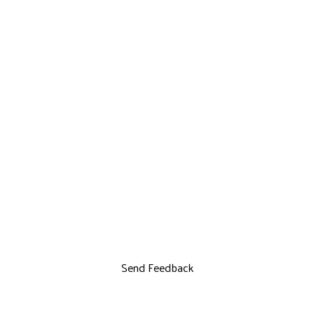
Send Feedback