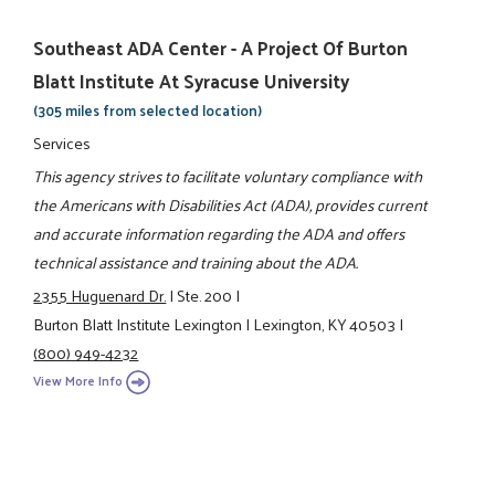
Southeast ADA Center - A Project Of Burton
Blatt Institute At Syracuse University
(305 miles from selected location)
Services
This agency strives to facilitate voluntary compliance with
the Americans with Disabilities Act (ADA), provides current
and accurate information regarding the ADA and offers
technical assistance and training about the ADA.
2355 Huguenard Dr.
|
Ste. 200
|
Burton Blatt Institute Lexington
|
Lexington, KY 40503
|
(800) 949-4232
View More Info