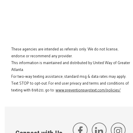
These agencies are intended as referrals only. We do not license,
endorse or recommend any provider.
This information is maintained and distributed by United Way of Greater
Atlanta.
For two-way texting assistance, standard msg & data rates may apply.
Text STOP to opt-out. For end user privacy and terms and conditions of
texting with 898211, go to:
www.preventionpaystext.com/policies/