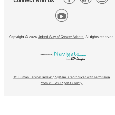
Connect with Us
Copyright ©
2026
United Way of Greater Atlanta
. All rights reserved.
211 Human Services Indexing System is reproduced with permission
from 211 Los Angeles County.