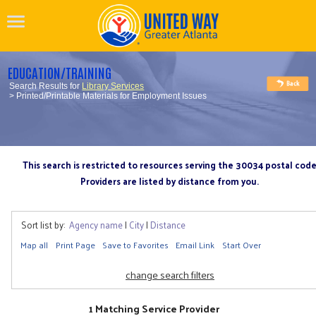
EDUCATION/TRAINING
Search Results for
Library Services
> Printed/Printable Materials for Employment Issues
This search is restricted to resources serving the 30034 postal cod
Providers are listed by distance from you.
Sort list by:
Agency name
|
City
|
Distance
Map all
Print Page
Save to Favorites
Email Link
Start Over
change search filters
1 Matching Service Provider