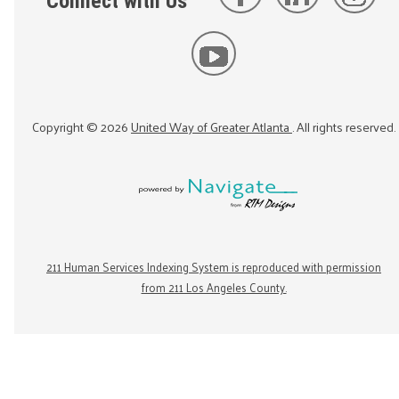
Connect with Us
Copyright ©
2026
United Way of Greater Atlanta
. All rights reserved.
211 Human Services Indexing System is reproduced with permission
from 211 Los Angeles County.