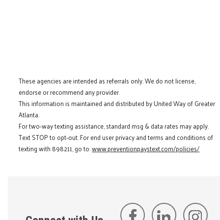
These agencies are intended as referrals only. We do not license,
endorse or recommend any provider.
This information is maintained and distributed by United Way of Greater
Atlanta.
For two-way texting assistance, standard msg & data rates may apply.
Text STOP to opt-out. For end user privacy and terms and conditions of
texting with 898211, go to:
www.preventionpaystext.com/policies/