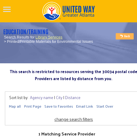
EDUCATION/TRAINING
Search Results for
Library Services
> Printed/Printable Materials for Environmental Issues
This search is restricted to resources serving the 30034 postal cod
Providers are listed by distance from you.
Sort list by:
Agency name
|
City
|
Distance
Map all
Print Page
Save to Favorites
Email Link
Start Over
change search filters
1 Matching Service Provider