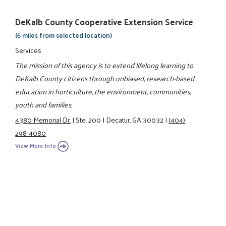
DeKalb County Cooperative Extension Service
(6 miles from selected location)
Services
The mission of this agency is to extend lifelong learning to
DeKalb County citizens through unbiased, research-based
education in horticulture, the environment, communities,
youth and families.
4380 Memorial Dr.
|
Ste. 200
|
Decatur, GA 30032
|
(404)
298-4080
View More Info