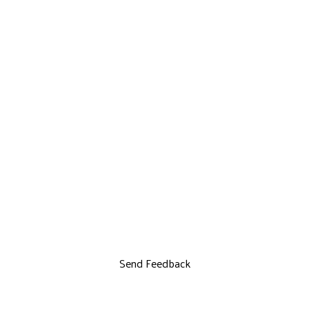
Send Feedback