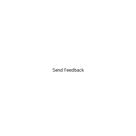
Send Feedback