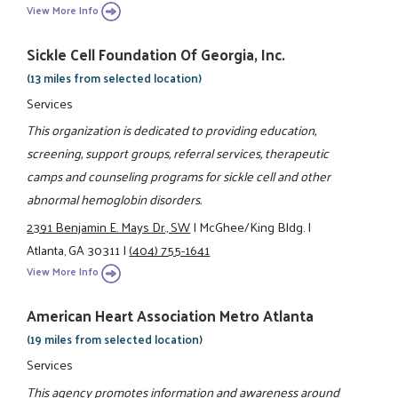
View More Info
Sickle Cell Foundation Of Georgia, Inc.
(13 miles from selected location)
Services
This organization is dedicated to providing education,
screening, support groups, referral services, therapeutic
camps and counseling programs for sickle cell and other
abnormal hemoglobin disorders.
2391 Benjamin E. Mays Dr., SW
|
McGhee/King Bldg.
|
Atlanta, GA 30311
|
(404) 755-1641
View More Info
American Heart Association Metro Atlanta
(19 miles from selected location)
Services
This agency promotes information and awareness around