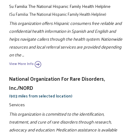
Su Familia: The National Hispanic Family Health Helpline
(Su Familia: The National Hispanic Family Health Helpline)
This organization offers Hispanic consumers free reliable and
confidential health information in Spanish and English and
helps navigate callers through the health system. Nationwide
resources and local referral services are provided depending
on the ...
View More Info
National Organization For Rare Disorders,
Inc./NORD
(903 miles from selected location)
Services
This organization is committed to the identification,
treatment, and cure of rare disorders through research,
advocacy and education. Medication assistance is available