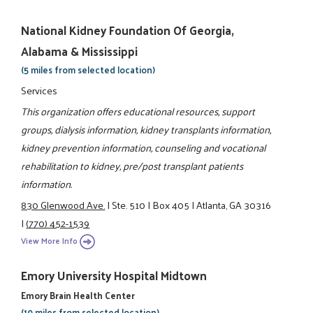
National Kidney Foundation Of Georgia,
Alabama & Mississippi
(5 miles from selected location)
Services
This organization offers educational resources, support
groups, dialysis information, kidney transplants information,
kidney prevention information, counseling and vocational
rehabilitation to kidney, pre/post transplant patients
information.
830 Glenwood Ave.
|
Ste. 510
|
Box 405
|
Atlanta, GA 30316
|
(770) 452-1539
View More Info
Emory University Hospital Midtown
Emory Brain Health Center
(10 miles from selected location)