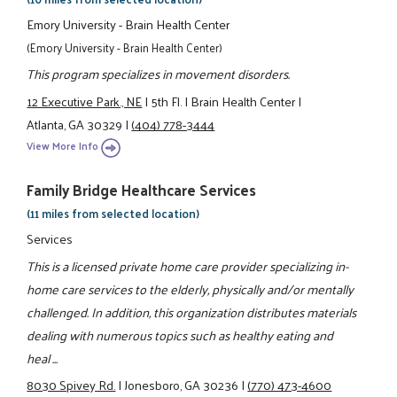
Emory University - Brain Health Center
(Emory University - Brain Health Center)
This program specializes in movement disorders.
12 Executive Park., NE
|
5th Fl.
|
Brain Health Center
|
Atlanta, GA 30329
|
(404) 778-3444
View More Info
Family Bridge Healthcare Services
(11 miles from selected location)
Services
This is a licensed private home care provider specializing in-
home care services to the elderly, physically and/or mentally
challenged. In addition, this organization distributes materials
dealing with numerous topics such as healthy eating and
heal ...
8030 Spivey Rd.
|
Jonesboro, GA 30236
|
(770) 473-4600