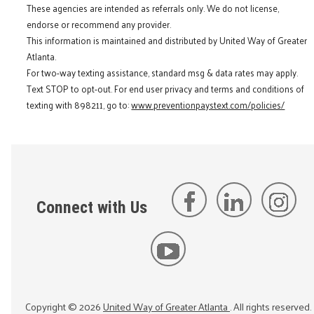
These agencies are intended as referrals only. We do not license,
endorse or recommend any provider.
This information is maintained and distributed by United Way of Greater
Atlanta.
For two-way texting assistance, standard msg & data rates may apply.
Text STOP to opt-out. For end user privacy and terms and conditions of
texting with 898211, go to:
www.preventionpaystext.com/policies/
Connect with Us
Copyright ©
2026
United Way of Greater Atlanta
. All rights reserved.