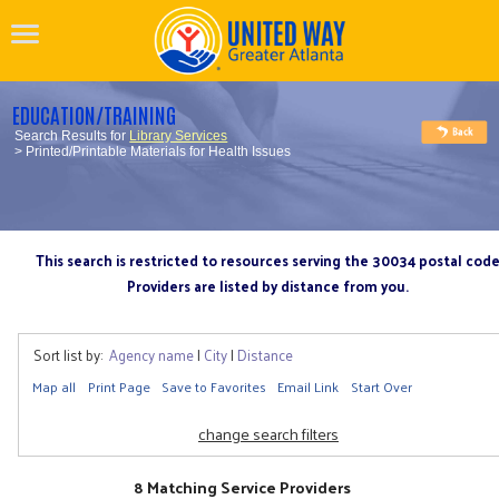
EDUCATION/TRAINING
Search Results for
Library Services
> Printed/Printable Materials for Health Issues
This search is restricted to resources serving the 30034 postal cod
Providers are listed by distance from you.
Sort list by:
Agency name
|
City
|
Distance
Map all
Print Page
Save to Favorites
Email Link
Start Over
change search filters
8 Matching Service Providers