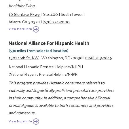
healthier living.
10 Glenlake Pkwy.
|
Ste. 400
|
South Tower
|
Atlanta, GA 30328
|
(678) 224-2000
View More Info
National Alliance For Hispanic Health
(530 miles from selected location)
1501 16th St., NW
|
Washington, DC 20036
|
(866) 783-2645
National Hispanic Prenatal Helpline/NHPH
(National Hispanic Prenatal Helpline/NHPH)
This program provides Hispanic consumers referrals to
culturally and linguistically proficient prenatal care providers
in their community. In addition, a comprehensive bilingual
prenatal guide is available to both consumers and providers
and numerous ...
View More Info