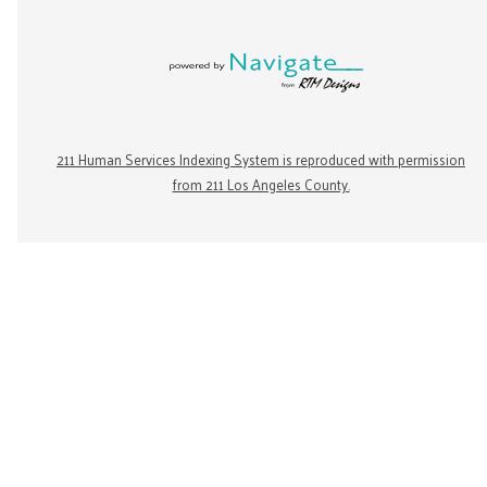
211 Human Services Indexing System is reproduced with permission
from 211 Los Angeles County.