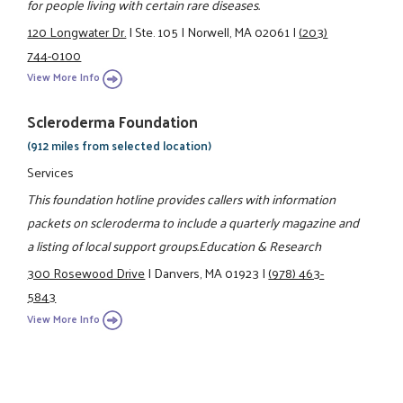
for people living with certain rare diseases.
120 Longwater Dr.
|
Ste. 105
|
Norwell, MA 02061
|
(203)
744-0100
View More Info
Scleroderma Foundation
(912 miles from selected location)
Services
This foundation hotline provides callers with information
packets on scleroderma to include a quarterly magazine and
a listing of local support groups.Education & Research
300 Rosewood Drive
|
Danvers, MA 01923
|
(978) 463-
5843
View More Info