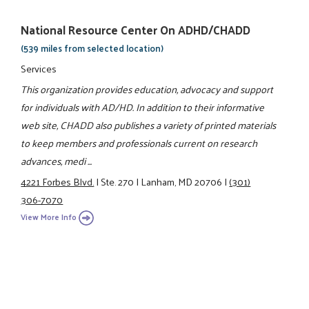
National Resource Center On ADHD/CHADD
(539 miles from selected location)
Services
This organization provides education, advocacy and support
for individuals with AD/HD. In addition to their informative
web site, CHADD also publishes a variety of printed materials
to keep members and professionals current on research
advances, medi ...
4221 Forbes Blvd.
|
Ste. 270
|
Lanham, MD 20706
|
(301)
306-7070
View More Info