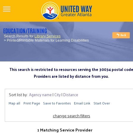
EDUCATION/TRAINING
Search Results for
Library Services
> Printed/Printable Materials for Learning Disabilities
This search is restricted to resources serving the 30034 postal cod
Providers are listed by distance from you.
Sort list by:
Agency name
|
City
|
Distance
Map all
Print Page
Save to Favorites
Email Link
Start Over
change search filters
1 Matching Service Provider