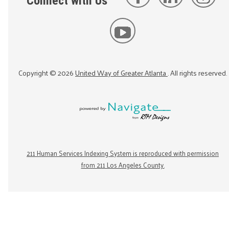
Connect with Us
Copyright ©
2026
United Way of Greater Atlanta
. All rights reserved.
211 Human Services Indexing System is reproduced with permission
from 211 Los Angeles County.