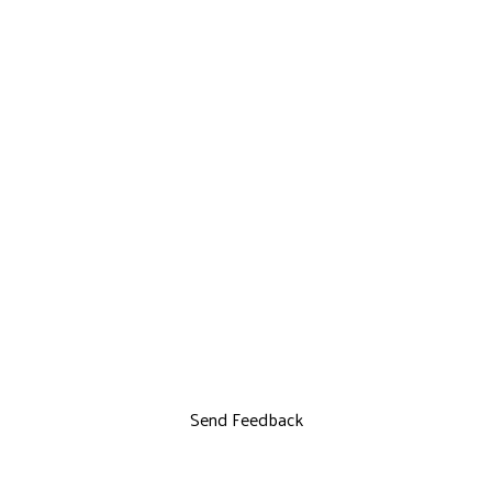
Send Feedback