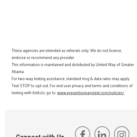
These agencies are intended as referrals only. We do not license,
endorse or recommend any provider.
This information is maintained and distributed by United Way of Greater
Atlanta.
For two-way texting assistance, standard msg & data rates may apply.
Text STOP to opt-out. For end user privacy and terms and conditions of
texting with 898211, go to:
www.preventionpaystext.com/policies/