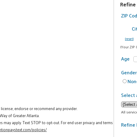
Refine
ZIP Co
Ci
(reset)
(Your ZIP 
Age
Gender
Non-
Select 
t license, endorse or recommend any provider.
All servi
 Way of Greater Atlanta.
es may apply. Text STOP to opt-out. For end user privacy and terms
Refine 
tionpaystext.com/policies/