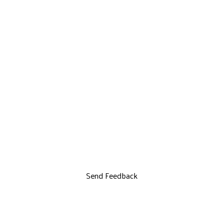
Send Feedback