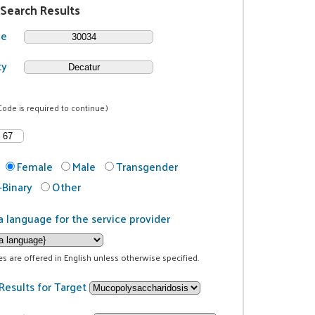
 Search Results
de
ty
Code is required to continue.)
Female
Male
Transgender
Binary
Other
a language for the service provider
ces are offered in English unless otherwise specified.
Results for Target