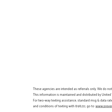
These agencies are intended as referrals only. We do no
This information is maintained and distributed by United
For two-way texting assistance, standard msg & data rat
and conditions of texting with 898211, go to:
www.preven