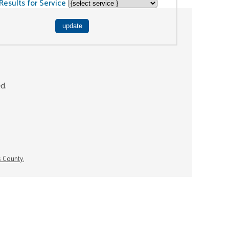
Results for Service
ed.
s County.