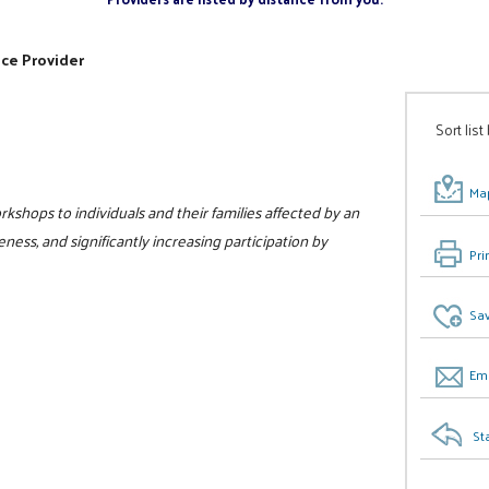
ice Provider
Sort list
Map
kshops to individuals and their families affected by an
ess, and significantly increasing participation by
Pri
Sav
Ema
St