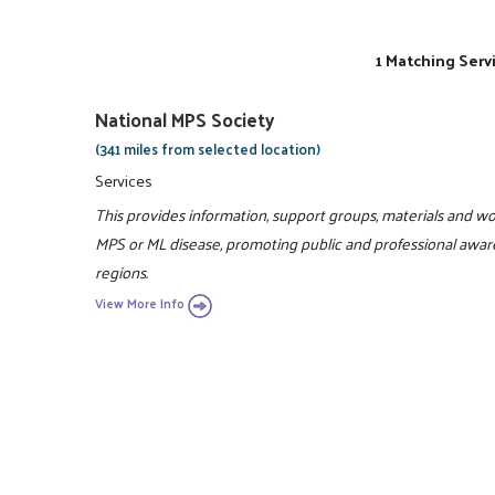
1 Matching Serv
National MPS Society
(341 miles from selected location)
Services
This provides information, support groups, materials and wor
MPS or ML disease, promoting public and professional awaren
regions.
View More Info