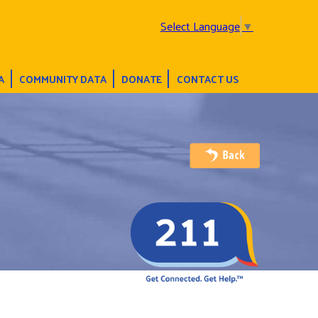
Select Language
▼
A
COMMUNITY DATA
DONATE
CONTACT US