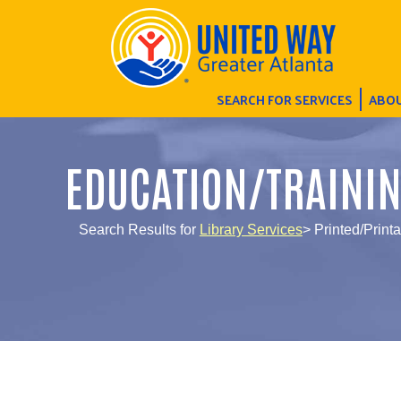
SEARCH FOR SERVICES
ABOU
EDUCATION/TRAINI
Search Results for
Library Services
> Printed/Print