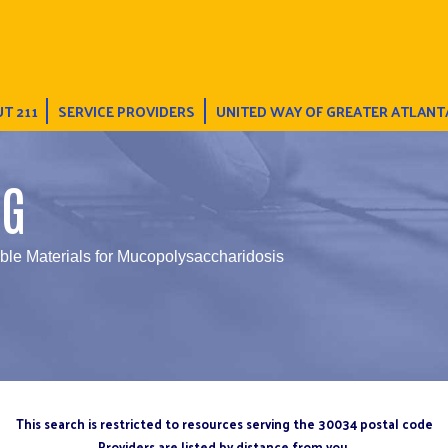
T 211
SERVICE PROVIDERS
UNITED WAY OF GREATER ATLANT
NG
able Materials for Mucopolysaccharidosis
This search is restricted to resources serving the 30034 postal code
Providers are listed by distance from you.