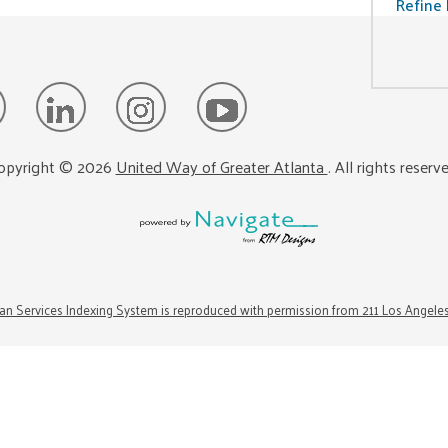
Refine 
opyright ©
2026
United Way of Greater Atlanta
. All rights reserv
n Services Indexing System is reproduced with permission from 211 Los Angele