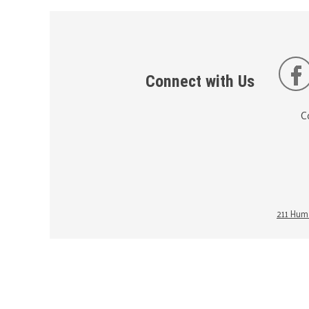
Connect with Us
C
211 Huma