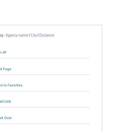
 by:
Agency name
|
City
|
Distance
 all
nt Page
e to Favorites
il Link
art Over