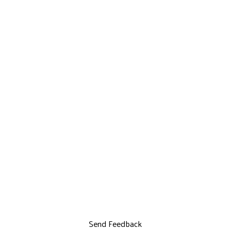
Send Feedback