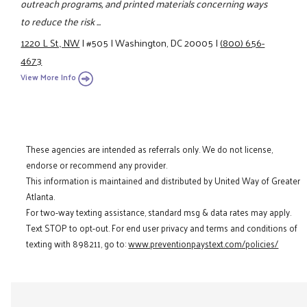
outreach programs, and printed materials concerning ways
to reduce the risk ...
1220 L St., NW
|
#505
|
Washington, DC 20005
|
(800) 656-
4673
View More Info
These agencies are intended as referrals only. We do not license,
endorse or recommend any provider.
This information is maintained and distributed by United Way of Greater
Atlanta.
For two-way texting assistance, standard msg & data rates may apply.
Text STOP to opt-out. For end user privacy and terms and conditions of
texting with 898211, go to:
www.preventionpaystext.com/policies/