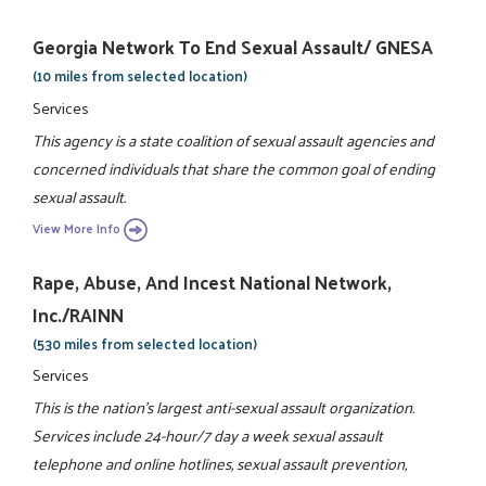
Georgia Network To End Sexual Assault/ GNESA
(10 miles from selected location)
Services
This agency is a state coalition of sexual assault agencies and
concerned individuals that share the common goal of ending
sexual assault.
View More Info
Rape, Abuse, And Incest National Network,
Inc./RAINN
(530 miles from selected location)
Services
This is the nation's largest anti-sexual assault organization.
Services include 24-hour/7 day a week sexual assault
telephone and online hotlines, sexual assault prevention,