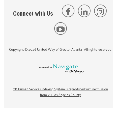
Connect with Us
Copyright ©
2026
United Way of Greater Atlanta
. All rights reserved.
211 Human Services Indexing System is reproduced with permission
from 211 Los Angeles County.