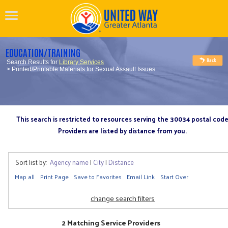
EDUCATION/TRAINING
Search Results for
Library Services
> Printed/Printable Materials for Sexual Assault Issues
This search is restricted to resources serving the 30034 postal cod
Providers are listed by distance from you.
Sort list by:
Agency name
|
City
|
Distance
Map all
Print Page
Save to Favorites
Email Link
Start Over
change search filters
2 Matching Service Providers