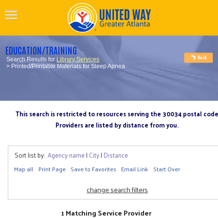
EDUCATION/TRAINING
Search Results for
Library Services
> Printed/Printable Materials for Sleep Apnea
This search is restricted to resources serving the 30034 postal cod
Providers are listed by distance from you.
Sort list by:
Agency name
|
City
|
Distance
Map all
Print Page
Save to Favorites
Email Link
Start Over
change search filters
1 Matching Service Provider