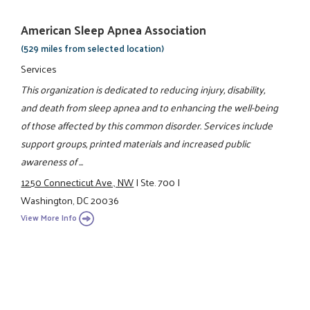
American Sleep Apnea Association
(529 miles from selected location)
Services
This organization is dedicated to reducing injury, disability,
and death from sleep apnea and to enhancing the well-being
of those affected by this common disorder. Services include
support groups, printed materials and increased public
awareness of ...
1250 Connecticut Ave., NW
|
Ste. 700
|
Washington, DC 20036
View More Info