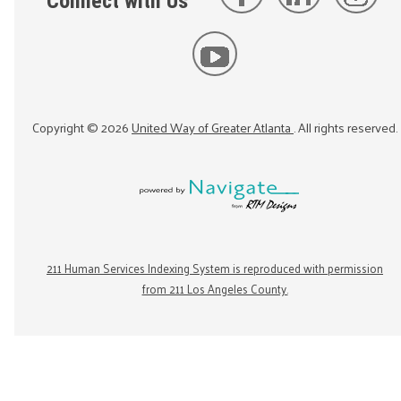
Connect with Us
Copyright ©
2026
United Way of Greater Atlanta
. All rights reserved.
211 Human Services Indexing System is reproduced with permission
from 211 Los Angeles County.