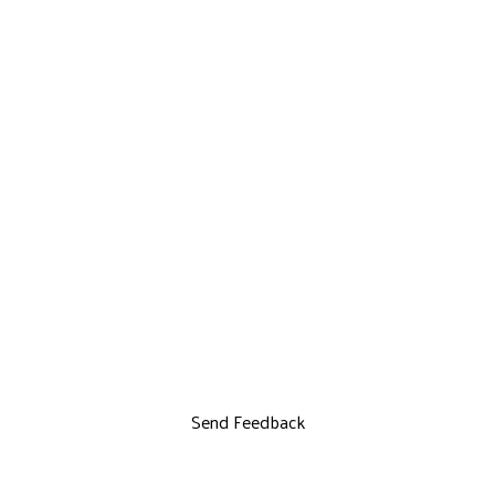
Send Feedback