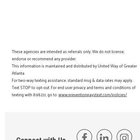
These agencies are intended as referrals only. We do not license,
endorse or recommend any provider.
This information is maintained and distributed by United Way of Greater
Atlanta.
For two-way texting assistance, standard msg & data rates may apply.
Text STOP to opt-out. For end user privacy and terms and conditions of
texting with 898211, go to:
www.preventionpaystext.com/policies/