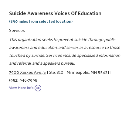
Suicide Awareness Voices Of Education
(890 miles from selected location)
Services
This organization seeks to prevent suicide through public
awareness and education, and serves as a resource to those
touched by suicide. Services include specialized information
and referral, and a speakers bureau.
7900 Xerxes Ave., S
|
Ste. 810
|
Minneapolis, MN 55431
|
(952) 946-7998
View More Info