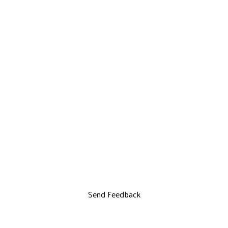
Send Feedback