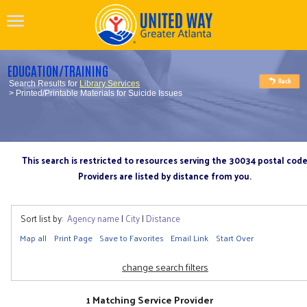
EDUCATION/TRAINING
Search Results for
Library Services
> Printed/Printable Materials for Suicide Issues
This search is restricted to resources serving the 30034 postal cod
Providers are listed by distance from you.
Sort list by:
Agency name
|
City
|
Distance
Map all
Print Page
Save to Favorites
Email Link
Start Over
change search filters
1 Matching Service Provider