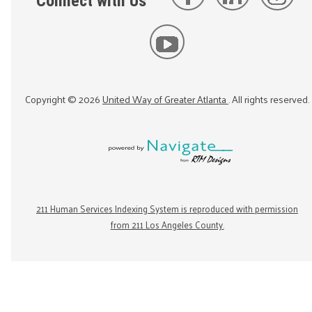
Connect with Us
Copyright ©
2026
United Way of Greater Atlanta
. All rights reserved.
211 Human Services Indexing System is reproduced with permission
from 211 Los Angeles County.