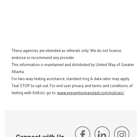
These agencies are intended as referrals only. We do not license,
endorse or recommend any provider.
This information is maintained and distributed by United Way of Greater
Atlanta.
For two-way texting assistance, standard msg & data rates may apply.
Text STOP to opt-out. For end user privacy and terms and conditions of
texting with 898211, go to:
www.preventionpaystext.com/policies/