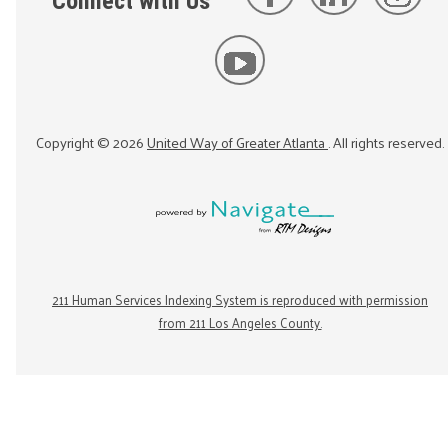
Connect with Us
Copyright ©
2026
United Way of Greater Atlanta
. All rights reserved.
211 Human Services Indexing System is reproduced with permission
from 211 Los Angeles County.