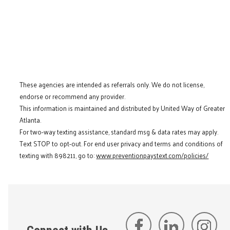
These agencies are intended as referrals only. We do not license,
endorse or recommend any provider.
This information is maintained and distributed by United Way of Greater
Atlanta.
For two-way texting assistance, standard msg & data rates may apply.
Text STOP to opt-out. For end user privacy and terms and conditions of
texting with 898211, go to:
www.preventionpaystext.com/policies/