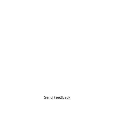
Send Feedback