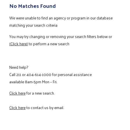
No Matches Found
We were unable to find an agency or program in our database
matching your search criteria
You may try changing or removing your search filters below or
(Click here)
to perform a new search
Need help?
Call
211
or
404-614-1000
for personal assistance
available 8am-5pm Mon – Fri.
Click here
for a new search.
Click here
to contact us by email.