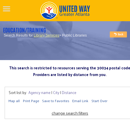
EDUCATION/TRAINING
Search Results for
Library Services
> Public Libraries
This search is restricted to resources serving the 30034 postal cod
Providers are listed by distance from you.
Sort list by:
Agency name
|
City
|
Distance
Map all
Print Page
Save to Favorites
Email Link
Start Over
change search filters