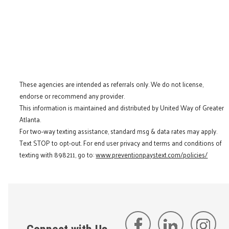
These agencies are intended as referrals only. We do not license,
endorse or recommend any provider.
This information is maintained and distributed by United Way of Greater
Atlanta.
For two-way texting assistance, standard msg & data rates may apply.
Text STOP to opt-out. For end user privacy and terms and conditions of
texting with 898211, go to:
www.preventionpaystext.com/policies/