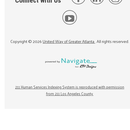
Connect with Us
Copyright ©
2026
United Way of Greater Atlanta
. All rights reserved.
211 Human Services Indexing System is reproduced with permission
from 211 Los Angeles County.