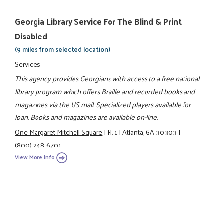
Georgia Library Service For The Blind & Print
Disabled
(9 miles from selected location)
Services
This agency provides Georgians with access to a free national
library program which offers Braille and recorded books and
magazines via the US mail. Specialized players available for
loan. Books and magazines are available on-line.
One Margaret Mitchell Square
|
Fl. 1
|
Atlanta, GA 30303
|
(800) 248-6701
View More Info