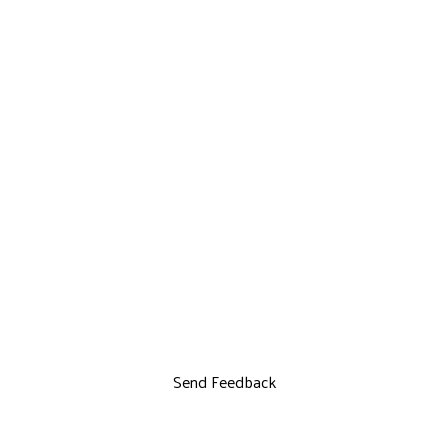
Send Feedback