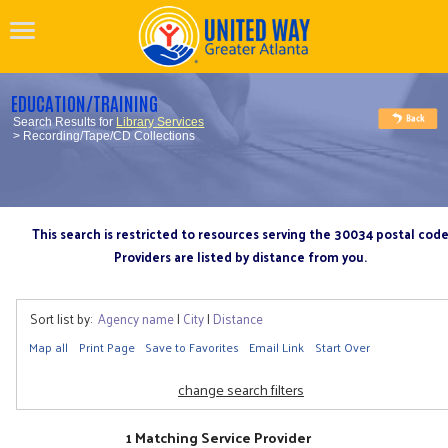
EDUCATION/TRAINING
Search Results for
Library Services
> Recording/Tape/CD Collections
This search is restricted to resources serving the 30034 postal cod
Providers are listed by distance from you.
Sort list by:
Agency name
|
City
|
Distance
Map all
Print Page
Save to Favorites
Email Link
Start Over
change search filters
1 Matching Service Provider