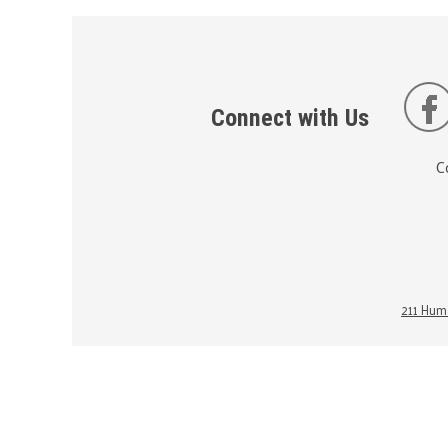
Connect with Us
C
211 Huma