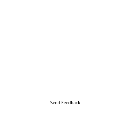
Send Feedback