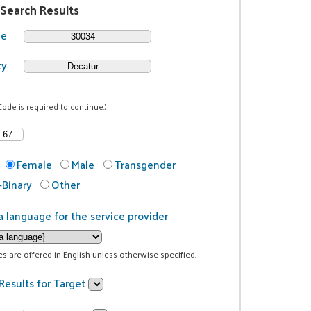
 Search Results
de
ty
Code is required to continue.)
Female
Male
Transgender
Binary
Other
a language for the service provider
ces are offered in English unless otherwise specified.
Results for Target