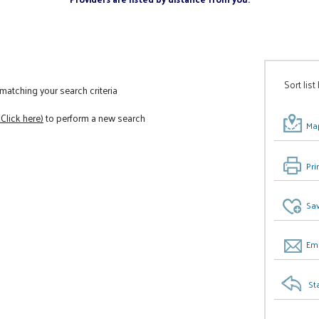
Sort list
atching your search criteria
(Click here)
to perform a new search
Map
Pri
Sav
Ema
St