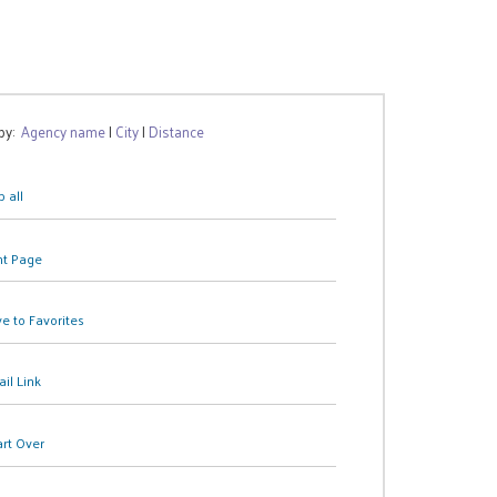
 by:
Agency name
|
City
|
Distance
 all
nt Page
e to Favorites
il Link
art Over