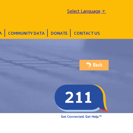
Select Language
▼
A
COMMUNITY DATA
DONATE
CONTACT US