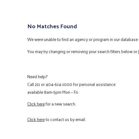
No Matches Found
We were unable to find an agency or program in our database m
You may try changing or removing your search filters below or
Need help?
Call
211
or
404-614-1000
for personal assistance
available 8am-5pm Mon – Fri.
Click here
for a new search.
Click here
to contact us by email.