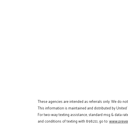
These agencies are intended as referrals only. We do no
This information is maintained and distributed by United
For two-way texting assistance, standard msg & data rat
and conditions of texting with 898211, go to:
www.preven