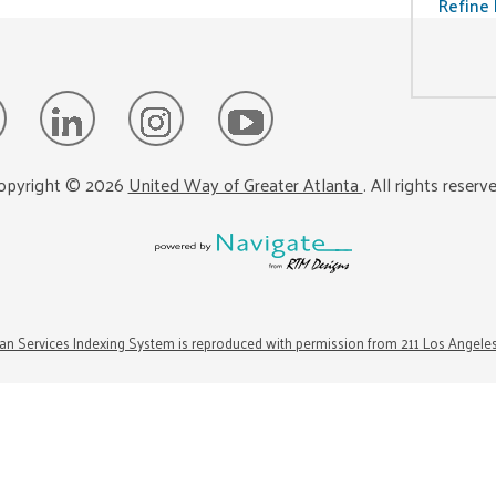
Refine 
opyright ©
2026
United Way of Greater Atlanta
. All rights reserv
n Services Indexing System is reproduced with permission from 211 Los Angele