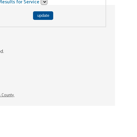
Results for Service
ed.
s County.