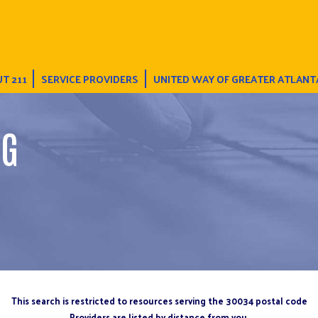
T 211
SERVICE PROVIDERS
UNITED WAY OF GREATER ATLANT
NG
This search is restricted to resources serving the 30034 postal code
Providers are listed by distance from you.