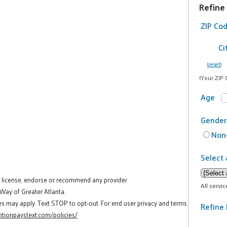
Refine
ZIP Co
Ci
(reset)
(Your ZIP 
Age
Gender
Non-
Select 
t license, endorse or recommend any provider.
All servi
 Way of Greater Atlanta.
es may apply. Text STOP to opt-out. For end user privacy and terms
Refine 
tionpaystext.com/policies/