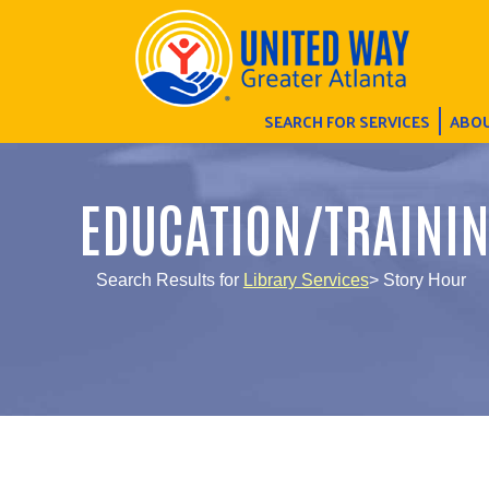
SEARCH FOR SERVICES
ABOU
EDUCATION/TRAINI
Search Results for
Library Services
> Story Hour