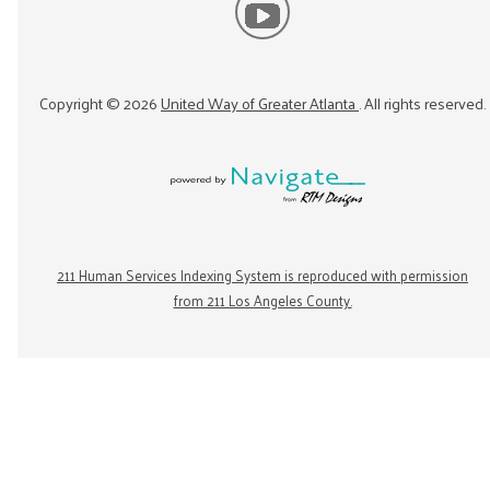
Copyright ©
2026
United Way of Greater Atlanta
. All rights reserved.
211 Human Services Indexing System is reproduced with permission
from 211 Los Angeles County.