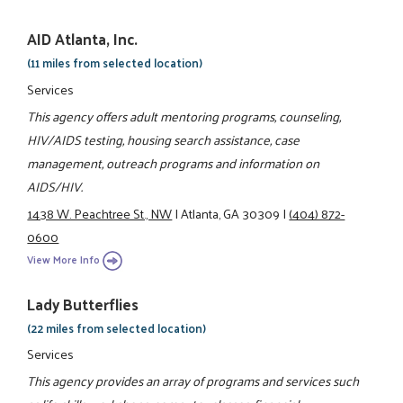
AID Atlanta, Inc.
(11 miles from selected location)
Services
This agency offers adult mentoring programs, counseling,
HIV/AIDS testing, housing search assistance, case
management, outreach programs and information on
AIDS/HIV.
1438 W. Peachtree St., NW
|
Atlanta, GA 30309
|
(404) 872-
0600
View More Info
Lady Butterflies
(22 miles from selected location)
Services
This agency provides an array of programs and services such