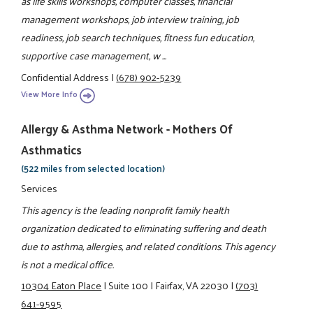
as life skills workshops, computer classes, financial
management workshops, job interview training, job
readiness, job search techniques, fitness fun education,
supportive case management, w ...
Confidential Address
|
(678) 902-5239
View More Info
Allergy & Asthma Network - Mothers Of
Asthmatics
(522 miles from selected location)
Services
This agency is the leading nonprofit family health
organization dedicated to eliminating suffering and death
due to asthma, allergies, and related conditions. This agency
is not a medical office.
10304 Eaton Place
|
Suite 100
|
Fairfax, VA 22030
|
(703)
641-9595