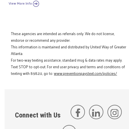
View More Info
These agencies are intended as referrals only. We do not license,
endorse or recommend any provider.
This information is maintained and distributed by United Way of Greater
Atlanta.
For two-way texting assistance, standard msg & data rates may apply.
Text STOP to opt-out. For end user privacy and terms and conditions of
texting with 898211, go to:
www.preventionpaystext.com/policies/
Connect with Us