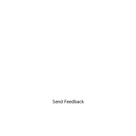
Send Feedback