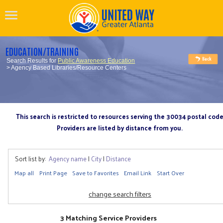
EDUCATION/TRAINING
Search Results for
Public Awareness Education
> Agency Based Libraries/Resource Centers
This search is restricted to resources serving the 30034 postal cod
Providers are listed by distance from you.
Sort list by:
Agency name
|
City
|
Distance
Map all
Print Page
Save to Favorites
Email Link
Start Over
change search filters
3 Matching Service Providers