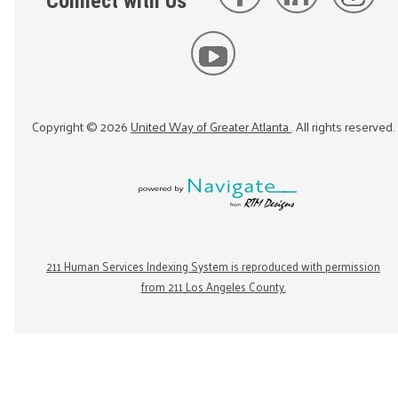
Connect with Us
Copyright ©
2026
United Way of Greater Atlanta
. All rights reserved.
211 Human Services Indexing System is reproduced with permission
from 211 Los Angeles County.