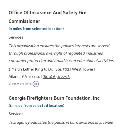
Office Of Insurance And Safety Fire
Commissioner
(9 miles from selected location)
Services
This organization ensures the publics interests are served
through professional oversight of regulated industries,
consumer protection and broad based educational activities.
2 Martin Luther King Jr., Dr.
|
Ste. 702
|
West Tower
|
Atlanta, GA 30334
|
(800) 656-2298
View More Info
Georgia Firefighters Burn Foundation, Inc.
(11 miles from selected location)
Services
This agency educates the public in burn awareness, juvenile