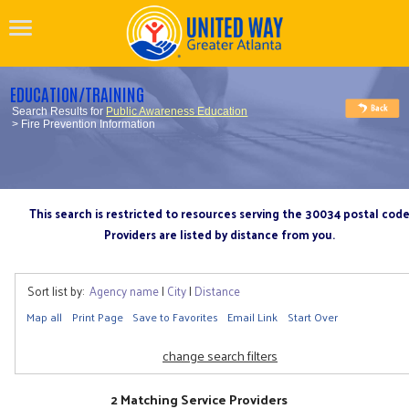
EDUCATION/TRAINING
Search Results for
Public Awareness Education
> Fire Prevention Information
This search is restricted to resources serving the 30034 postal cod
Providers are listed by distance from you.
Sort list by:
Agency name
|
City
|
Distance
Map all
Print Page
Save to Favorites
Email Link
Start Over
change search filters
2 Matching Service Providers