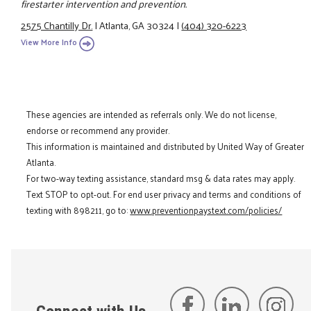
firestarter intervention and prevention.
2575 Chantilly Dr.
|
Atlanta, GA 30324
|
(404) 320-6223
View More Info
These agencies are intended as referrals only. We do not license,
endorse or recommend any provider.
This information is maintained and distributed by United Way of Greater
Atlanta.
For two-way texting assistance, standard msg & data rates may apply.
Text STOP to opt-out. For end user privacy and terms and conditions of
texting with 898211, go to:
www.preventionpaystext.com/policies/