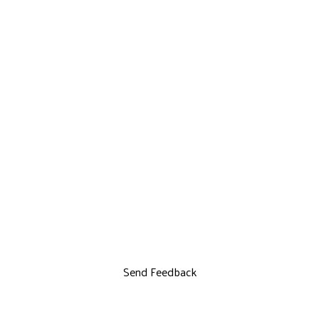
Send Feedback