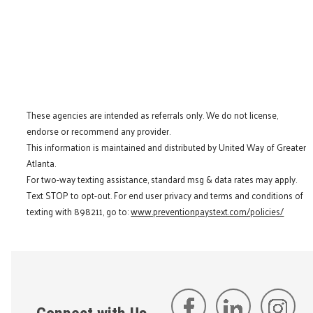
These agencies are intended as referrals only. We do not license,
endorse or recommend any provider.
This information is maintained and distributed by United Way of Greater
Atlanta.
For two-way texting assistance, standard msg & data rates may apply.
Text STOP to opt-out. For end user privacy and terms and conditions of
texting with 898211, go to:
www.preventionpaystext.com/policies/