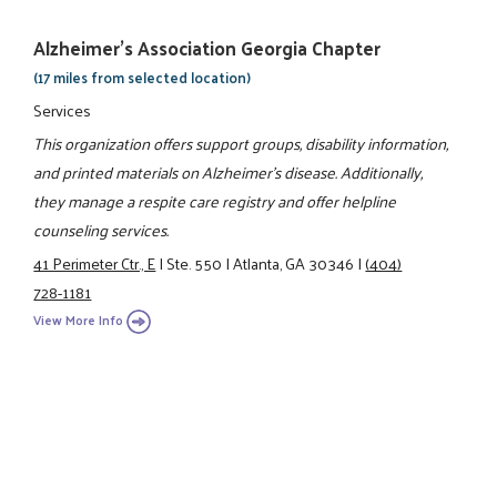
Alzheimer's Association Georgia Chapter
(17 miles from selected location)
Services
This organization offers support groups, disability information,
and printed materials on Alzheimer's disease. Additionally,
they manage a respite care registry and offer helpline
counseling services.
41 Perimeter Ctr., E
|
Ste. 550
|
Atlanta, GA 30346
|
(404)
728-1181
View More Info