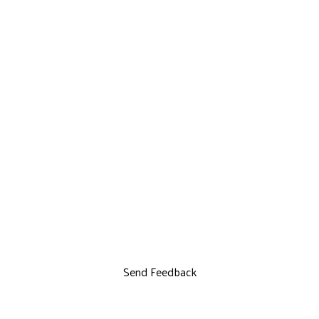
Send Feedback