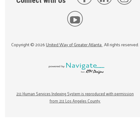
Connect with Us
Copyright ©
2026
United Way of Greater Atlanta
. All rights reserved.
211 Human Services Indexing System is reproduced with permission
from 211 Los Angeles County.