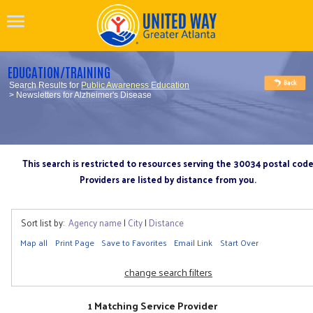
EDUCATION/TRAINING
Search Results for
Public Awareness Education
> Newsletters for Alzheimer's Disease
This search is restricted to resources serving the 30034 postal cod
Providers are listed by distance from you.
Sort list by:
Agency name
|
City
|
Distance
Map all
Print Page
Save to Favorites
Email Link
Start Over
change search filters
1 Matching Service Provider