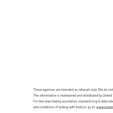
These agencies are intended as referrals only. We do no
This information is maintained and distributed by United
For two-way texting assistance, standard msg & data rat
and conditions of texting with 898211, go to:
www.preven