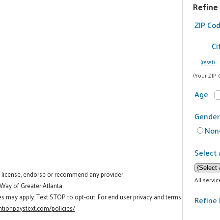
Refine
ZIP Co
Ci
(reset)
(Your ZIP 
Age
Gender
Non-
Select 
t license, endorse or recommend any provider.
All servi
 Way of Greater Atlanta.
es may apply. Text STOP to opt-out. For end user privacy and terms
Refine 
tionpaystext.com/policies/