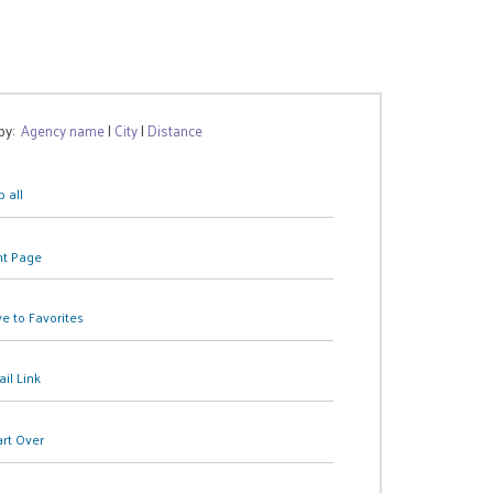
 by:
Agency name
|
City
|
Distance
 all
nt Page
e to Favorites
il Link
art Over