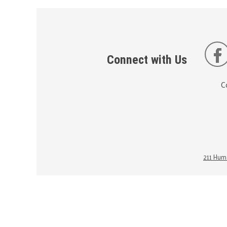
Connect with Us
C
211 Huma