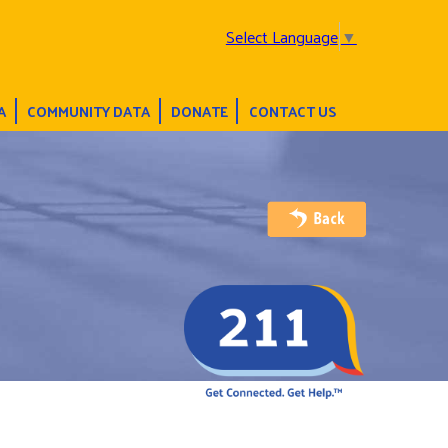
Select Language
▼
A
COMMUNITY DATA
DONATE
CONTACT US