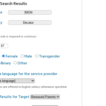
 Search Results
de
ty
Code is required to continue.)
Female
Male
Transgender
Binary
Other
a language for the service provider
ces are offered in English unless otherwise specified.
Results for Target