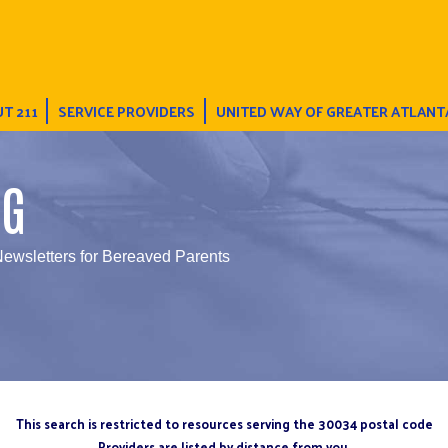
T 211
SERVICE PROVIDERS
UNITED WAY OF GREATER ATLANT
NG
Newsletters for Bereaved Parents
This search is restricted to resources serving the 30034 postal code
Providers are listed by distance from you.