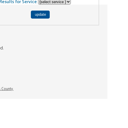
Results for Service
ed.
s County.