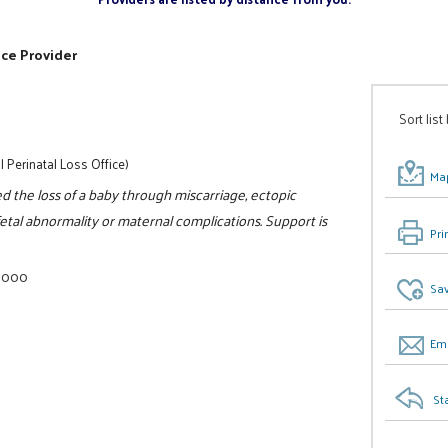
ice Provider
Sort list
l Perinatal Loss Office)
Map
 the loss of a baby through miscarriage, ectopic
fetal abnormality or maternal complications. Support is
Pri
-8000
Sav
Ema
St