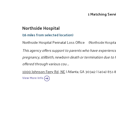
1 Matching Serv
Northside Hospital
(16 miles from selected location)
Northside Hospital Perinatal Loss Office
(Northside Hospita
This agency offers support to parents who have experienced
pregnancy, stillbirth, newborn death or termination due to 
offered through various cou ...
1000 Johnson Ferry Rd., NE
|
Atlanta, GA 30342
|
(404) 851
View More Info