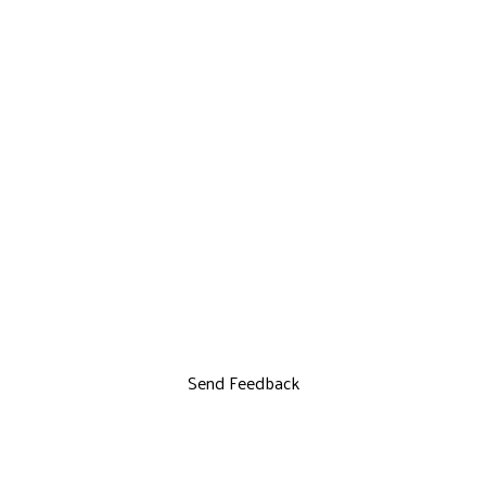
Send Feedback