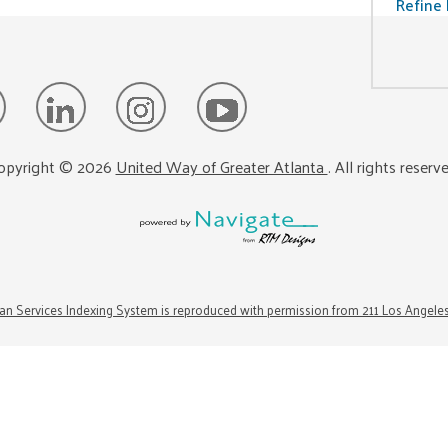
Refine 
opyright ©
2026
United Way of Greater Atlanta
. All rights reserv
n Services Indexing System is reproduced with permission from 211 Los Angele