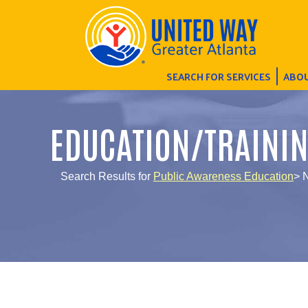
SEARCH FOR SERVICES
ABOU
EDUCATION/TRAINI
Search Results for
Public Awareness Education
> 