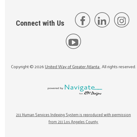
Connect with Us
Copyright ©
2026
United Way of Greater Atlanta
. All rights reserved.
211 Human Services Indexing System is reproduced with permission
from 211 Los Angeles County.