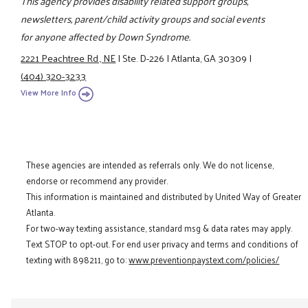
This agency provides disability related support groups,
newsletters, parent/child activity groups and social events
for anyone affected by Down Syndrome.
2221 Peachtree Rd., NE
|
Ste. D-226
|
Atlanta, GA 30309
|
(404) 320-3233
View More Info
These agencies are intended as referrals only. We do not license,
endorse or recommend any provider.
This information is maintained and distributed by United Way of Greater
Atlanta.
For two-way texting assistance, standard msg & data rates may apply.
Text STOP to opt-out. For end user privacy and terms and conditions of
texting with 898211, go to:
www.preventionpaystext.com/policies/