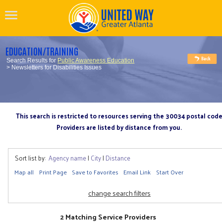
EDUCATION/TRAINING
Search Results for
Public Awareness Education
> Newsletters for Disabilities Issues
This search is restricted to resources serving the 30034 postal cod
Providers are listed by distance from you.
Sort list by:
Agency name
|
City
|
Distance
Map all
Print Page
Save to Favorites
Email Link
Start Over
change search filters
2 Matching Service Providers