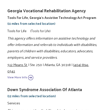
Georgia Vocational Rehabilitation Agency
Tools For Life, Georgia's Assistive Technology Act Program
(11 miles from selected location)
Tools for Life
(Tools for Life)
This agency offers information on assistive technology and
offer information and referrals to individuals with disabilities,
parents of children with disabilities, educators, advocates,
employers, and service providers.
512 Means St.
|
Ste. 250
|
Atlanta, GA 30318
|
(404) 894-
0541
View More Info
Down Syndrome Association Of Atlanta
(12 miles from selected location)
Services