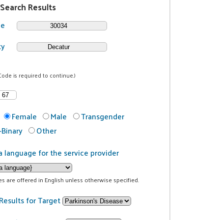
 Search Results
de
ty
Code is required to continue.)
Female
Male
Transgender
Binary
Other
a language for the service provider
ces are offered in English unless otherwise specified.
Results for Target