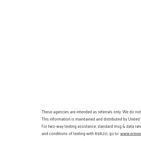
These agencies are intended as referrals only. We do no
This information is maintained and distributed by United
For two-way texting assistance, standard msg & data rat
and conditions of texting with 898211, go to:
www.preven