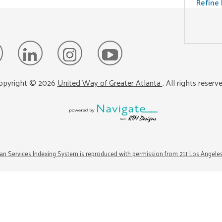
Refine 
opyright ©
2026
United Way of Greater Atlanta
. All rights reserv
n Services Indexing System is reproduced with permission from 211 Los Angele