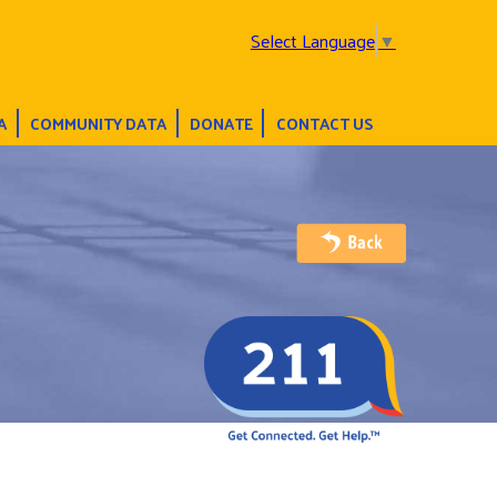
Select Language
▼
A
COMMUNITY DATA
DONATE
CONTACT US