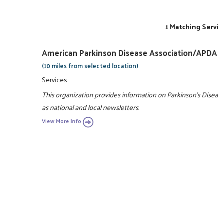
1 Matching Serv
American Parkinson Disease Association/APDA
(10 miles from selected location)
Services
This organization provides information on Parkinson's Disea
as national and local newsletters.
View More Info