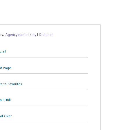
 by:
Agency name
|
City
|
Distance
 all
nt Page
e to Favorites
il Link
art Over