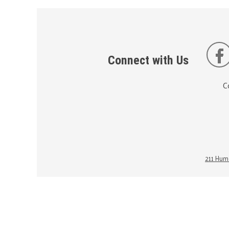
Connect with Us
C
211 Huma