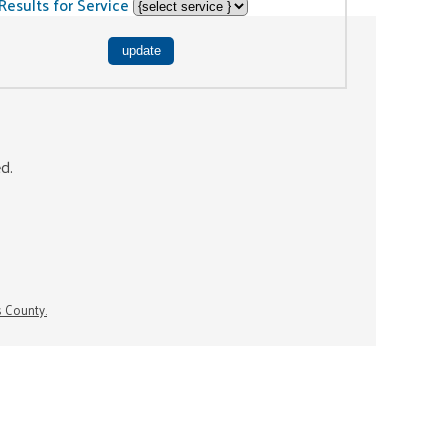
Results for Service
ed.
s County.