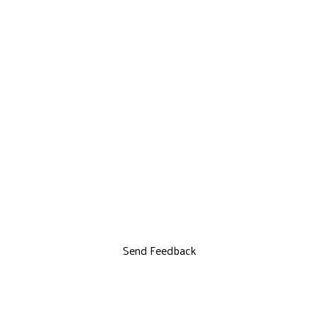
Send Feedback