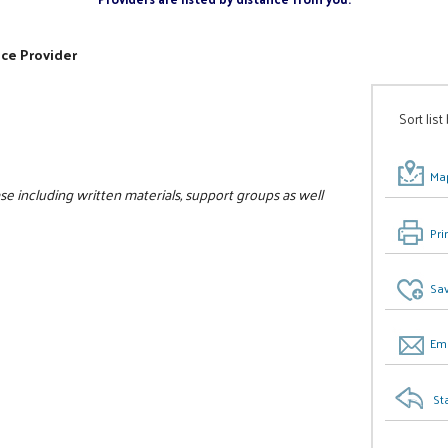
ice Provider
Sort list
Map
se including written materials, support groups as well
Pri
Sav
Ema
St