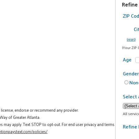
Refine
ZIP Co
Ci
(reset)
(Your ZIP 
Age
Gender
Non-
Select 
t license, endorse or recommend any provider.
All servi
 Way of Greater Atlanta.
es may apply. Text STOP to opt-out. For end user privacy and terms
Refine 
tionpaystext.com/policies/