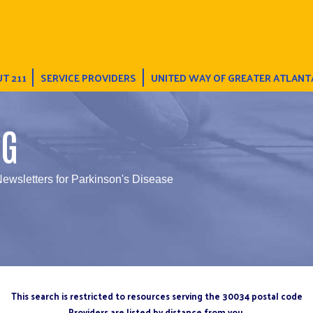
T 211
SERVICE PROVIDERS
UNITED WAY OF GREATER ATLANT
NG
Newsletters for Parkinson's Disease
This search is restricted to resources serving the 30034 postal code
Providers are listed by distance from you.