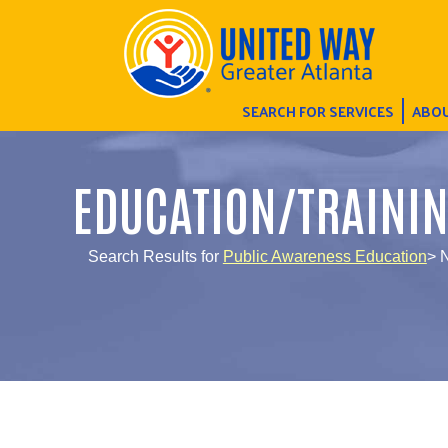
SEARCH FOR SERVICES
ABOU
EDUCATION/TRAINI
Search Results for
Public Awareness Education
> 