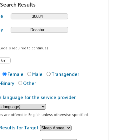
 Search Results
de
ty
Code is required to continue.)
Female
Male
Transgender
Binary
Other
a language for the service provider
ces are offered in English unless otherwise specified.
Results for Target