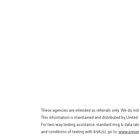
These agencies are intended as referrals only. We do no
This information is maintained and distributed by United
For two-way texting assistance, standard msg & data rat
and conditions of texting with 898211, go to:
www.preven