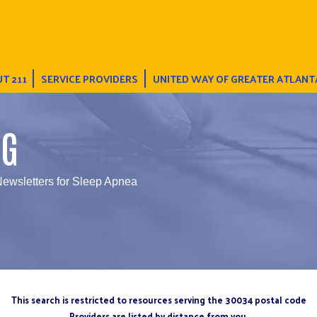
T 211
SERVICE PROVIDERS
UNITED WAY OF GREATER ATLANT
NG
Newsletters for Sleep Apnea
This search is restricted to resources serving the 30034 postal code
Providers are listed by distance from you.