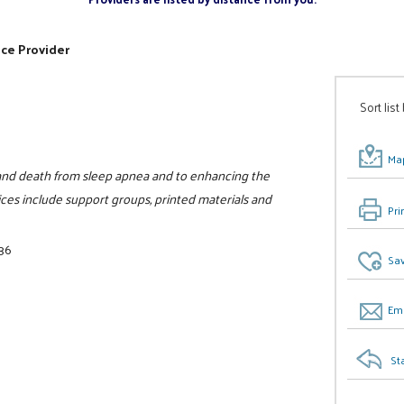
ice Provider
Sort list
Map
y, and death from sleep apnea and to enhancing the
ices include support groups, printed materials and
Pri
36
Sav
Ema
St