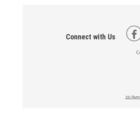
Connect with Us
C
211 Huma