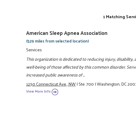
1 Matching Serv
American Sleep Apnea Association
(529 miles from selected location)
Services
This organization is dedicated to reducing injury, disabilit
well-being of those affected by this common disorder. Serv
increased public awareness of ...
1250 Connecticut Ave., NW
|
Ste. 700
|
Washington, DC 200
View More Info