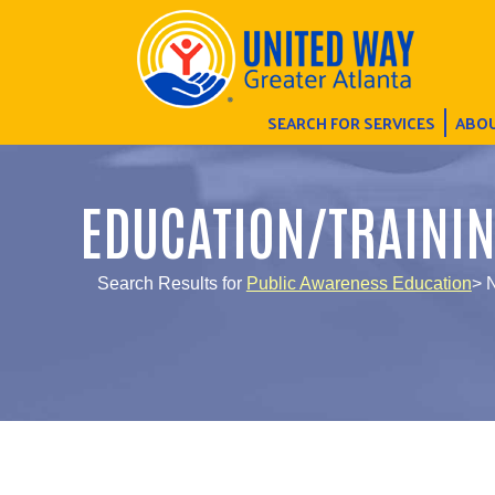
SEARCH FOR SERVICES
ABOU
EDUCATION/TRAINI
Search Results for
Public Awareness Education
> 