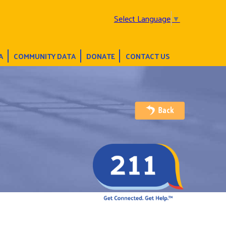
Select Language
▼
A
COMMUNITY DATA
DONATE
CONTACT US