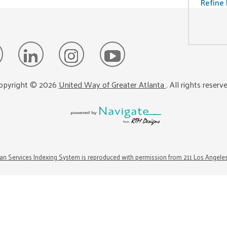
Refine 
opyright ©
2026
United Way of Greater Atlanta
. All rights reserv
n Services Indexing System is reproduced with permission from 211 Los Angele