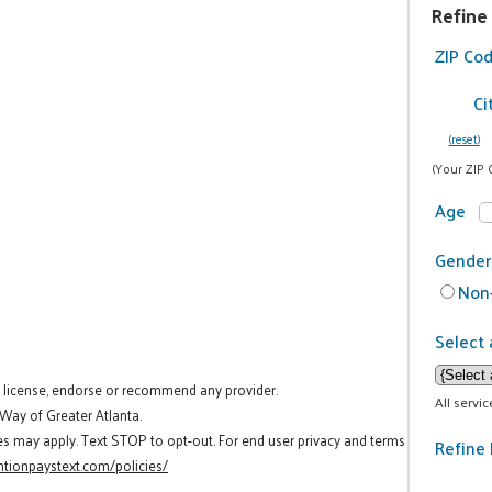
Refine
ZIP Co
Ci
(reset)
(Your ZIP 
Age
Gender
Non-
Select 
t license, endorse or recommend any provider.
All servi
 Way of Greater Atlanta.
es may apply. Text STOP to opt-out. For end user privacy and terms
Refine 
tionpaystext.com/policies/