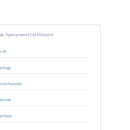
 by:
Agency name
|
City
|
Distance
 all
nt Page
e to Favorites
il Link
art Over