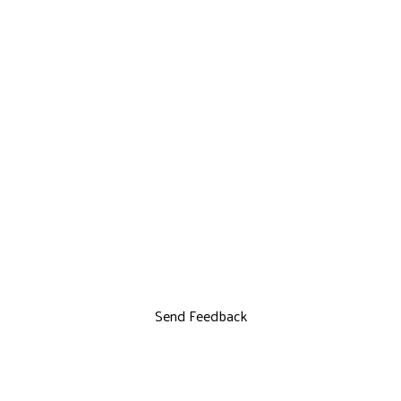
Send Feedback