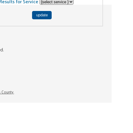
Results for Service
ed.
s County.