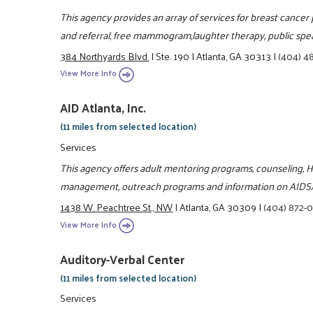
This agency provides an array of services for breast cancer 
and referral, free mammogram,laughter therapy, public spe
384 Northyards Blvd.
|
Ste. 190
|
Atlanta, GA 30313
|
(404) 4
View More Info
AID Atlanta, Inc.
(11 miles from selected location)
Services
This agency offers adult mentoring programs, counseling, H
management, outreach programs and information on AIDS
1438 W. Peachtree St., NW
|
Atlanta, GA 30309
|
(404) 872-
View More Info
Auditory-Verbal Center
(11 miles from selected location)
Services