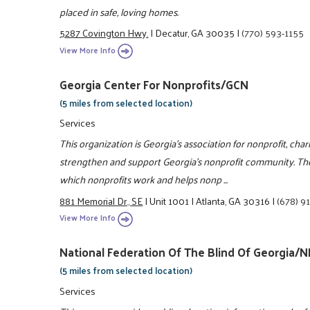
placed in safe, loving homes.
5287 Covington Hwy.
|
Decatur, GA 30035
|
(770) 593-1155
View More Info
Georgia Center For Nonprofits/GCN
(5 miles from selected location)
Services
This organization is Georgia's association for nonprofit, char
strengthen and support Georgia's nonprofit community. Th
which nonprofits work and helps nonp ...
881 Memorial Dr., SE
|
Unit 1001
|
Atlanta, GA 30316
|
(678) 9
View More Info
National Federation Of The Blind Of Georgia/
(5 miles from selected location)
Services