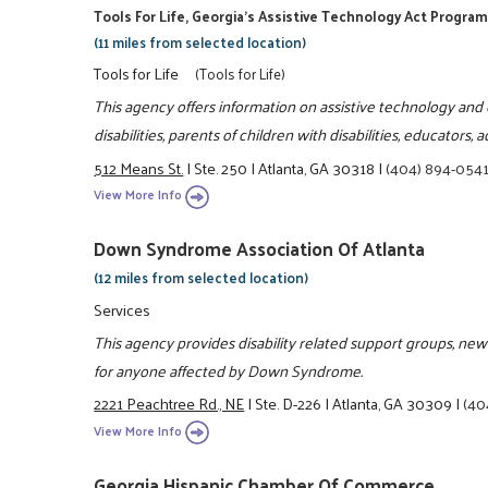
Tools For Life, Georgia's Assistive Technology Act Progra
(11 miles from selected location)
Tools for Life
(Tools for Life)
This agency offers information on assistive technology and o
disabilities, parents of children with disabilities, educators
512 Means St.
|
Ste. 250
|
Atlanta, GA 30318
|
(404) 894-054
View More Info
Down Syndrome Association Of Atlanta
(12 miles from selected location)
Services
This agency provides disability related support groups, news
for anyone affected by Down Syndrome.
2221 Peachtree Rd., NE
|
Ste. D-226
|
Atlanta, GA 30309
|
(40
View More Info
Georgia Hispanic Chamber Of Commerce