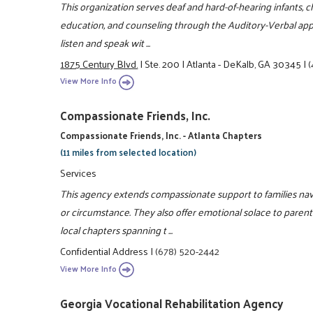
This organization serves deaf and hard-of-hearing infants, chi
education, and counseling through the Auditory-Verbal app
listen and speak wit ...
1875 Century Blvd.
|
Ste. 200
|
Atlanta - DeKalb, GA 30345
|
(
View More Info
Compassionate Friends, Inc.
Compassionate Friends, Inc. - Atlanta Chapters
(11 miles from selected location)
Services
This agency extends compassionate support to families navig
or circumstance. They also offer emotional solace to parents
local chapters spanning t ...
Confidential Address
|
(678) 520-2442
View More Info
Georgia Vocational Rehabilitation Agency