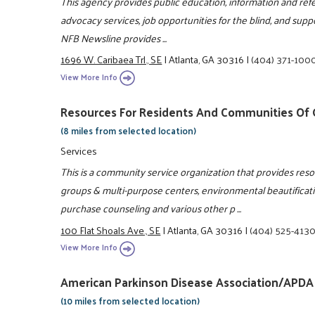
This agency provides public education, information and refe
advocacy services, job opportunities for the blind, and suppor
NFB Newsline provides ...
1696 W. Caribaea Trl., SE
|
Atlanta, GA 30316
|
(404) 371-100
View More Info
Resources For Residents And Communities Of G
(8 miles from selected location)
Services
This is a community service organization that provides re
groups & multi-purpose centers, environmental beautificat
purchase counseling and various other p ...
100 Flat Shoals Ave., SE
|
Atlanta, GA 30316
|
(404) 525-413
View More Info
American Parkinson Disease Association/APDA
(10 miles from selected location)