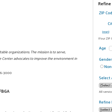
Refine
ZIP Co
Ci
(reset)
(Your ZIP 
Age
itable organizations. The mission is to serve,
e Center advocates to improve the environment in
Gender
Non-
16-3000
Select 
NFBGA
All servi
Refine 