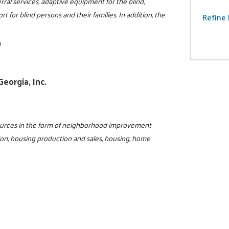
rral services, adaptive equipment for the blind,
t for blind persons and their families. In addition, the
Refine 
0
eorgia, Inc.
sources in the form of neighborhood improvement
ion, housing production and sales, housing, home
0