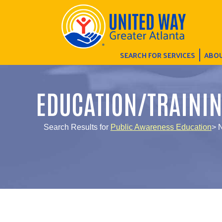
SEARCH FOR SERVICES
ABOU
EDUCATION/TRAINI
Search Results for
Public Awareness Education
> 