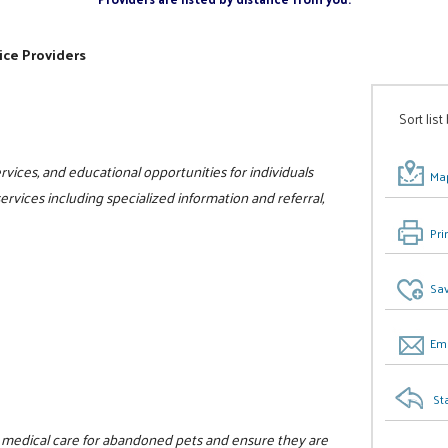
ice Providers
Sort list
vices, and educational opportunities for individuals
Map
 services including specialized information and referral,
Pri
Sav
Ema
St
d medical care for abandoned pets and ensure they are