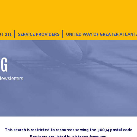
T 211
SERVICE PROVIDERS
UNITED WAY OF GREATER ATLANT
NG
Newsletters
This search is restricted to resources serving the 30034 postal code
Providers are listed by distance from you.