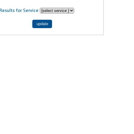
Results for Service