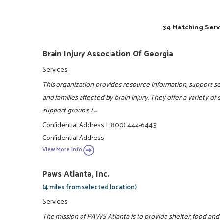
34 Matching Serv
Brain Injury Association Of Georgia
Services
This organization provides resource information, support ser
and families affected by brain injury. They offer a variety of
support groups, i ...
Confidential Address
|
(800) 444-6443
Confidential Address
View More Info
Paws Atlanta, Inc.
(4 miles from selected location)
Services
The mission of PAWS Atlanta is to provide shelter, food an