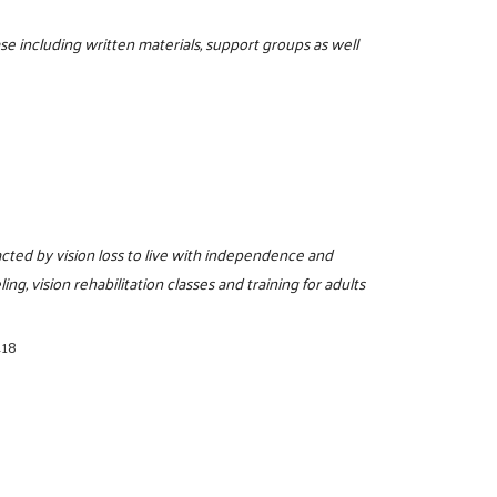
se including written materials, support groups as well
cted by vision loss to live with independence and
ing, vision rehabilitation classes and training for adults
418