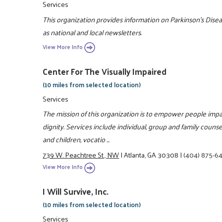
Services
This organization provides information on Parkinson's Disea
as national and local newsletters.
View More Info
Center For The Visually Impaired
(10 miles from selected location)
Services
The mission of this organization is to empower people impa
dignity. Services include individual, group and family counsel
and children, vocatio ...
739 W. Peachtree St., NW
|
Atlanta, GA 30308
|
(404) 875-6
View More Info
I Will Survive, Inc.
(10 miles from selected location)
Services