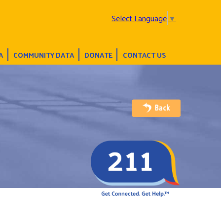
Select Language
▼
A
COMMUNITY DATA
DONATE
CONTACT US