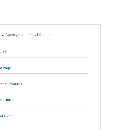
 by:
Agency name
|
City
|
Distance
 all
nt Page
e to Favorites
il Link
art Over