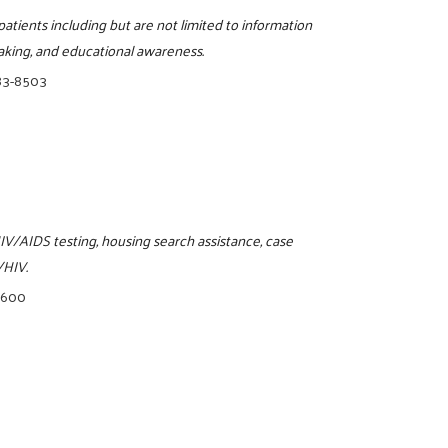
patients including but are not limited to information
aking, and educational awareness.
83-8503
IV/AIDS testing, housing search assistance, case
/HIV.
0600