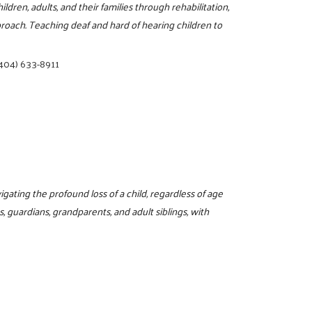
ldren, adults, and their families through rehabilitation,
roach. Teaching deaf and hard of hearing children to
404) 633-8911
ating the profound loss of a child, regardless of age
, guardians, grandparents, and adult siblings, with