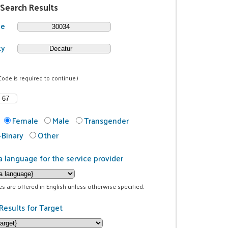
 Search Results
de
ty
Code is required to continue.)
Female
Male
Transgender
Binary
Other
a language for the service provider
ces are offered in English unless otherwise specified.
Results for Target