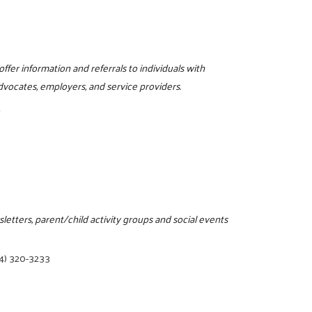
m
ffer information and referrals to individuals with
, advocates, employers, and service providers.
1
letters, parent/child activity groups and social events
4) 320-3233