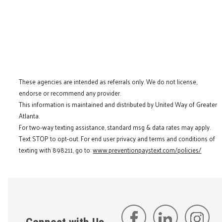
These agencies are intended as referrals only. We do not license,
endorse or recommend any provider.
This information is maintained and distributed by United Way of Greater
Atlanta.
For two-way texting assistance, standard msg & data rates may apply.
Text STOP to opt-out. For end user privacy and terms and conditions of
texting with 898211, go to:
www.preventionpaystext.com/policies/