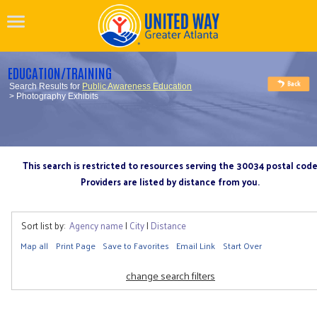
EDUCATION/TRAINING
Search Results for
Public Awareness Education
> Photography Exhibits
This search is restricted to resources serving the 30034 postal cod
Providers are listed by distance from you.
Sort list by:
Agency name
|
City
|
Distance
Map all
Print Page
Save to Favorites
Email Link
Start Over
change search filters