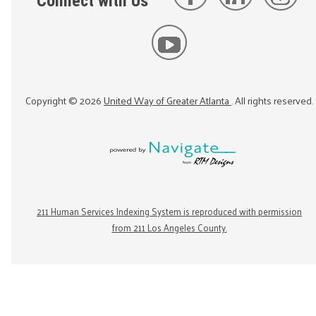
Connect with Us
Copyright ©
2026
United Way of Greater Atlanta
. All rights reserved.
211 Human Services Indexing System is reproduced with permission
from 211 Los Angeles County.