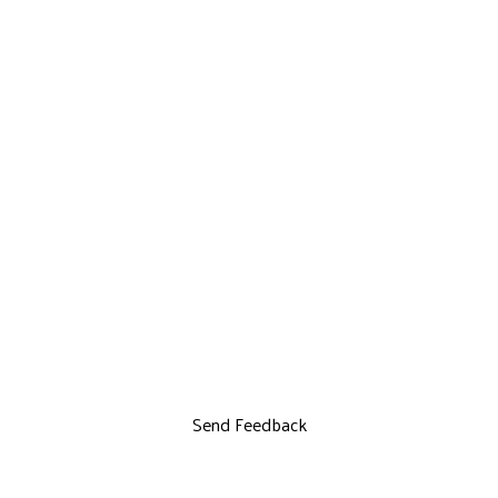
Send Feedback