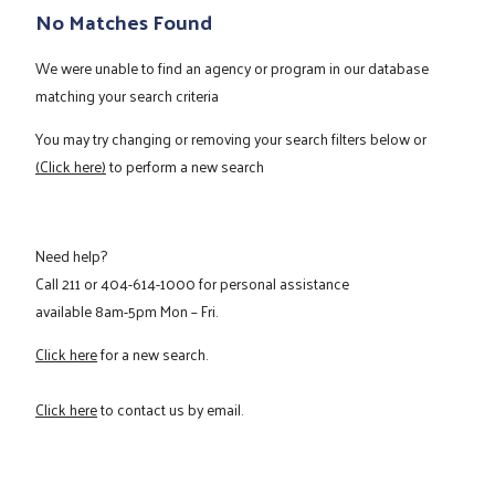
No Matches Found
We were unable to find an agency or program in our database
matching your search criteria
You may try changing or removing your search filters below or
(Click here)
to perform a new search
Need help?
Call
211
or
404-614-1000
for personal assistance
available 8am-5pm Mon – Fri.
Click here
for a new search.
Click here
to contact us by email.