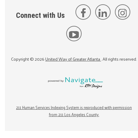
Connect with Us
Copyright ©
2026
United Way of Greater Atlanta
. All rights reserved.
211 Human Services Indexing System is reproduced with permission
from 211 Los Angeles County.