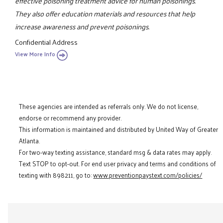
effective poisoning treatment advice for human poisonings.
They also offer education materials and resources that help
increase awareness and prevent poisonings.
Confidential Address
View More Info
These agencies are intended as referrals only. We do not license,
endorse or recommend any provider.
This information is maintained and distributed by United Way of Greater
Atlanta.
For two-way texting assistance, standard msg & data rates may apply.
Text STOP to opt-out. For end user privacy and terms and conditions of
texting with 898211, go to:
www.preventionpaystext.com/policies/