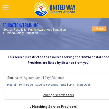
EDUCATION/TRAINING
Search Results for
Public Awareness Education
> Poison Safety Education
This search is restricted to resources serving the 30034 postal cod
Providers are listed by distance from you.
Sort list by:
Agency name
|
City
|
Distance
Map all
Print Page
Save to Favorites
Email Link
Start Over
change search filters
2 Matching Service Providers