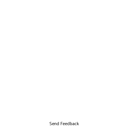
Send Feedback