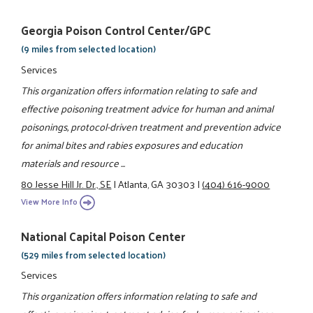
Georgia Poison Control Center/GPC
(9 miles from selected location)
Services
This organization offers information relating to safe and
effective poisoning treatment advice for human and animal
poisonings, protocol-driven treatment and prevention advice
for animal bites and rabies exposures and education
materials and resource ...
80 Jesse Hill Jr. Dr., SE
|
Atlanta, GA 30303
|
(404) 616-9000
View More Info
National Capital Poison Center
(529 miles from selected location)
Services
This organization offers information relating to safe and