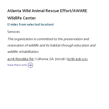
Atlanta Wild Animal Rescue Effort/AWARE
Wildlife Center
(7 miles from selected location)
Services
This organization is committed to the preservation and
restoration of wildlife and its habitat through education and
wildlife rehabilitation.
4158 Klondike Rd.
|
Lithonia, GA 30038
|
(678) 418-1111
View More Info