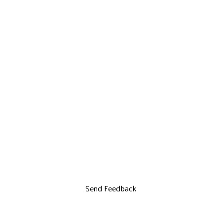
Send Feedback