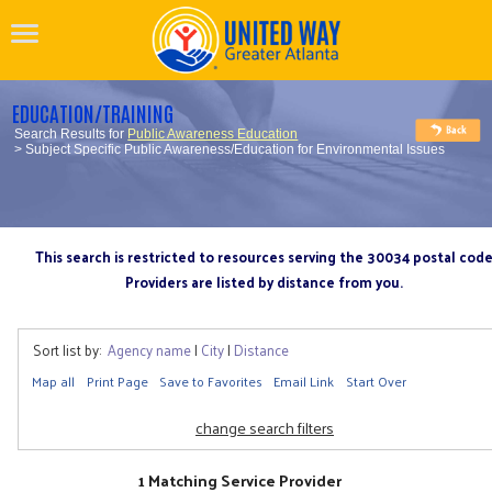
EDUCATION/TRAINING
Search Results for
Public Awareness Education
> Subject Specific Public Awareness/Education for Environmental Issues
This search is restricted to resources serving the 30034 postal cod
Providers are listed by distance from you.
Sort list by:
Agency name
|
City
|
Distance
Map all
Print Page
Save to Favorites
Email Link
Start Over
change search filters
1 Matching Service Provider