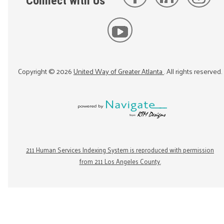
Connect with Us
Copyright ©
2026
United Way of Greater Atlanta
. All rights reserved.
211 Human Services Indexing System is reproduced with permission
from 211 Los Angeles County.