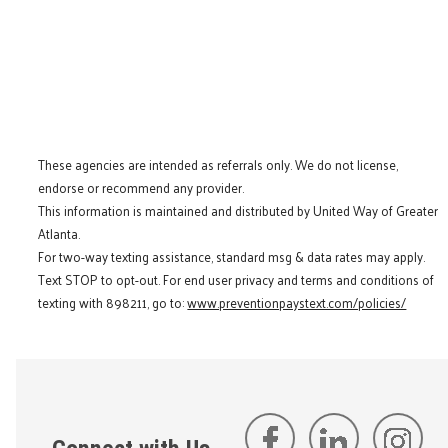
These agencies are intended as referrals only. We do not license,
endorse or recommend any provider.
This information is maintained and distributed by United Way of Greater
Atlanta.
For two-way texting assistance, standard msg & data rates may apply.
Text STOP to opt-out. For end user privacy and terms and conditions of
texting with 898211, go to:
www.preventionpaystext.com/policies/