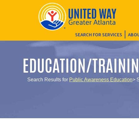
SEARCH FOR SERVICES
ABOU
EDUCATION/TRAINI
Search Results for
Public Awareness Education
> 