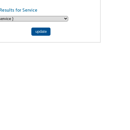
Results for Service