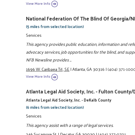
View More Info
National Federation Of The Blind Of Georgia/
(5 miles from selected location)
Services
This agency provides public education, information and refe
advocacy services, job opportunities for the blind, and suppor
NFB Newsline provides ...
1696 W. Caribaea Trl., SE
|
Atlanta, GA 30316
|
(404) 371-100
View More Info
Atlanta Legal Aid Society, Inc. - Fulton Coun
Atlanta Legal Aid Society, Inc. - DeKalb County
(6 miles from selected location)
Services
This agency assist with a range of legal services.
246 Sycamore St.
|
Decatur, GA 30030
|
(404) 377-0701