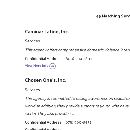
45 Matching Serv
Caminar Latino, Inc.
Services
This agency offers comprehensive domestic violence interve
Confidential Address
|
(800) 334-2833
View More Info
Chosen One's, Inc.
Services
This agency is committed to raising awareness on sexual e
world. In addition, they provide support to youth who have 
victim. They also provide s ...
Confidential Address
|
(678) 960-8431
Confidential Address