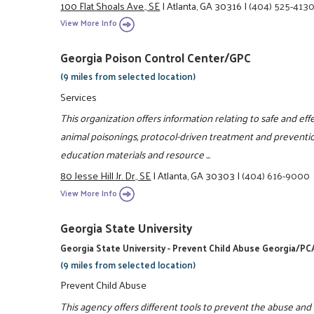
100 Flat Shoals Ave., SE
|
Atlanta, GA 30316
|
(404) 525-413
View More Info
Georgia Poison Control Center/GPC
(9 miles from selected location)
Services
This organization offers information relating to safe and e
animal poisonings, protocol-driven treatment and preventio
education materials and resource ...
80 Jesse Hill Jr. Dr., SE
|
Atlanta, GA 30303
|
(404) 616-9000
View More Info
Georgia State University
Georgia State University - Prevent Child Abuse Georgia/PC
(9 miles from selected location)
Prevent Child Abuse
This agency offers different tools to prevent the abuse and