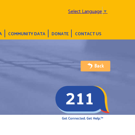
Select Language
▼
A
COMMUNITY DATA
DONATE
CONTACT US