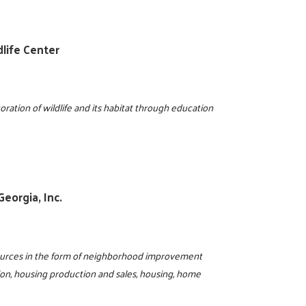
life Center
ration of wildlife and its habitat through education
eorgia, Inc.
sources in the form of neighborhood improvement
ion, housing production and sales, housing, home