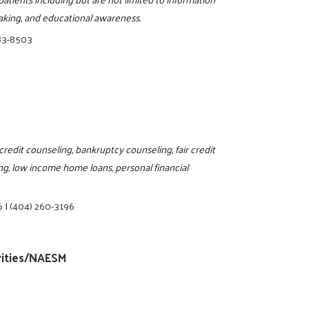
aking, and educational awareness.
83-8503
edit counseling, bankruptcy counseling, fair credit
g, low income home loans, personal financial
6
|
(404) 260-3196
rities/NAESM