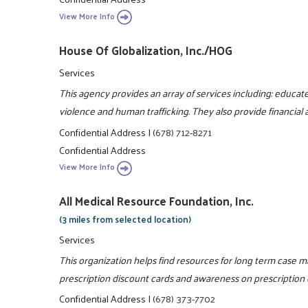
View More Info
House Of Globalization, Inc./HOG
Services
This agency provides an array of services including: educa
violence and human trafficking. They also provide financial 
Confidential Address
|
(678) 712-8271
Confidential Address
View More Info
All Medical Resource Foundation, Inc.
(3 miles from selected location)
Services
This organization helps find resources for long term case 
prescription discount cards and awareness on prescription 
Confidential Address
|
(678) 373-7702