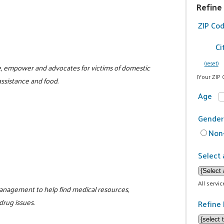
Refine
ZIP Co
Ci
(reset)
te, empower and advocates for victims of domestic
(Your ZIP 
assistance and food.
Age
Gender
Non-
Select 
All servi
management to help find medical resources,
drug issues.
Refine 