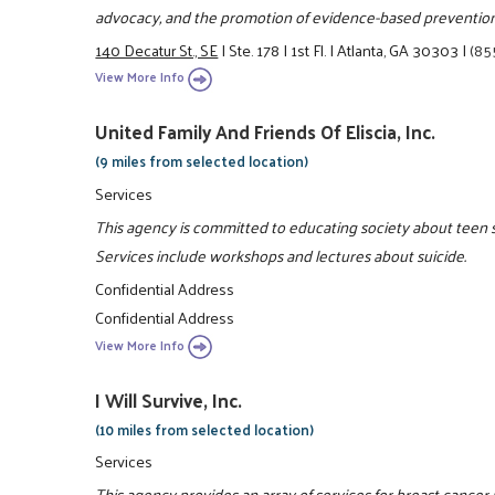
advocacy, and the promotion of evidence-based prevention 
140 Decatur St., SE
|
Ste. 178
|
1st Fl.
|
Atlanta, GA 30303
|
(85
View More Info
United Family And Friends Of Eliscia, Inc.
(9 miles from selected location)
Services
This agency is committed to educating society about teen su
Services include workshops and lectures about suicide.
Confidential Address
Confidential Address
View More Info
I Will Survive, Inc.
(10 miles from selected location)
Services
This agency provides an array of services for breast cancer 