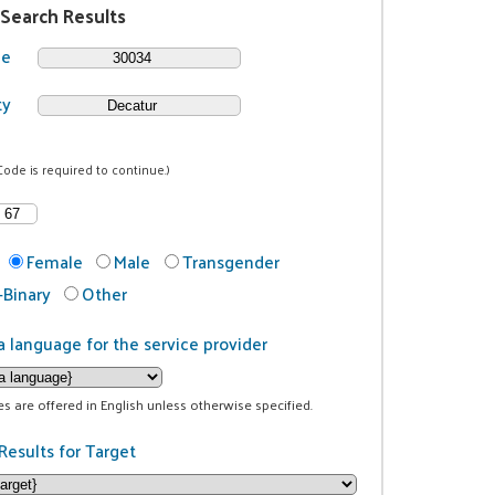
 Search Results
de
ty
Code is required to continue.)
Female
Male
Transgender
Binary
Other
a language for the service provider
ces are offered in English unless otherwise specified.
Results for Target