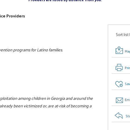
ice Providers
Sort list
ntion programs for Latino families.
Map
Pri
Sav
xploitation among children in Georgia and around the
Ema
already been victimized or, are at-risk of becoming a
St