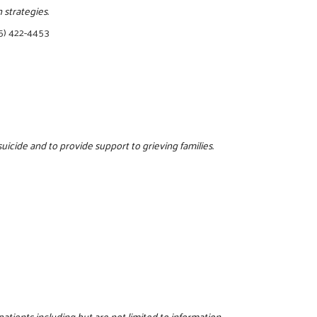
strategies.
5) 422-4453
icide and to provide support to grieving families.
patients including but are not limited to information