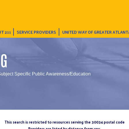
T 211
SERVICE PROVIDERS
UNITED WAY OF GREATER ATLANT
NG
Subject Specific Public Awareness/Education
This search is restricted to resources serving the 30034 postal code
Providers are listed by distance from you.