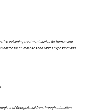
0
ffective poisoning treatment advice for human and
n advice for animal bites and rabies exposures and
A
 neglect of Georgia’s children through education,