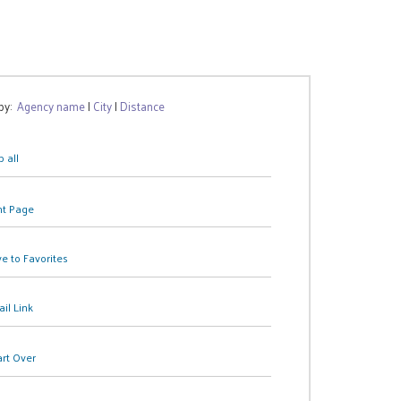
 by:
Agency name
|
City
|
Distance
 all
nt Page
e to Favorites
il Link
art Over