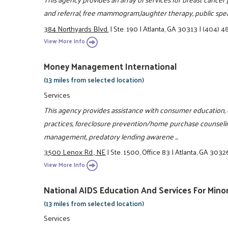
and referral, free mammogram,laughter therapy, public spe
384 Northyards Blvd.
|
Ste. 190
|
Atlanta, GA 30313
|
(404) 4
View More Info
Money Management International
(13 miles from selected location)
Services
This agency provides assistance with consumer education, cr
practices, foreclosure prevention/home purchase counselin
management, predatory lending awarene ...
3500 Lenox Rd., NE
|
Ste. 1500, Office 83
|
Atlanta, GA 3032
View More Info
National AIDS Education And Services For Mino
(13 miles from selected location)
Services