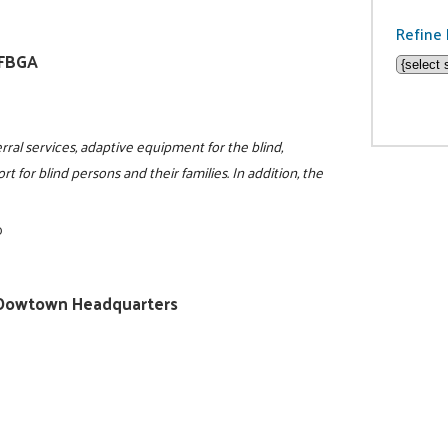
Refine 
NFBGA
rral services, adaptive equipment for the blind,
t for blind persons and their families. In addition, the
0
ty/Dowtown Headquarters