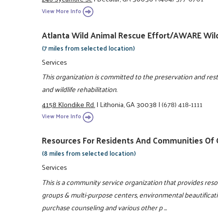
View More Info
Atlanta Wild Animal Rescue Effort/AWARE Wild
(7 miles from selected location)
Services
This organization is committed to the preservation and resto
and wildlife rehabilitation.
4158 Klondike Rd.
|
Lithonia, GA 30038
|
(678) 418-1111
View More Info
Resources For Residents And Communities Of G
(8 miles from selected location)
Services
This is a community service organization that provides re
groups & multi-purpose centers, environmental beautificat
purchase counseling and various other p ...