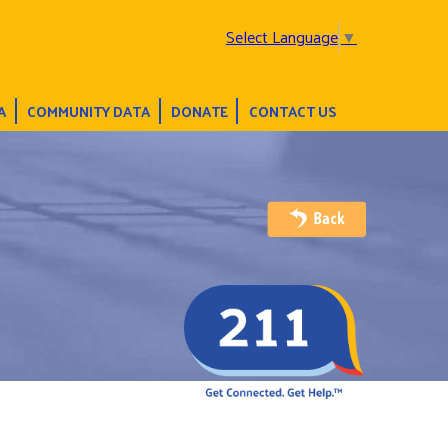
Select Language
▼
A
COMMUNITY DATA
DONATE
CONTACT US