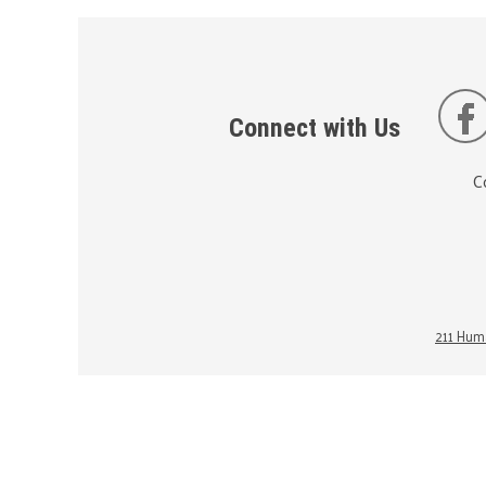
Connect with Us
C
211 Huma