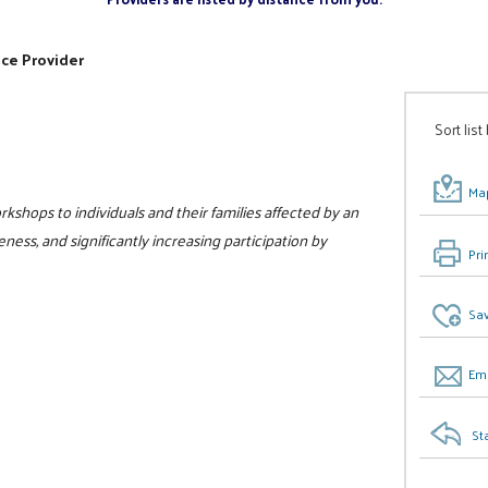
ice Provider
Sort list
Map
kshops to individuals and their families affected by an
ess, and significantly increasing participation by
Pri
Sav
Ema
St