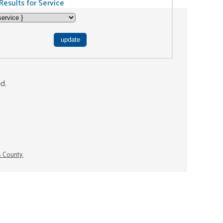
Results for Service
ed.
s County.