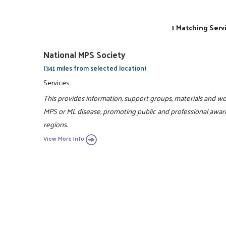
1 Matching Serv
National MPS Society
(341 miles from selected location)
Services
This provides information, support groups, materials and wor
MPS or ML disease, promoting public and professional awaren
regions.
View More Info