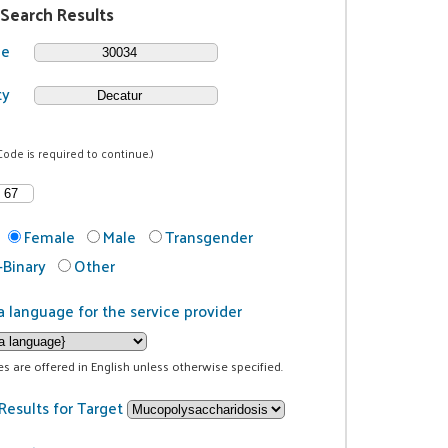
 Search Results
de
ty
Code is required to continue.)
Female
Male
Transgender
Binary
Other
a language for the service provider
ces are offered in English unless otherwise specified.
Results for Target