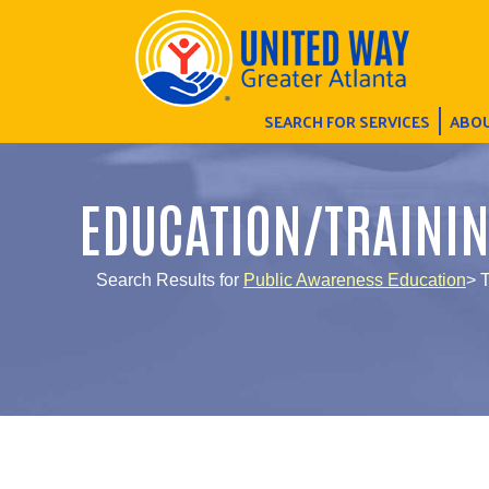
SEARCH FOR SERVICES
ABOU
EDUCATION/TRAINI
Search Results for
Public Awareness Education
> 