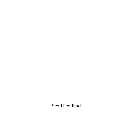
Send Feedback