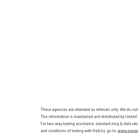
These agencies are intended as referrals only. We do no
This information is maintained and distributed by United
For two-way texting assistance, standard msg & data rat
and conditions of texting with 898211, go to:
www.preven