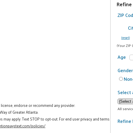
Refine
ZIP Co
Ci
(reset)
(Your ZIP 
Age
Gender
Non-
Select 
t license, endorse or recommend any provider.
All servi
 Way of Greater Atlanta.
es may apply. Text STOP to opt-out. For end user privacy and terms
Refine 
tionpaystext.com/policies/