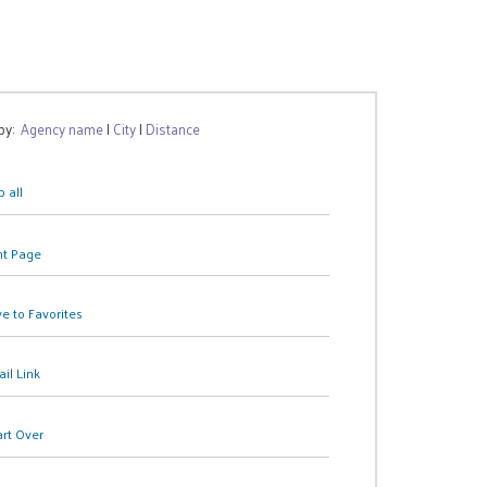
 by:
Agency name
|
City
|
Distance
 all
nt Page
e to Favorites
il Link
art Over