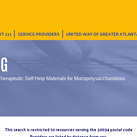
T 211
SERVICE PROVIDERS
UNITED WAY OF GREATER ATLANT
NG
Therapeutic Self Help Materials for Mucopolysaccharidosis
This search is restricted to resources serving the 30034 postal code
Providers are listed by distance from you.