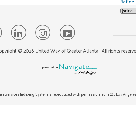
Refine 
opyright ©
2026
United Way of Greater Atlanta
. All rights reserv
n Services Indexing System is reproduced with permission from 211 Los Angele