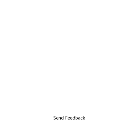
Send Feedback