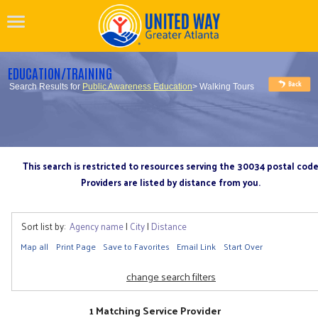
EDUCATION/TRAINING
Search Results for
Public Awareness Education
> Walking Tours
This search is restricted to resources serving the 30034 postal cod
Providers are listed by distance from you.
Sort list by:
Agency name
|
City
|
Distance
Map all
Print Page
Save to Favorites
Email Link
Start Over
change search filters
1 Matching Service Provider