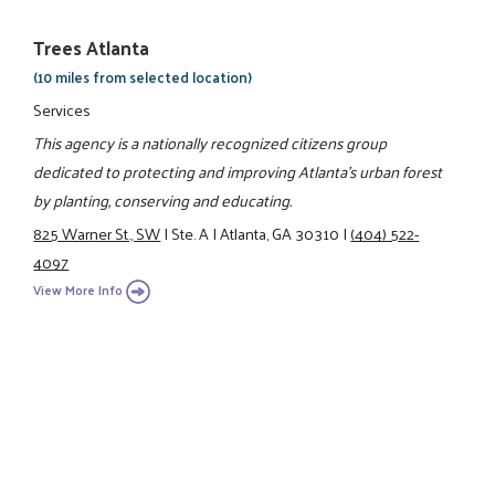
Trees Atlanta
(10 miles from selected location)
Services
This agency is a nationally recognized citizens group
dedicated to protecting and improving Atlanta's urban forest
by planting, conserving and educating.
825 Warner St., SW
|
Ste. A
|
Atlanta, GA 30310
|
(404) 522-
4097
View More Info