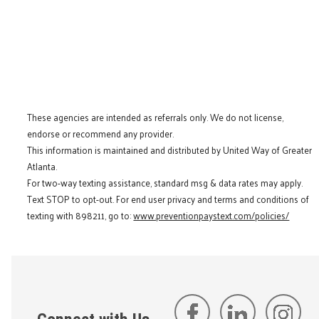
These agencies are intended as referrals only. We do not license,
endorse or recommend any provider.
This information is maintained and distributed by United Way of Greater
Atlanta.
For two-way texting assistance, standard msg & data rates may apply.
Text STOP to opt-out. For end user privacy and terms and conditions of
texting with 898211, go to:
www.preventionpaystext.com/policies/