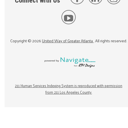
Connect with Us
Copyright ©
2026
United Way of Greater Atlanta
. All rights reserved.
211 Human Services Indexing System is reproduced with permission
from 211 Los Angeles County.