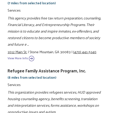
(7 miles from selected location)
Services
This agency provides free tax return preparation, counseling,
Financial Literacy, and Entrepreneurship Programs. Their
mission is to educate and inspire inmates, ex-offenders, and
restored citizens to become productive members of society
and future e ...
1012 Main St.
|
Stone Mountain, GA 30083
|
(470) 441-5140
View More Info
Refugee Family Assistance Program, Inc.
(8 miles from selected location)
Services
This organization provides refugees services, HUD approved
housing counseling agency, benefits screening, translation
and interpretation services, forms assistance, workshops on
reproductive issues and autism.