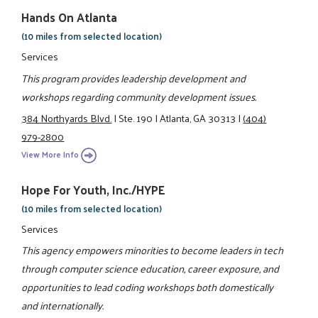
Hands On Atlanta
(10 miles from selected location)
Services
This program provides leadership development and
workshops regarding community development issues.
384 Northyards Blvd.
|
Ste. 190
|
Atlanta, GA 30313
|
(404)
979-2800
View More Info
Hope For Youth, Inc./HYPE
(10 miles from selected location)
Services
This agency empowers minorities to become leaders in tech
through computer science education, career exposure, and
opportunities to lead coding workshops both domestically
and internationally.