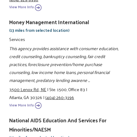
View More Info
Money Management International
(13 miles from selected location)
Services
This agency provides assistance with consumer education,
credit counseling, bankruptcy counseling, fair credit
practices, foreclosure prevention/home purchase
counseling, low income home loans, personal financial
management, predatory lending awarene ...
3500 Lenox Rd., NE
|
Ste. 1500, Office 83
|
Atlanta, GA 30326
|
(404) 260-3196
View More Info
National AIDS Education And Services For
Minorities/NAESM