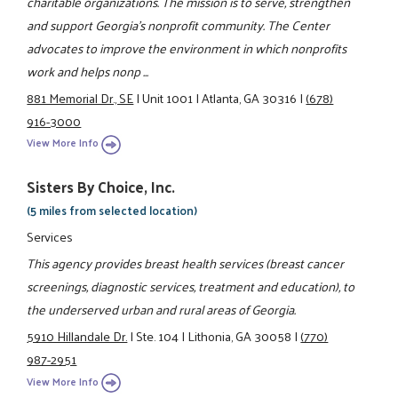
charitable organizations. The mission is to serve, strengthen
and support Georgia's nonprofit community. The Center
advocates to improve the environment in which nonprofits
work and helps nonp ...
881 Memorial Dr., SE
|
Unit 1001
|
Atlanta, GA 30316
|
(678)
916-3000
View More Info
Sisters By Choice, Inc.
(5 miles from selected location)
Services
This agency provides breast health services (breast cancer
screenings, diagnostic services, treatment and education), to
the underserved urban and rural areas of Georgia.
5910 Hillandale Dr.
|
Ste. 104
|
Lithonia, GA 30058
|
(770)
987-2951
View More Info