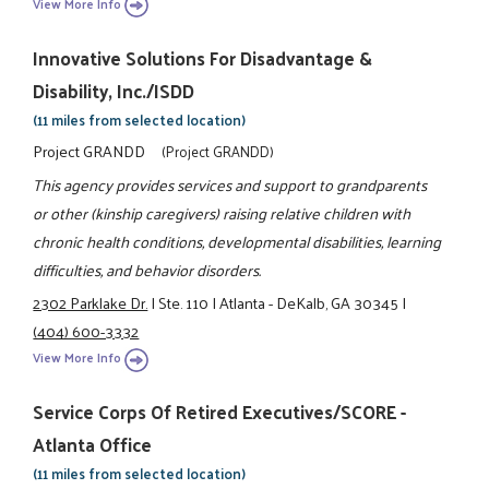
View More Info
Innovative Solutions For Disadvantage &
Disability, Inc./ISDD
(11 miles from selected location)
Project GRANDD
(Project GRANDD)
This agency provides services and support to grandparents
or other (kinship caregivers) raising relative children with
chronic health conditions, developmental disabilities, learning
difficulties, and behavior disorders.
2302 Parklake Dr.
|
Ste. 110
|
Atlanta - DeKalb, GA 30345
|
(404) 600-3332
View More Info
Service Corps Of Retired Executives/SCORE -
Atlanta Office
(11 miles from selected location)