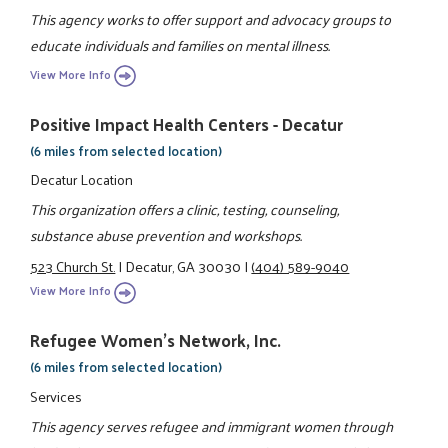
This agency works to offer support and advocacy groups to
educate individuals and families on mental illness.
View More Info
Positive Impact Health Centers - Decatur
(6 miles from selected location)
Decatur Location
This organization offers a clinic, testing, counseling,
substance abuse prevention and workshops.
523 Church St.
|
Decatur, GA 30030
|
(404) 589-9040
View More Info
Refugee Women's Network, Inc.
(6 miles from selected location)
Services
This agency serves refugee and immigrant women through