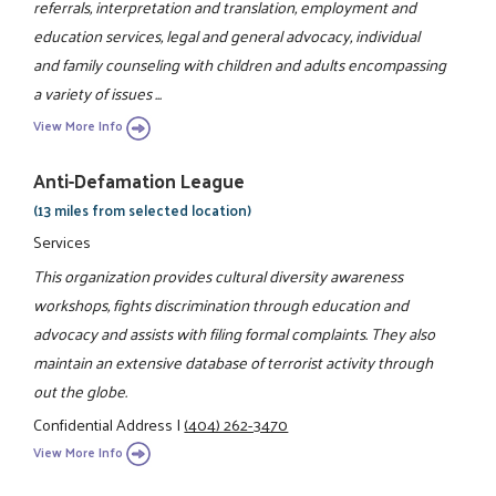
referrals, interpretation and translation, employment and
education services, legal and general advocacy, individual
and family counseling with children and adults encompassing
a variety of issues ...
View More Info
Anti-Defamation League
(13 miles from selected location)
Services
This organization provides cultural diversity awareness
workshops, fights discrimination through education and
advocacy and assists with filing formal complaints. They also
maintain an extensive database of terrorist activity through
out the globe.
Confidential Address
|
(404) 262-3470
View More Info