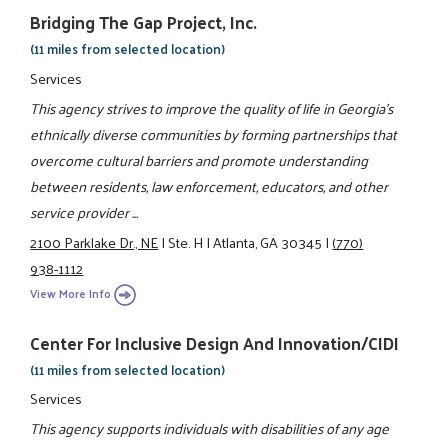
Bridging The Gap Project, Inc.
(11 miles from selected location)
Services
This agency strives to improve the quality of life in Georgia's
ethnically diverse communities by forming partnerships that
overcome cultural barriers and promote understanding
between residents, law enforcement, educators, and other
service provider ...
2100 Parklake Dr., NE
|
Ste. H
|
Atlanta, GA 30345
|
(770)
938-1112
View More Info
Center For Inclusive Design And Innovation/CIDI
(11 miles from selected location)
Services
This agency supports individuals with disabilities of any age