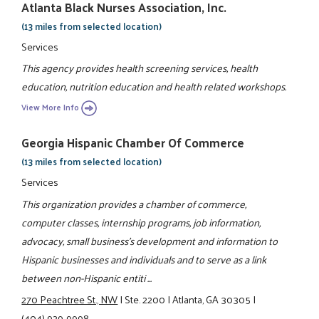
Atlanta Black Nurses Association, Inc.
(13 miles from selected location)
Services
This agency provides health screening services, health
education, nutrition education and health related workshops.
View More Info
Georgia Hispanic Chamber Of Commerce
(13 miles from selected location)
Services
This organization provides a chamber of commerce,
computer classes, internship programs, job information,
advocacy, small business's development and information to
Hispanic businesses and individuals and to serve as a link
between non-Hispanic entiti ...
270 Peachtree St., NW
|
Ste. 2200
|
Atlanta, GA 30305
|
(404) 929-9998