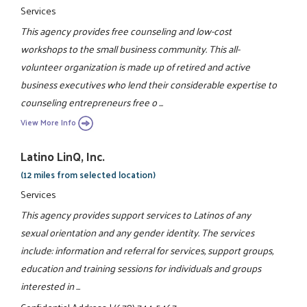
Services
This agency provides free counseling and low-cost
workshops to the small business community. This all-
volunteer organization is made up of retired and active
business executives who lend their considerable expertise to
counseling entrepreneurs free o ...
View More Info
Latino LinQ, Inc.
(12 miles from selected location)
Services
This agency provides support services to Latinos of any
sexual orientation and any gender identity. The services
include: information and referral for services, support groups,
education and training sessions for individuals and groups
interested in ...
Confidential Address
|
(678) 744-5467