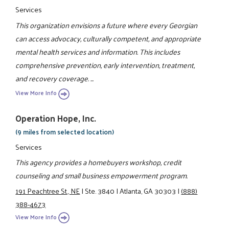
Services
This organization envisions a future where every Georgian
can access advocacy, culturally competent, and appropriate
mental health services and information. This includes
comprehensive prevention, early intervention, treatment,
and recovery coverage. ...
View More Info
Operation Hope, Inc.
(9 miles from selected location)
Services
This agency provides a homebuyers workshop, credit
counseling and small business empowerment program.
191 Peachtree St., NE
|
Ste. 3840
|
Atlanta, GA 30303
|
(888)
388-4673
View More Info