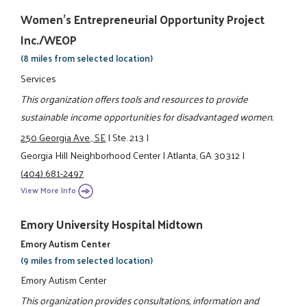
Women's Entrepreneurial Opportunity Project
Inc./WEOP
(8 miles from selected location)
Services
This organization offers tools and resources to provide
sustainable income opportunities for disadvantaged women.
250 Georgia Ave., SE
|
Ste. 213
|
Georgia Hill Neighborhood Center
|
Atlanta, GA 30312
|
(404) 681-2497
View More Info
Emory University Hospital Midtown
Emory Autism Center
(9 miles from selected location)
Emory Autism Center
This organization provides consultations, information and