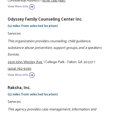
View More Info
Odyssey Family Counseling Center Inc.
(12 miles from selected location)
Services
This organization provides counseling, child guidance,
substance abuse prevention, support groups, and a speakers
bureau.
1919 John Wesley Ave.
|
College Park - Fulton, GA 30337
|
(404) 762-9190
View More Info
Raksha, Inc.
(12 miles from selected location)
Services
This agency provides case management, information and