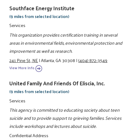
Southface Energy Institute
(9 miles from selected location)
Services
This organization provides certification training in several
areas in environmental fields, environmental protection and
improvement as well as research.
241 Pine St., NE
|
Atlanta, GA 30308
|
(404) 872-3549
View More Info
United Family And Friends Of Eliscia, Inc.
(9 miles from selected location)
Services
This agency is committed to educating society about teen
suicide and to provide support to grieving families. Services
include workshops and lectures about suicide.
Confidential Address