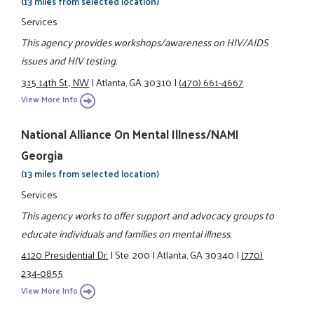
(13 miles from selected location)
Services
This agency provides workshops/awareness on HIV/AIDS
issues and HIV testing.
315 14th St., NW
|
Atlanta, GA 30310
|
(470) 661-4667
View More Info
National Alliance On Mental Illness/NAMI
Georgia
(13 miles from selected location)
Services
This agency works to offer support and advocacy groups to
educate individuals and families on mental illness.
4120 Presidential Dr.
|
Ste. 200
|
Atlanta, GA 30340
|
(770)
234-0855
View More Info