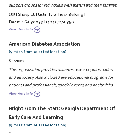
support groups for individuals with autism and their families.
1551 Shoup Ct.
|
Justin Tyler Truax Building
|
Decatur, GA 30033
|
(404) 727-8350
View More Info
American Diabetes Association
(9 miles from selected location)
Services
This organization provides diabetes research, information
and advocacy. Also included are educational programs for
patients and professionals, special events, and health fairs.
View More Info
Bright From The Start: Georgia Department Of
Early Care And Learning
(9 miles from selected location)