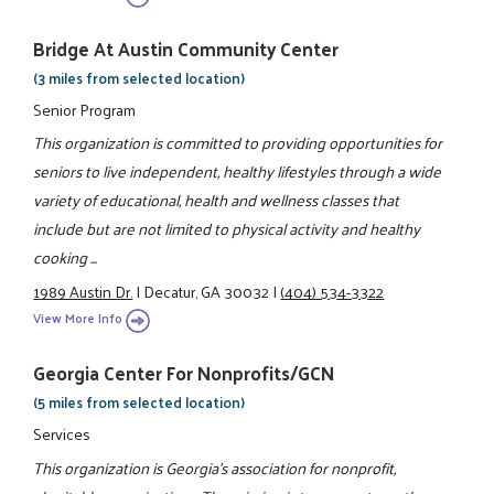
Bridge At Austin Community Center
(3 miles from selected location)
Senior Program
This organization is committed to providing opportunities for
seniors to live independent, healthy lifestyles through a wide
variety of educational, health and wellness classes that
include but are not limited to physical activity and healthy
cooking ...
1989 Austin Dr.
|
Decatur, GA 30032
|
(404) 534-3322
View More Info
Georgia Center For Nonprofits/GCN
(5 miles from selected location)
Services
This organization is Georgia's association for nonprofit,