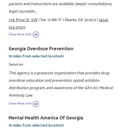
packets and instructions are available, lawyer consultations,
legal counselin ...
136 Pryor St., SW
|
Ste. J2-8th Fl.
|
Atlanta, GA 30303
|
(404)
612-0505
View More Info
Georgia Overdose Prevention
(9 miles from selected location)
Services
This agency is a grassroot organization that provides drug
overdose education and prevention, opioid antidote
distribution program, and awareness of the GA's 911 Medical
Amnesty Law.
View More Info
Mental Health America Of Georgia
(9 miles from selected location)