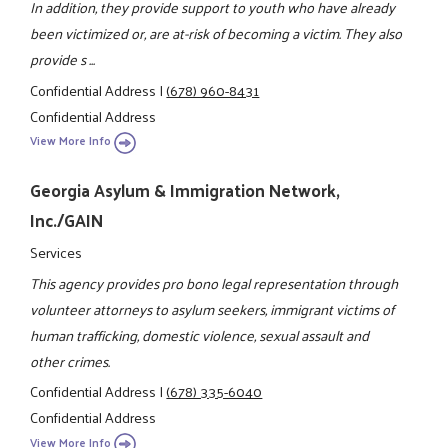
In addition, they provide support to youth who have already
been victimized or, are at-risk of becoming a victim. They also
provide s ...
Confidential Address
|
(678) 960-8431
Confidential Address
View More Info
Georgia Asylum & Immigration Network,
Inc./GAIN
Services
This agency provides pro bono legal representation through
volunteer attorneys to asylum seekers, immigrant victims of
human trafficking, domestic violence, sexual assault and
other crimes.
Confidential Address
|
(678) 335-6040
Confidential Address
View More Info