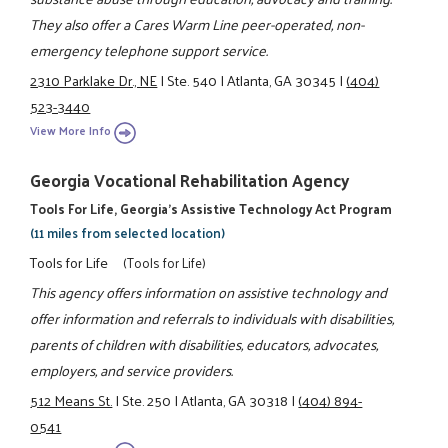
They also offer a Cares Warm Line peer-operated, non-
emergency telephone support service.
2310 Parklake Dr., NE
|
Ste. 540
|
Atlanta, GA 30345
|
(404)
523-3440
View More Info
Georgia Vocational Rehabilitation Agency
Tools For Life, Georgia's Assistive Technology Act Program
(11 miles from selected location)
Tools for Life
(Tools for Life)
This agency offers information on assistive technology and
offer information and referrals to individuals with disabilities,
parents of children with disabilities, educators, advocates,
employers, and service providers.
512 Means St.
|
Ste. 250
|
Atlanta, GA 30318
|
(404) 894-
0541