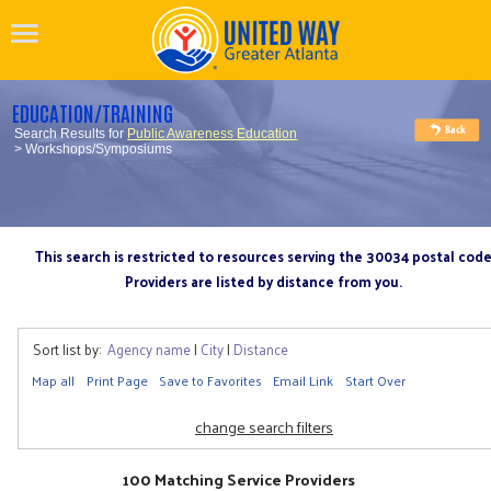
EDUCATION/TRAINING
Search Results for
Public Awareness Education
> Workshops/Symposiums
This search is restricted to resources serving the 30034 postal cod
Providers are listed by distance from you.
Sort list by:
Agency name
|
City
|
Distance
Map all
Print Page
Save to Favorites
Email Link
Start Over
change search filters
100 Matching Service Providers