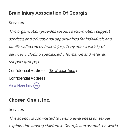
Brain Injury Association Of Georgia
Services
This organization provides resource information, support
services, and educational opportunities for individuals and
families affected by brain injury. They offer a variety of
services including specialized information and referral,
support groups, i ...
Confidential Address
|
(800) 444-6443
Confidential Address
View More Info
Chosen One's, Inc.
Services
This agency is committed to raising awareness on sexual
exploitation among children in Georgia and around the world.