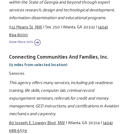
within the State of Georgia and beyond through expert
services research, design and technological development,
information dissemination and educational programs.
512 Means St., NW
|
Ste. 250
|
Atlanta, GA 30332
|
(404)
894-8000
View More Info
Connecting Communities And Families, Inc.
(11 miles from selected location)
Services
This agency offers many services, including job readiness
training, life skills, computer lab, criminal record
expungement seminars, referrals for credit and money
management, GED instructions, and certifications in Aviation
mechanics and carpentry.
80 Joseph E. Lowery Blvd., NW
|
Atlanta, GA 30314
|
(404)
688-6559