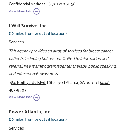
Confidential Address
|
(470) 210-7856
View More Info
I Will Survive, Inc.
(10 miles from selected location)
Services
This agency provides an array of services for breast cancer
patients including but are not limited to information and
referral, free mammogram,laughter therapy, public speaking,
and educational awareness.
384 Northyards Blvd.
|
Ste. 190
|
Atlanta, GA 30313
|
(404)
483-8503
View More Info
Power Atlanta, Inc.
(10 miles from selected location)
Services