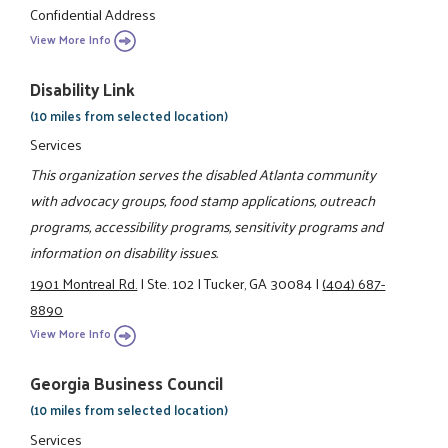
Confidential Address
View More Info
Disability Link
(10 miles from selected location)
Services
This organization serves the disabled Atlanta community
with advocacy groups, food stamp applications, outreach
programs, accessibility programs, sensitivity programs and
information on disability issues.
1901 Montreal Rd.
|
Ste. 102
|
Tucker, GA 30084
|
(404) 687-
8890
View More Info
Georgia Business Council
(10 miles from selected location)
Services