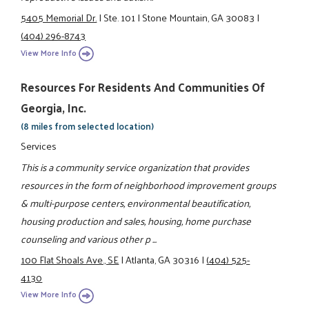
5405 Memorial Dr.
|
Ste. 101
|
Stone Mountain, GA 30083
|
(404) 296-8743
View More Info
Resources For Residents And Communities Of
Georgia, Inc.
(8 miles from selected location)
Services
This is a community service organization that provides
resources in the form of neighborhood improvement groups
& multi-purpose centers, environmental beautification,
housing production and sales, housing, home purchase
counseling and various other p ...
100 Flat Shoals Ave., SE
|
Atlanta, GA 30316
|
(404) 525-
4130
View More Info