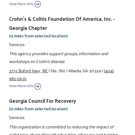
View More Info
Crohn's & Colitis Foundation Of America, Inc. -
Georgia Chapter
(11 miles from selected location)
Services
This agency provides support groups, information and
workshops on Crohn's disease.
2751 Buford Hwy., NE
|
Ste. 780
|
Atlanta, GA 30324
|
(404)
982-0616
View More Info
Georgia Council For Recovery
(11 miles from selected location)
Services
This organization is committed to reducing the impact of
substance abuse through education, advocacy and training.