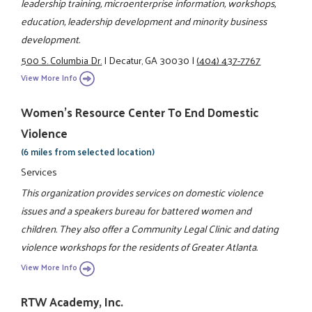
leadership training, microenterprise information, workshops,
education, leadership development and minority business
development.
500 S. Columbia Dr.
|
Decatur, GA 30030
|
(404) 437-7767
View More Info
Women's Resource Center To End Domestic
Violence
(6 miles from selected location)
Services
This organization provides services on domestic violence
issues and a speakers bureau for battered women and
children. They also offer a Community Legal Clinic and dating
violence workshops for the residents of Greater Atlanta.
View More Info
RTW Academy, Inc.