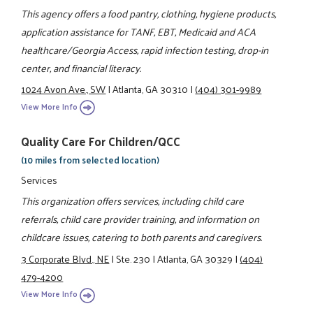
This agency offers a food pantry, clothing, hygiene products,
application assistance for TANF, EBT, Medicaid and ACA
healthcare/Georgia Access, rapid infection testing, drop-in
center, and financial literacy.
1024 Avon Ave., SW
|
Atlanta, GA 30310
|
(404) 301-9989
View More Info
Quality Care For Children/QCC
(10 miles from selected location)
Services
This organization offers services, including child care
referrals, child care provider training, and information on
childcare issues, catering to both parents and caregivers.
3 Corporate Blvd., NE
|
Ste. 230
|
Atlanta, GA 30329
|
(404)
479-4200
View More Info