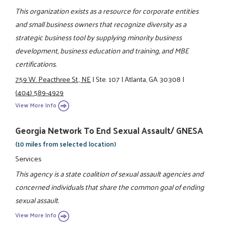
This organization exists as a resource for corporate entities
and small business owners that recognize diversity as a
strategic business tool by supplying minority business
development, business education and training, and MBE
certifications.
759 W. Peacthree St., NE
|
Ste. 107
|
Atlanta, GA 30308
|
(404) 589-4929
View More Info
Georgia Network To End Sexual Assault/ GNESA
(10 miles from selected location)
Services
This agency is a state coalition of sexual assault agencies and
concerned individuals that share the common goal of ending
sexual assault.
View More Info