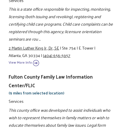
Services
This is a state office responsible for inspecting, monitoring,
licensing (both issuing and revoking), registering and
certifying child care programs. Child care complaints can be
registered through this agency; licensure orientation
seminars are rou ...
2 Martin Luther King Jr., Dr., SE
|
Ste. 754
|
E. Tower
|
Atlanta, GA 30334
|
(404) 656-5957
View More Info
Fulton County Family Law Information
Center/FLIC
(9 miles from selected location)
Services
This county office was developed to assist individuals who
wish to represent themselves in family matters or wish to
educate themselves about family law issues. Legal form