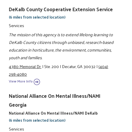
DeKalb County Cooperative Extension Service
(6 miles from selected location)
Services
The mission of this agency is to extend lifelong learning to
DeKalb County citizens through unbiased, research-based
education in horticulture, the environment, communities,
youth and families.
4380 Memorial Dr.
|
Ste. 200
|
Decatur, GA 30032
|
(404)
298-4080
View More Info
National Alliance On Mental Illness/NAMI
Georgia
National Alliance On Mental Illness/NAMI DeKalb
(6 miles from selected location)
Services