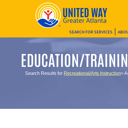
SEARCH FOR SERVICES
ABOU
EDUCATION/TRAINI
Search Results for
Recreational/Arts Instruction
> A