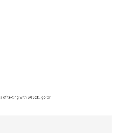
 of texting with 898211, go to: