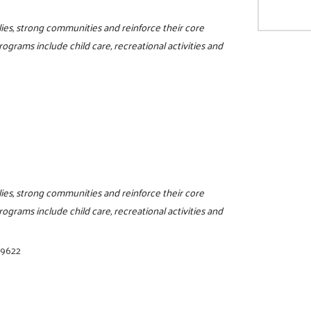
ilies, strong communities and reinforce their core
programs include child care, recreational activities and
ilies, strong communities and reinforce their core
programs include child care, recreational activities and
-9622