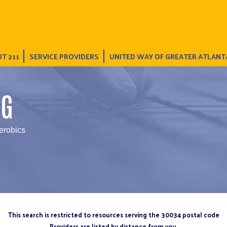
T 211
SERVICE PROVIDERS
UNITED WAY OF GREATER ATLANT
NG
erobics
This search is restricted to resources serving the 30034 postal code
Providers are listed by distance from you.