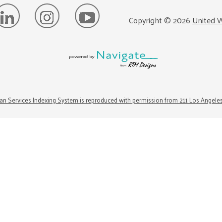
Copyright ©
2026
United W
n Services Indexing System is reproduced with permission from 211 Los Angele