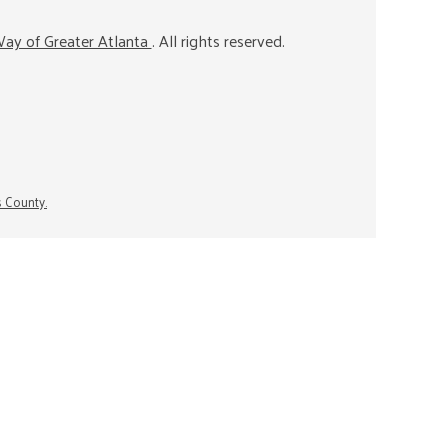
ay of Greater Atlanta
. All rights reserved.
s County.