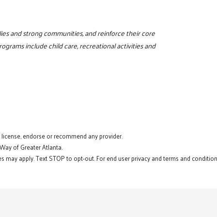
milies and strong communities, and reinforce their core
programs include child care, recreational activities and
t license, endorse or recommend any provider.
 Way of Greater Atlanta.
s may apply. Text STOP to opt-out. For end user privacy and terms and conditions