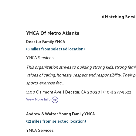
6 Matching Servi
YMCA Of Metro Atlanta
Decatur Family YMCA
(8 miles from selected location)
YMCA Services
This organization strives to building strong kids, strong fam
values of caring, honesty, respect and responsibility. Their 
sports, exercise fac ...
1100 Clairmont Ave.
|
Decatur, GA 30030
|
(404) 377-9622
View More Info
Andrew & Walter Young Family YMCA
(12 miles from selected location)
YMCA Services