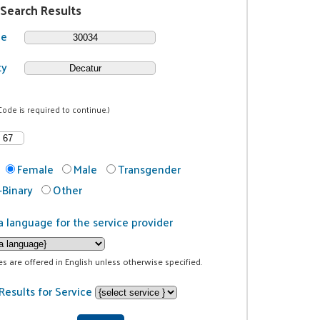
 Search Results
de
ty
Code is required to continue.)
Female
Male
Transgender
Binary
Other
a language for the service provider
ces are offered in English unless otherwise specified.
Results for Service