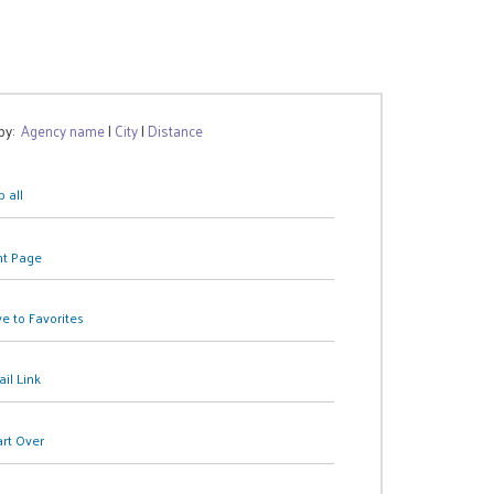
 by:
Agency name
|
City
|
Distance
 all
nt Page
e to Favorites
il Link
art Over