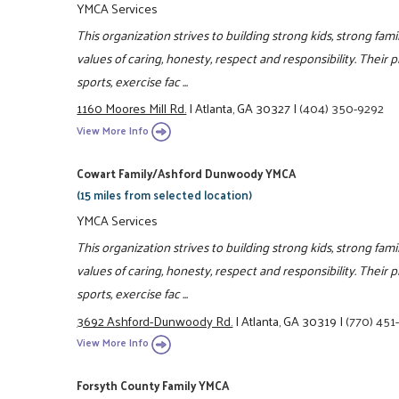
YMCA Services
This organization strives to building strong kids, strong fam
values of caring, honesty, respect and responsibility. Their 
sports, exercise fac ...
1160 Moores Mill Rd.
|
Atlanta, GA 30327
|
(404) 350-9292
View More Info
Cowart Family/Ashford Dunwoody YMCA
(15 miles from selected location)
YMCA Services
This organization strives to building strong kids, strong fam
values of caring, honesty, respect and responsibility. Their 
sports, exercise fac ...
3692 Ashford-Dunwoody Rd.
|
Atlanta, GA 30319
|
(770) 451
View More Info
Forsyth County Family YMCA