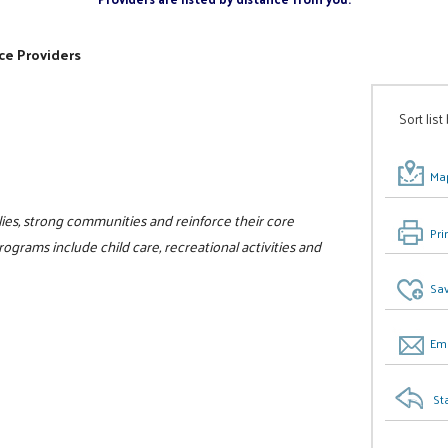
ce Providers
Sort list
Map
ilies, strong communities and reinforce their core
Pri
programs include child care, recreational activities and
Sav
Ema
St