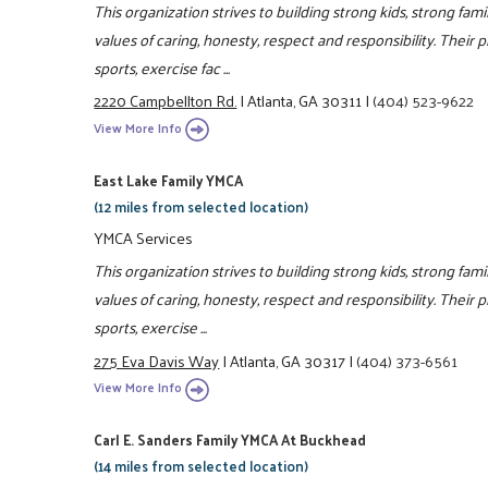
This organization strives to building strong kids, strong fam
values of caring, honesty, respect and responsibility. Their 
sports, exercise fac ...
2220 Campbellton Rd.
|
Atlanta, GA 30311
|
(404) 523-9622
View More Info
East Lake Family YMCA
(12 miles from selected location)
YMCA Services
This organization strives to building strong kids, strong fa
values of caring, honesty, respect and responsibility. Their 
sports, exercise ...
275 Eva Davis Way
|
Atlanta, GA 30317
|
(404) 373-6561
View More Info
Carl E. Sanders Family YMCA At Buckhead
(14 miles from selected location)