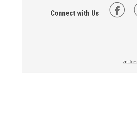
Connect with Us
211 Huma