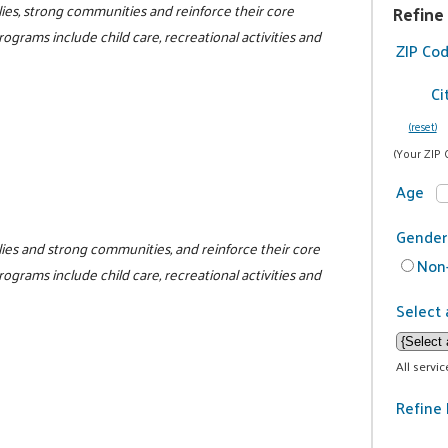
ilies, strong communities and reinforce their core
Refine
programs include child care, recreational activities and
ZIP Co
Ci
(reset)
(Your ZIP 
Age
Gender
milies and strong communities, and reinforce their core
Non-
programs include child care, recreational activities and
Select 
All servi
Refine 