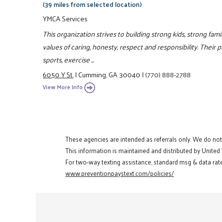
(39 miles from selected location)
YMCA Services
This organization strives to building strong kids, strong fa
values of caring, honesty, respect and responsibility. Their 
sports, exercise ...
6050 Y St.
|
Cumming, GA 30040
|
(770) 888-2788
View More Info
These agencies are intended as referrals only. We do no
This information is maintained and distributed by United
For two-way texting assistance, standard msg & data rate
www.preventionpaystext.com/policies/