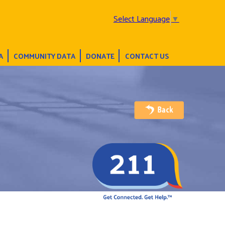
Select Language
▼
A
COMMUNITY DATA
DONATE
CONTACT US