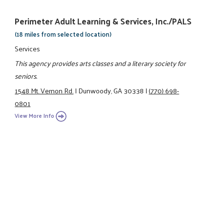
Perimeter Adult Learning & Services, Inc./PALS
(18 miles from selected location)
Services
This agency provides arts classes and a literary society for
seniors.
1548 Mt. Vernon Rd.
|
Dunwoody, GA 30338
|
(770) 698-
0801
View More Info