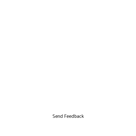
Send Feedback