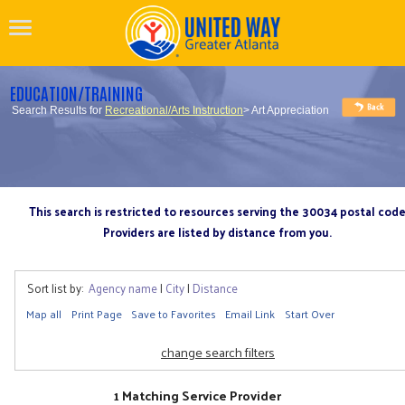
EDUCATION/TRAINING
Search Results for
Recreational/Arts Instruction
> Art Appreciation
This search is restricted to resources serving the 30034 postal cod
Providers are listed by distance from you.
Sort list by:
Agency name
|
City
|
Distance
Map all
Print Page
Save to Favorites
Email Link
Start Over
change search filters
1 Matching Service Provider