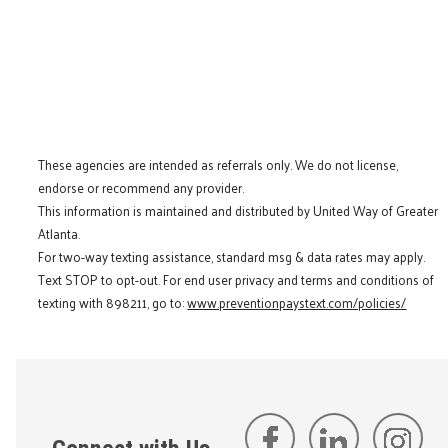
These agencies are intended as referrals only. We do not license,
endorse or recommend any provider.
This information is maintained and distributed by United Way of Greater
Atlanta.
For two-way texting assistance, standard msg & data rates may apply.
Text STOP to opt-out. For end user privacy and terms and conditions of
texting with 898211, go to:
www.preventionpaystext.com/policies/