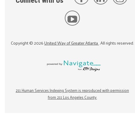
Connect with Us
Copyright ©
2026
United Way of Greater Atlanta
. All rights reserved.
211 Human Services Indexing System is reproduced with permission
from 211 Los Angeles County.