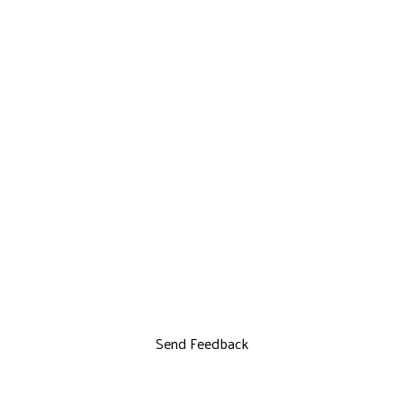
Send Feedback