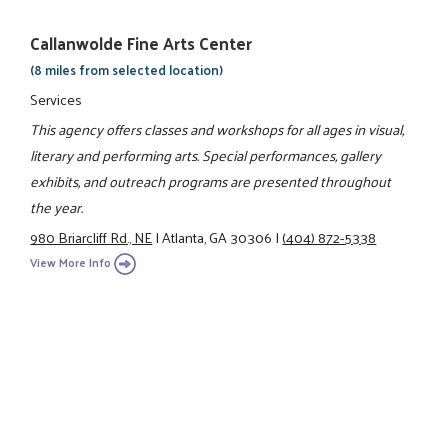
Callanwolde Fine Arts Center
(8 miles from selected location)
Services
This agency offers classes and workshops for all ages in visual,
literary and performing arts. Special performances, gallery
exhibits, and outreach programs are presented throughout
the year.
980 Briarcliff Rd., NE
|
Atlanta, GA 30306
|
(404) 872-5338
View More Info