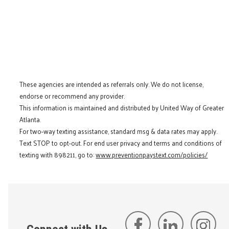
These agencies are intended as referrals only. We do not license,
endorse or recommend any provider.
This information is maintained and distributed by United Way of Greater
Atlanta.
For two-way texting assistance, standard msg & data rates may apply.
Text STOP to opt-out. For end user privacy and terms and conditions of
texting with 898211, go to:
www.preventionpaystext.com/policies/