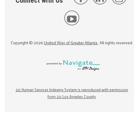
Connect with Us
Copyright ©
2026
United Way of Greater Atlanta
. All rights reserved.
211 Human Services Indexing System is reproduced with permission
from 211 Los Angeles County.