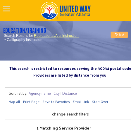
EDUCATION/TRAINING
Search Results for
Recreational/Arts Instruction
> Calligraphy Instruction
This search is restricted to resources serving the 30034 postal cod
Providers are listed by distance from you.
Sort list by:
Agency name
|
City
|
Distance
Map all
Print Page
Save to Favorites
Email Link
Start Over
change search filters
1 Matching Service Provider