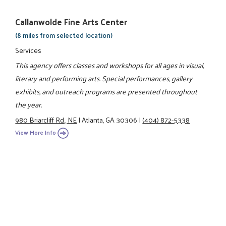
Callanwolde Fine Arts Center
(8 miles from selected location)
Services
This agency offers classes and workshops for all ages in visual,
literary and performing arts. Special performances, gallery
exhibits, and outreach programs are presented throughout
the year.
980 Briarcliff Rd., NE
|
Atlanta, GA 30306
|
(404) 872-5338
View More Info