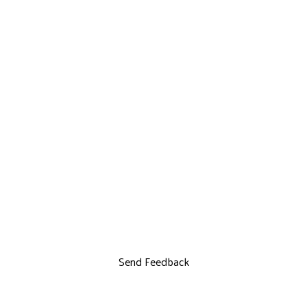
Send Feedback