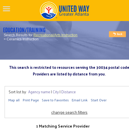
EDUCATION/TRAINING
Search Results for
Recreational/Arts Instruction
> Ceramics Instruction
This search is restricted to resources serving the 30034 postal cod
Providers are listed by distance from you.
Sort list by:
Agency name
|
City
|
Distance
Map all
Print Page
Save to Favorites
Email Link
Start Over
change search filters
1 Matching Service Provider