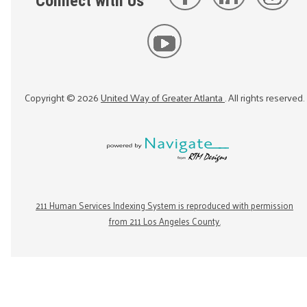
Connect with Us
Copyright ©
2026
United Way of Greater Atlanta
. All rights reserved.
211 Human Services Indexing System is reproduced with permission
from 211 Los Angeles County.