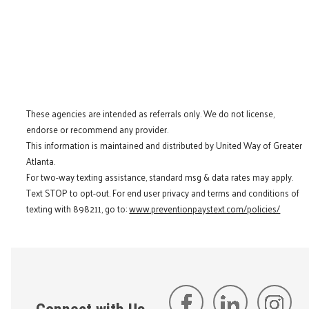
These agencies are intended as referrals only. We do not license,
endorse or recommend any provider.
This information is maintained and distributed by United Way of Greater
Atlanta.
For two-way texting assistance, standard msg & data rates may apply.
Text STOP to opt-out. For end user privacy and terms and conditions of
texting with 898211, go to:
www.preventionpaystext.com/policies/