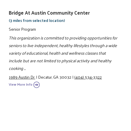
Bridge At Austin Community Center
(3 miles from selected location)
Senior Program
This organization is committed to providing opportunities for
seniors to live independent, healthy lifestyles through a wide
variety of educational, health and wellness classes that
include but are not limited to physical activity and healthy
cooking ...
1989 Austin Dr.
|
Decatur, GA 30032
|
(404) 534-3322
View More Info