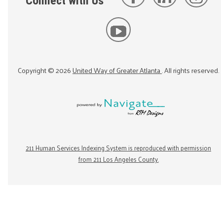
Connect with Us
Copyright ©
2026
United Way of Greater Atlanta
. All rights reserved.
211 Human Services Indexing System is reproduced with permission
from 211 Los Angeles County.