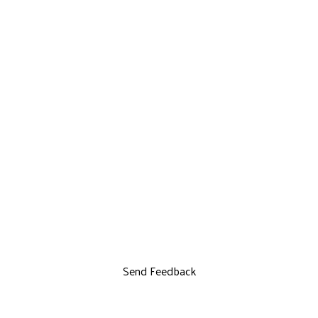
Send Feedback