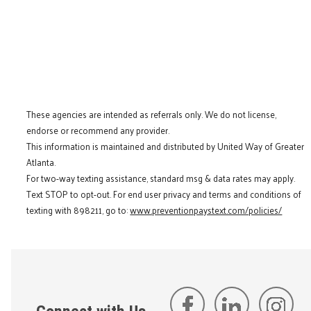
These agencies are intended as referrals only. We do not license,
endorse or recommend any provider.
This information is maintained and distributed by United Way of Greater
Atlanta.
For two-way texting assistance, standard msg & data rates may apply.
Text STOP to opt-out. For end user privacy and terms and conditions of
texting with 898211, go to:
www.preventionpaystext.com/policies/