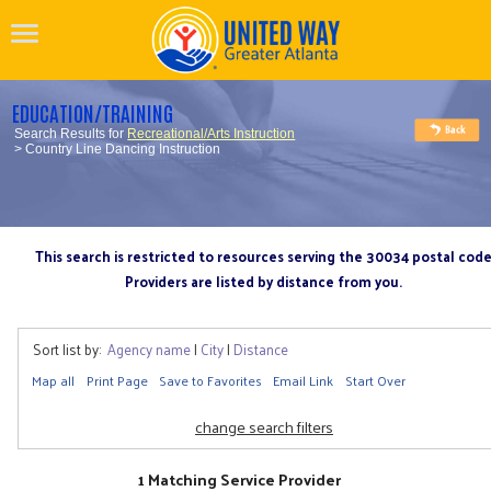
EDUCATION/TRAINING
Search Results for
Recreational/Arts Instruction
> Country Line Dancing Instruction
This search is restricted to resources serving the 30034 postal cod
Providers are listed by distance from you.
Sort list by:
Agency name
|
City
|
Distance
Map all
Print Page
Save to Favorites
Email Link
Start Over
change search filters
1 Matching Service Provider