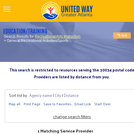
EDUCATION/TRAINING
Search Results for
Recreational/Arts Instruction
> General Recreational Activities/Sports
This search is restricted to resources serving the 30034 postal cod
Providers are listed by distance from you.
Sort list by:
Agency name
|
City
|
Distance
Map all
Print Page
Save to Favorites
Email Link
Start Over
change search filters
1 Matching Service Provider