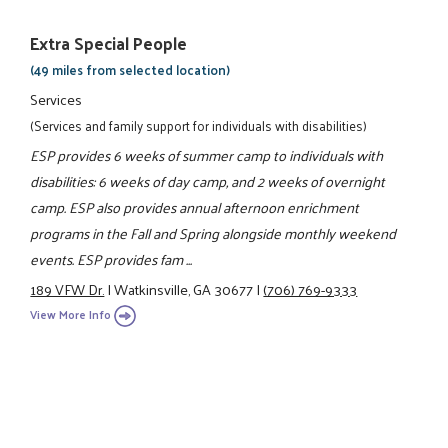
Extra Special People
(49 miles from selected location)
Services
(Services and family support for individuals with disabilities)
ESP provides 6 weeks of summer camp to individuals with
disabilities: 6 weeks of day camp, and 2 weeks of overnight
camp. ESP also provides annual afternoon enrichment
programs in the Fall and Spring alongside monthly weekend
events. ESP provides fam ...
189 VFW Dr.
|
Watkinsville, GA 30677
|
(706) 769-9333
View More Info