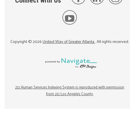
Connect with Us
Copyright ©
2026
United Way of Greater Atlanta
. All rights reserved.
211 Human Services Indexing System is reproduced with permission
from 211 Los Angeles County.