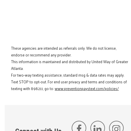
These agencies are intended as referrals only. We do not license,
endorse or recommend any provider.
This information is maintained and distributed by United Way of Greater
Atlanta.
For two-way texting assistance, standard msg & data rates may apply.
Text STOP to opt-out. For end user privacy and terms and conditions of
texting with 898211, go to:
www.preventionpaystext.com/policies/