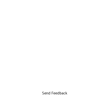
Send Feedback