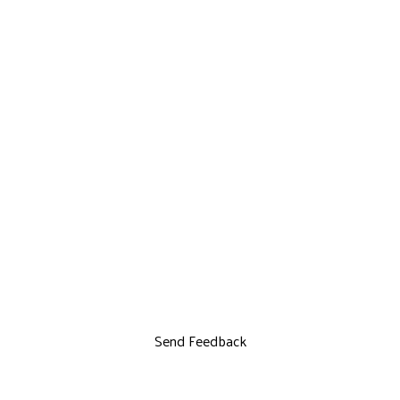
Send Feedback