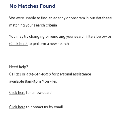
No Matches Found
We were unable to find an agency or program in our database
matching your search criteria
You may try changing or removing your search filters below or
(Click here)
to perform a new search
Need help?
Call
211
or
404-614-1000
for personal assistance
available 8am-5pm Mon – Fri.
Click here
for a new search.
Click here
to contact us by email.