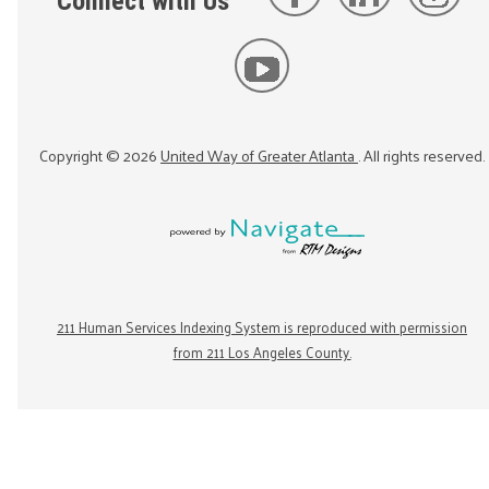
Connect with Us
Copyright ©
2026
United Way of Greater Atlanta
. All rights reserved.
211 Human Services Indexing System is reproduced with permission
from 211 Los Angeles County.