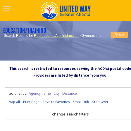
EDUCATION/TRAINING
Search Results for
Recreational/Arts Instruction
> Gymnasiums
This search is restricted to resources serving the 30034 postal cod
Providers are listed by distance from you.
Sort list by:
Agency name
|
City
|
Distance
Map all
Print Page
Save to Favorites
Email Link
Start Over
change search filters