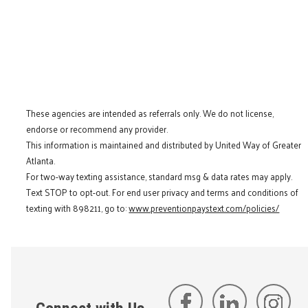
These agencies are intended as referrals only. We do not license,
endorse or recommend any provider.
This information is maintained and distributed by United Way of Greater
Atlanta.
For two-way texting assistance, standard msg & data rates may apply.
Text STOP to opt-out. For end user privacy and terms and conditions of
texting with 898211, go to:
www.preventionpaystext.com/policies/