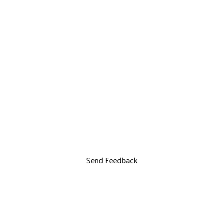
Send Feedback