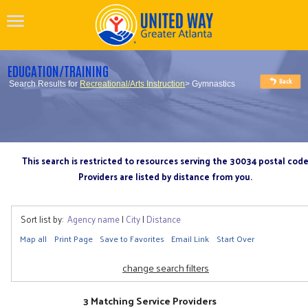
EDUCATION/TRAINING
Search Results for
Recreational/Arts Instruction
> Gymnastics
This search is restricted to resources serving the 30034 postal cod
Providers are listed by distance from you.
Sort list by:
Agency name
|
City
|
Distance
Map all
Print Page
Save to Favorites
Email Link
Start Over
change search filters
3 Matching Service Providers