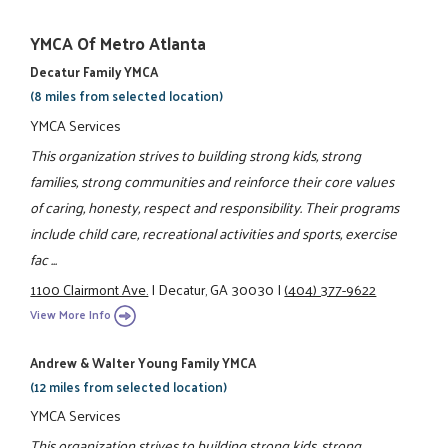
YMCA Of Metro Atlanta
Decatur Family YMCA
(8 miles from selected location)
YMCA Services
This organization strives to building strong kids, strong
families, strong communities and reinforce their core values
of caring, honesty, respect and responsibility. Their programs
include child care, recreational activities and sports, exercise
fac ...
1100 Clairmont Ave.
|
Decatur, GA 30030
|
(404) 377-9622
View More Info
Andrew & Walter Young Family YMCA
(12 miles from selected location)
YMCA Services
This organization strives to building strong kids, strong