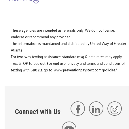
These agencies are intended as referrals only. We do not license,
endorse or recommend any provider.
This information is maintained and distributed by United Way of Greater
Atlanta.
For two-way texting assistance, standard msg & data rates may apply.
Text STOP to opt-out. For end user privacy and terms and conditions of
texting with 898211, go to:
www.preventionpaystext.com/policies/
Connect with Us