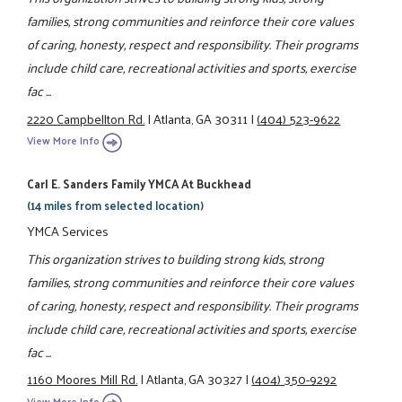
families, strong communities and reinforce their core values
of caring, honesty, respect and responsibility. Their programs
include child care, recreational activities and sports, exercise
fac ...
2220 Campbellton Rd.
|
Atlanta, GA 30311
|
(404) 523-9622
View More Info
Carl E. Sanders Family YMCA At Buckhead
(14 miles from selected location)
YMCA Services
This organization strives to building strong kids, strong
families, strong communities and reinforce their core values
of caring, honesty, respect and responsibility. Their programs
include child care, recreational activities and sports, exercise
fac ...
1160 Moores Mill Rd.
|
Atlanta, GA 30327
|
(404) 350-9292
View More Info