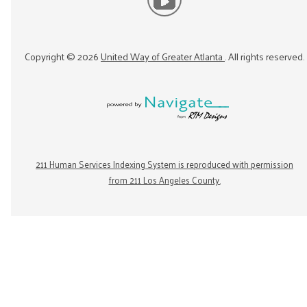
Copyright ©
2026
United Way of Greater Atlanta
. All rights reserved.
211 Human Services Indexing System is reproduced with permission
from 211 Los Angeles County.