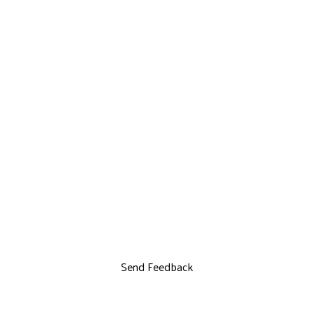
Send Feedback