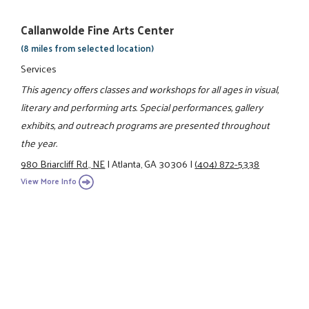
Callanwolde Fine Arts Center
(8 miles from selected location)
Services
This agency offers classes and workshops for all ages in visual,
literary and performing arts. Special performances, gallery
exhibits, and outreach programs are presented throughout
the year.
980 Briarcliff Rd., NE
|
Atlanta, GA 30306
|
(404) 872-5338
View More Info