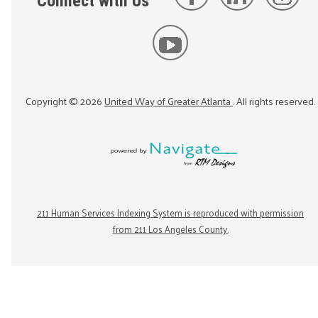
Connect with Us
Copyright ©
2026
United Way of Greater Atlanta
. All rights reserved.
211 Human Services Indexing System is reproduced with permission
from 211 Los Angeles County.