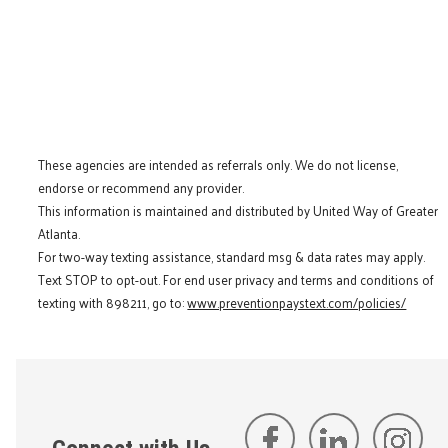
These agencies are intended as referrals only. We do not license,
endorse or recommend any provider.
This information is maintained and distributed by United Way of Greater
Atlanta.
For two-way texting assistance, standard msg & data rates may apply.
Text STOP to opt-out. For end user privacy and terms and conditions of
texting with 898211, go to:
www.preventionpaystext.com/policies/