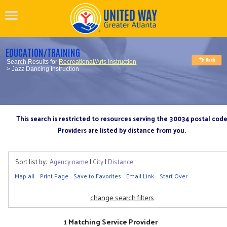
EDUCATION/TRAINING
Search Results for
Recreational/Arts Instruction
> Jazz Dancing Instruction
This search is restricted to resources serving the 30034 postal cod
Providers are listed by distance from you.
Sort list by:
Agency name
|
City
|
Distance
Map all
Print Page
Save to Favorites
Email Link
Start Over
change search filters
1 Matching Service Provider