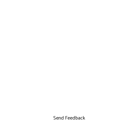
Send Feedback