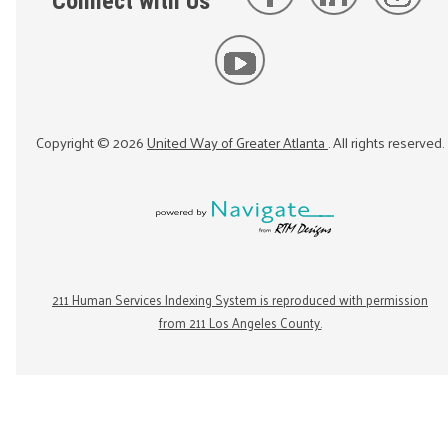
Connect with Us
Copyright ©
2026
United Way of Greater Atlanta
. All rights reserved.
211 Human Services Indexing System is reproduced with permission
from 211 Los Angeles County.