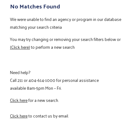
No Matches Found
We were unable to find an agency or program in our database
matching your search criteria
You may try changing or removing your search filters below or
(Click here)
to perform a new search
Need help?
Call
211
or
404-614-1000
for personal assistance
available 8am-5pm Mon – Fri.
Click here
for a new search.
Click here
to contact us by email.