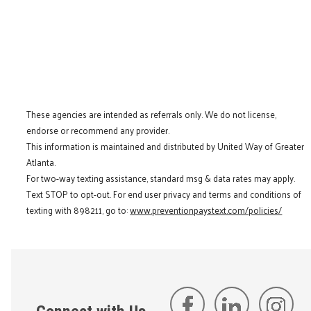
These agencies are intended as referrals only. We do not license,
endorse or recommend any provider.
This information is maintained and distributed by United Way of Greater
Atlanta.
For two-way texting assistance, standard msg & data rates may apply.
Text STOP to opt-out. For end user privacy and terms and conditions of
texting with 898211, go to:
www.preventionpaystext.com/policies/