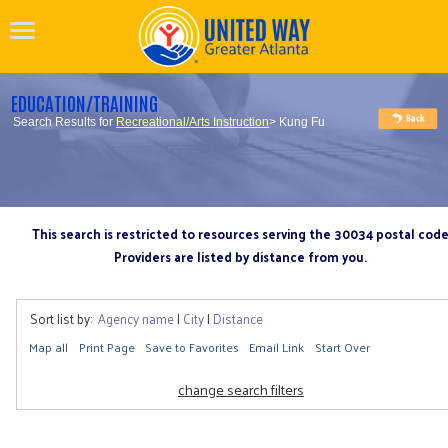
EDUCATION/TRAINING
Search Results for
Recreational/Arts Instruction
> Kung Fu
This search is restricted to resources serving the 30034 postal cod
Providers are listed by distance from you.
Sort list by:
Agency name
|
City
|
Distance
Map all
Print Page
Save to Favorites
Email Link
Start Over
change search filters