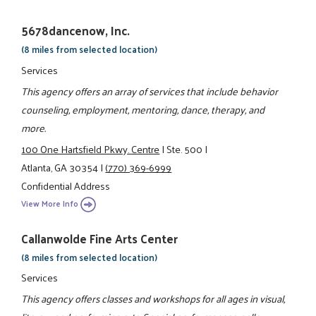
5678dancenow, Inc.
(8 miles from selected location)
Services
This agency offers an array of services that include behavior
counseling, employment, mentoring, dance, therapy, and
more.
100 One Hartsfield Pkwy. Centre
|
Ste. 500
|
Atlanta, GA 30354
|
(770) 369-6999
Confidential Address
View More Info
Callanwolde Fine Arts Center
(8 miles from selected location)
Services
This agency offers classes and workshops for all ages in visual,