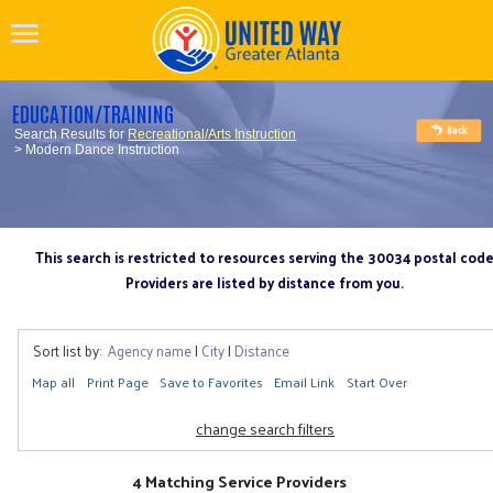
EDUCATION/TRAINING
Search Results for
Recreational/Arts Instruction
> Modern Dance Instruction
This search is restricted to resources serving the 30034 postal cod
Providers are listed by distance from you.
Sort list by:
Agency name
|
City
|
Distance
Map all
Print Page
Save to Favorites
Email Link
Start Over
change search filters
4 Matching Service Providers