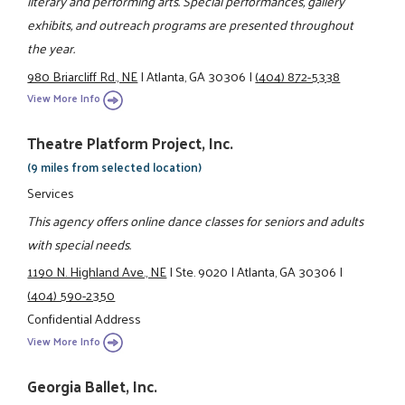
literary and performing arts. Special performances, gallery
exhibits, and outreach programs are presented throughout
the year.
980 Briarcliff Rd., NE
|
Atlanta, GA 30306
|
(404) 872-5338
View More Info
Theatre Platform Project, Inc.
(9 miles from selected location)
Services
This agency offers online dance classes for seniors and adults
with special needs.
1190 N. Highland Ave., NE
|
Ste. 9020
|
Atlanta, GA 30306
|
(404) 590-2350
Confidential Address
View More Info
Georgia Ballet, Inc.