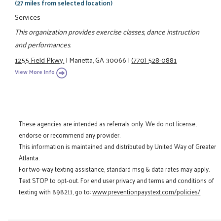
(27 miles from selected location)
Services
This organization provides exercise classes, dance instruction
and performances.
1255 Field Pkwy.
|
Marietta, GA 30066
|
(770) 528-0881
View More Info
These agencies are intended as referrals only. We do not license,
endorse or recommend any provider.
This information is maintained and distributed by United Way of Greater
Atlanta.
For two-way texting assistance, standard msg & data rates may apply.
Text STOP to opt-out. For end user privacy and terms and conditions of
texting with 898211, go to:
www.preventionpaystext.com/policies/