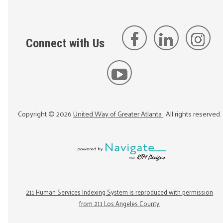
Connect with Us
Copyright ©
2026
United Way of Greater Atlanta
. All rights reserved.
211 Human Services Indexing System is reproduced with permission
from 211 Los Angeles County.