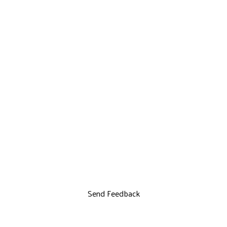
Send Feedback