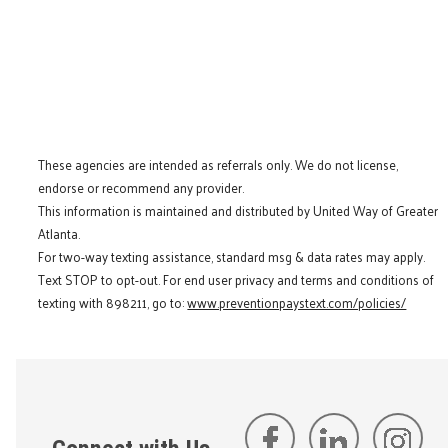
These agencies are intended as referrals only. We do not license,
endorse or recommend any provider.
This information is maintained and distributed by United Way of Greater
Atlanta.
For two-way texting assistance, standard msg & data rates may apply.
Text STOP to opt-out. For end user privacy and terms and conditions of
texting with 898211, go to:
www.preventionpaystext.com/policies/