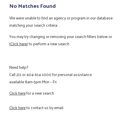
No Matches Found
We were unable to find an agency or program in our database
matching your search criteria
You may try changing or removing your search filters below or
(Click here)
to perform a new search
Need help?
Call
211
or
404-614-1000
for personal assistance
available 8am-5pm Mon – Fri.
Click here
for a new search.
Click here
to contact us by email.