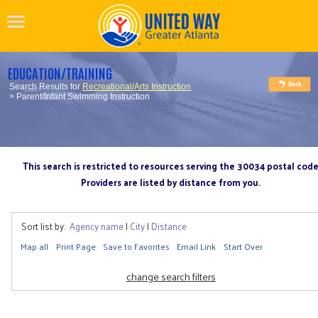
EDUCATION/TRAINING
Search Results for
Recreational/Arts Instruction
> Parent/Infant Swimming Instruction
This search is restricted to resources serving the 30034 postal cod
Providers are listed by distance from you.
Sort list by:
Agency name
|
City
|
Distance
Map all
Print Page
Save to Favorites
Email Link
Start Over
change search filters