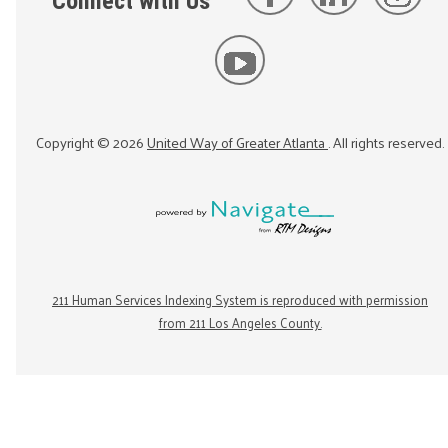
Connect with Us
Copyright ©
2026
United Way of Greater Atlanta
. All rights reserved.
211 Human Services Indexing System is reproduced with permission
from 211 Los Angeles County.