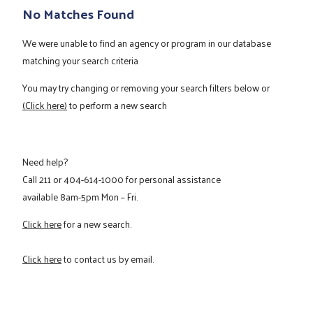
No Matches Found
We were unable to find an agency or program in our database
matching your search criteria
You may try changing or removing your search filters below or
(Click here)
to perform a new search
Need help?
Call
211
or
404-614-1000
for personal assistance
available 8am-5pm Mon – Fri.
Click here
for a new search.
Click here
to contact us by email.