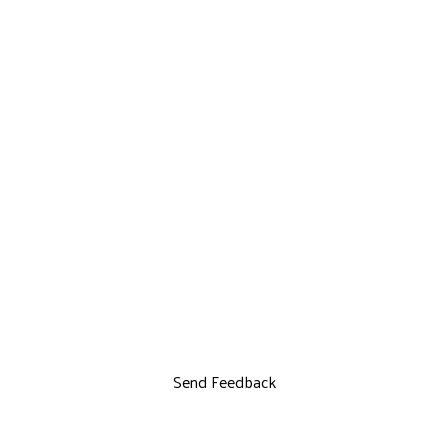
Send Feedback