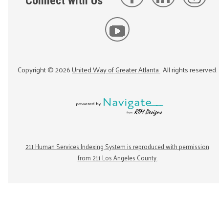
Connect with Us
Copyright ©
2026
United Way of Greater Atlanta
. All rights reserved.
211 Human Services Indexing System is reproduced with permission
from 211 Los Angeles County.