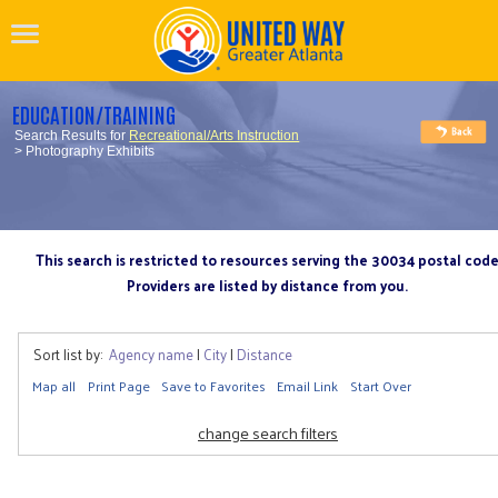
EDUCATION/TRAINING
Search Results for
Recreational/Arts Instruction
> Photography Exhibits
This search is restricted to resources serving the 30034 postal cod
Providers are listed by distance from you.
Sort list by:
Agency name
|
City
|
Distance
Map all
Print Page
Save to Favorites
Email Link
Start Over
change search filters