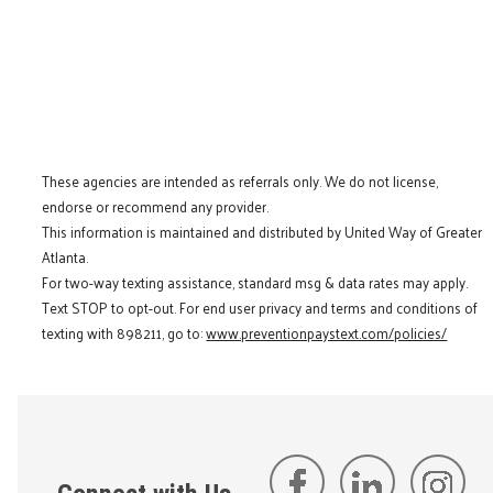
These agencies are intended as referrals only. We do not license,
endorse or recommend any provider.
This information is maintained and distributed by United Way of Greater
Atlanta.
For two-way texting assistance, standard msg & data rates may apply.
Text STOP to opt-out. For end user privacy and terms and conditions of
texting with 898211, go to:
www.preventionpaystext.com/policies/