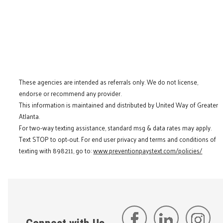
These agencies are intended as referrals only. We do not license,
endorse or recommend any provider.
This information is maintained and distributed by United Way of Greater
Atlanta.
For two-way texting assistance, standard msg & data rates may apply.
Text STOP to opt-out. For end user privacy and terms and conditions of
texting with 898211, go to:
www.preventionpaystext.com/policies/