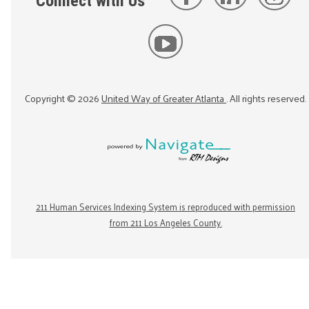
Connect with Us
Copyright ©
2026
United Way of Greater Atlanta
. All rights reserved.
211 Human Services Indexing System is reproduced with permission
from 211 Los Angeles County.