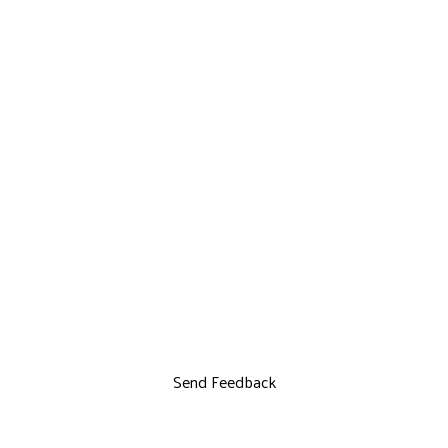
Send Feedback