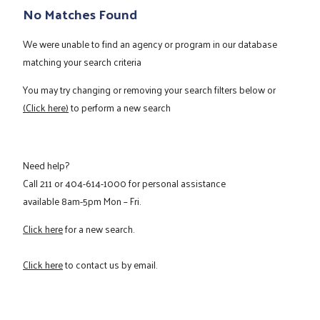
No Matches Found
We were unable to find an agency or program in our database
matching your search criteria
You may try changing or removing your search filters below or
(Click here)
to perform a new search
Need help?
Call
211
or
404-614-1000
for personal assistance
available 8am-5pm Mon – Fri.
Click here
for a new search.
Click here
to contact us by email.