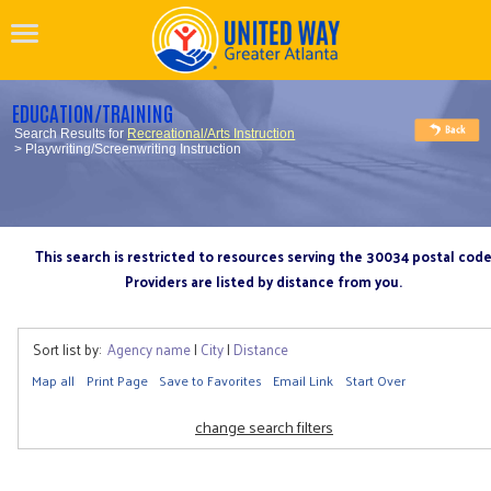
EDUCATION/TRAINING
Search Results for
Recreational/Arts Instruction
> Playwriting/Screenwriting Instruction
This search is restricted to resources serving the 30034 postal cod
Providers are listed by distance from you.
Sort list by:
Agency name
|
City
|
Distance
Map all
Print Page
Save to Favorites
Email Link
Start Over
change search filters