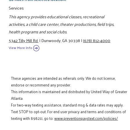
Services
This agency provides educational classes, recreational
activities, a child care center, theater productions, field trips,
health programs and social clubs.
5342 Tilly Mill Rd.
|
Dunwoody, GA 30338
|
(678) 812-4000
View More Info
These agencies are intended as referrals only. We do not license,
endorse or recommend any provider.
This information is maintained and distributed by United Way of Greater
Atlanta.
For two-way texting assistance, standard msg & data rates may apply.
Text STOP to opt-out. For end user privacy and terms and conditions of
texting with 898211, go to:
www.preventionpaystext.com/policies/