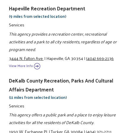
Hapeville Recreation Department
(9 miles from selected location)
Services
This agency provides a recreation center, recreational
activities and a park to all city residents, regardless of age or
program need.
3444 N. Fulton Ave.
|
Hapeville, GA 30354
|
(404) 669-2136
View More Info
DeKalb County Recreation, Parks And Cultural
Affairs Department
(11 miles from selected location)
Services
This agency offers a public park and a place to enjoy leisure
activities for all the residents of DeKalb County.
1950 W. Exchange Pl.
|
Tucker, GA 30084
|
(404) 371-2711