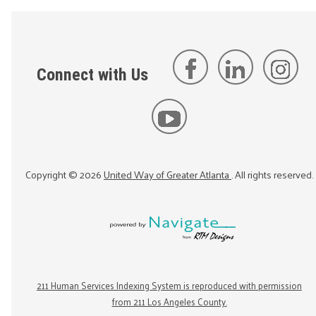
Connect with Us
Copyright ©
2026
United Way of Greater Atlanta
. All rights reserved.
211 Human Services Indexing System is reproduced with permission
from 211 Los Angeles County.