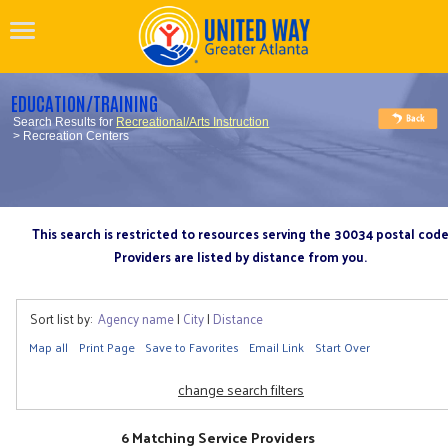
EDUCATION/TRAINING
Search Results for
Recreational/Arts Instruction
> Recreation Centers
This search is restricted to resources serving the 30034 postal cod
Providers are listed by distance from you.
Sort list by:
Agency name
|
City
|
Distance
Map all
Print Page
Save to Favorites
Email Link
Start Over
change search filters
6 Matching Service Providers