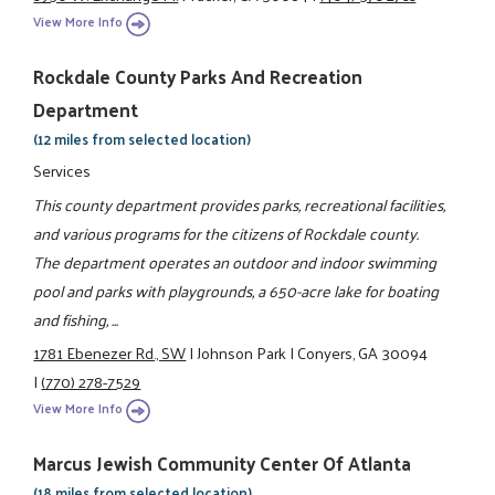
View More Info
Rockdale County Parks And Recreation
Department
(12 miles from selected location)
Services
This county department provides parks, recreational facilities,
and various programs for the citizens of Rockdale county.
The department operates an outdoor and indoor swimming
pool and parks with playgrounds, a 650-acre lake for boating
and fishing, ...
1781 Ebenezer Rd., SW
|
Johnson Park
|
Conyers, GA 30094
|
(770) 278-7529
View More Info
Marcus Jewish Community Center Of Atlanta
(18 miles from selected location)