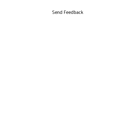
Send Feedback