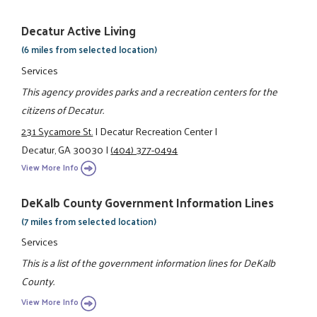
Decatur Active Living
(6 miles from selected location)
Services
This agency provides parks and a recreation centers for the
citizens of Decatur.
231 Sycamore St.
|
Decatur Recreation Center
|
Decatur, GA 30030
|
(404) 377-0494
View More Info
DeKalb County Government Information Lines
(7 miles from selected location)
Services
This is a list of the government information lines for DeKalb
County.
View More Info