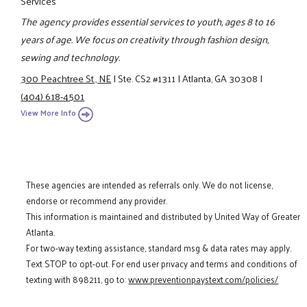
Services
The agency provides essential services to youth, ages 8 to 16
years of age. We focus on creativity through fashion design,
sewing and technology.
300 Peachtree St., NE
|
Ste. CS2 #1311
|
Atlanta, GA 30308
|
(404) 618-4501
View More Info
These agencies are intended as referrals only. We do not license,
endorse or recommend any provider.
This information is maintained and distributed by United Way of Greater
Atlanta.
For two-way texting assistance, standard msg & data rates may apply.
Text STOP to opt-out. For end user privacy and terms and conditions of
texting with 898211, go to:
www.preventionpaystext.com/policies/