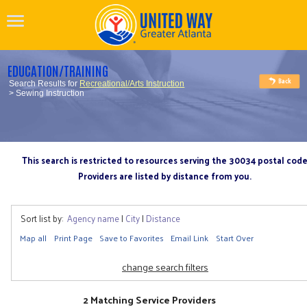
EDUCATION/TRAINING
Search Results for
Recreational/Arts Instruction
> Sewing Instruction
This search is restricted to resources serving the 30034 postal cod
Providers are listed by distance from you.
Sort list by:
Agency name
|
City
|
Distance
Map all
Print Page
Save to Favorites
Email Link
Start Over
change search filters
2 Matching Service Providers