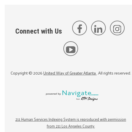
Connect with Us
Copyright ©
2026
United Way of Greater Atlanta
. All rights reserved.
211 Human Services Indexing System is reproduced with permission
from 211 Los Angeles County.