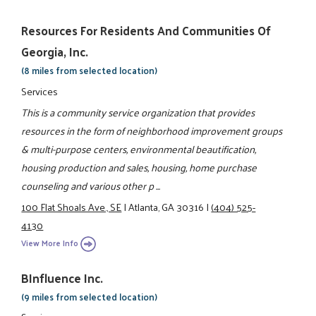
Resources For Residents And Communities Of
Georgia, Inc.
(8 miles from selected location)
Services
This is a community service organization that provides
resources in the form of neighborhood improvement groups
& multi-purpose centers, environmental beautification,
housing production and sales, housing, home purchase
counseling and various other p ...
100 Flat Shoals Ave., SE
|
Atlanta, GA 30316
|
(404) 525-
4130
View More Info
BInfluence Inc.
(9 miles from selected location)