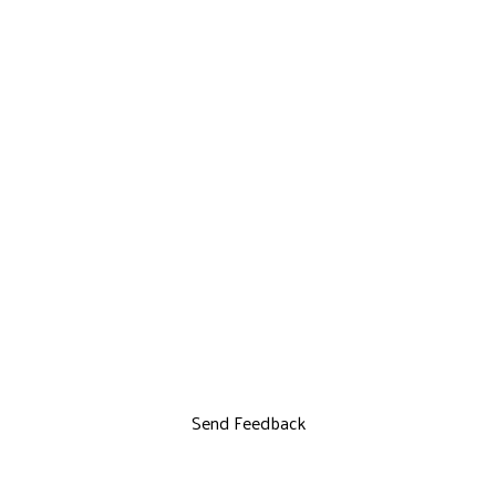
Send Feedback