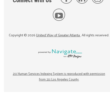
Connect with Us
Copyright ©
2026
United Way of Greater Atlanta
. All rights reserved.
211 Human Services Indexing System is reproduced with permission
from 211 Los Angeles County.