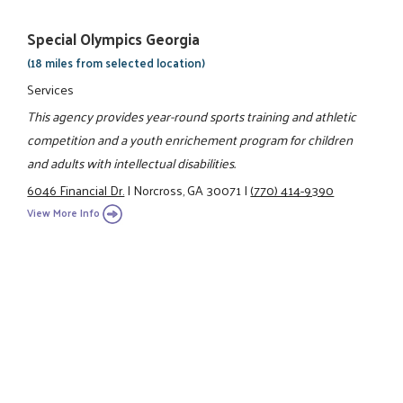
Special Olympics Georgia
(18 miles from selected location)
Services
This agency provides year-round sports training and athletic
competition and a youth enrichement program for children
and adults with intellectual disabilities.
6046 Financial Dr.
|
Norcross, GA 30071
|
(770) 414-9390
View More Info