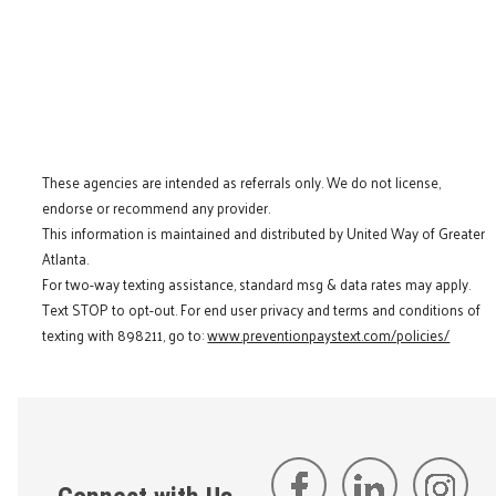
These agencies are intended as referrals only. We do not license,
endorse or recommend any provider.
This information is maintained and distributed by United Way of Greater
Atlanta.
For two-way texting assistance, standard msg & data rates may apply.
Text STOP to opt-out. For end user privacy and terms and conditions of
texting with 898211, go to:
www.preventionpaystext.com/policies/