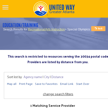
EDUCATION/TRAINING
Search Results for
Recreational/Arts Instruction
> Special Olympics
This search is restricted to resources serving the 30034 postal cod
Providers are listed by distance from you.
Sort list by:
Agency name
|
City
|
Distance
Map all
Print Page
Save to Favorites
Email Link
Start Over
change search filters
1 Matching Service Provider