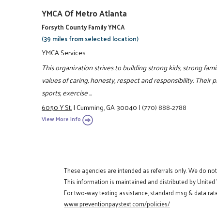
YMCA Of Metro Atlanta
Forsyth County Family YMCA
(39 miles from selected location)
YMCA Services
This organization strives to building strong kids, strong fa
values of caring, honesty, respect and responsibility. Their 
sports, exercise ...
6050 Y St.
|
Cumming, GA 30040
|
(770) 888-2788
View More Info
These agencies are intended as referrals only. We do no
This information is maintained and distributed by United
For two-way texting assistance, standard msg & data rate
www.preventionpaystext.com/policies/