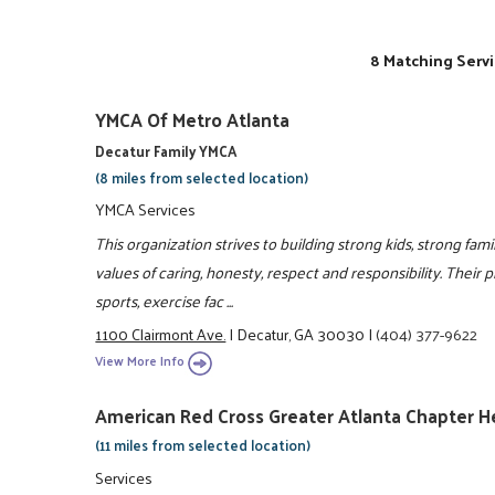
8 Matching Servi
YMCA Of Metro Atlanta
Decatur Family YMCA
(8 miles from selected location)
YMCA Services
This organization strives to building strong kids, strong fam
values of caring, honesty, respect and responsibility. Their 
sports, exercise fac ...
1100 Clairmont Ave.
|
Decatur, GA 30030
|
(404) 377-9622
View More Info
American Red Cross Greater Atlanta Chapter 
(11 miles from selected location)
Services