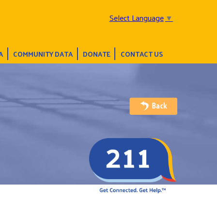
Select Language
▼
A
COMMUNITY DATA
DONATE
CONTACT US