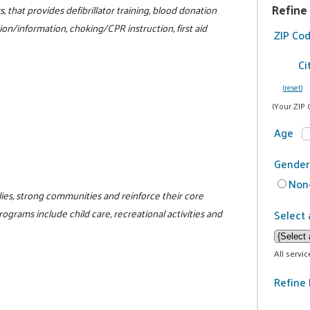
Refine
 that provides defibrillator training, blood donation
tion/information, choking/CPR instruction, first aid
ZIP Co
Ci
(reset)
(Your ZIP 
Age
Gender
Non-
ilies, strong communities and reinforce their core
programs include child care, recreational activities and
Select 
All servi
Refine 