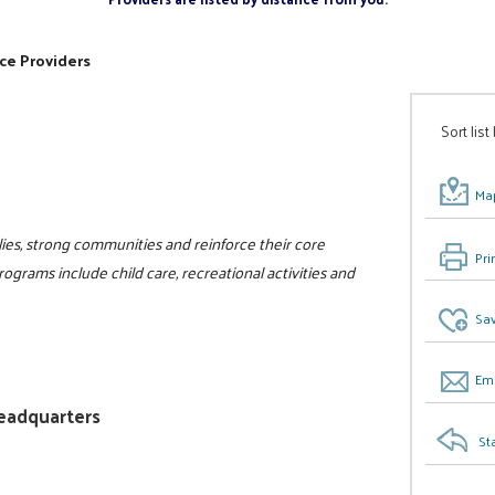
ce Providers
Sort list
Map
ilies, strong communities and reinforce their core
Pri
programs include child care, recreational activities and
Sav
Ema
Headquarters
St