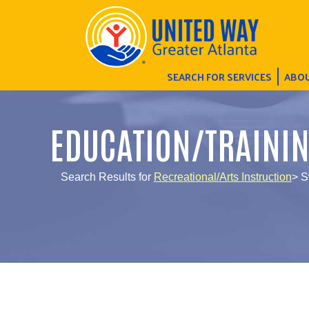
SEARCH FOR SERVICES
ABOU
EDUCATION/TRAINI
Search Results for
Recreational/Arts Instruction
> S