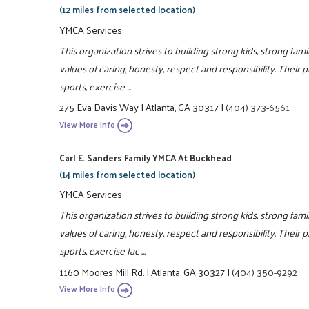
(12 miles from selected location)
YMCA Services
This organization strives to building strong kids, strong fa
values of caring, honesty, respect and responsibility. Their 
sports, exercise ...
275 Eva Davis Way
|
Atlanta, GA 30317
|
(404) 373-6561
View More Info
Carl E. Sanders Family YMCA At Buckhead
(14 miles from selected location)
YMCA Services
This organization strives to building strong kids, strong fam
values of caring, honesty, respect and responsibility. Their 
sports, exercise fac ...
1160 Moores Mill Rd.
|
Atlanta, GA 30327
|
(404) 350-9292
View More Info