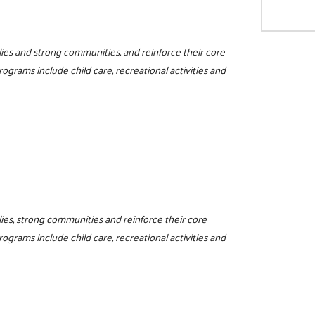
milies and strong communities, and reinforce their core
programs include child care, recreational activities and
ilies, strong communities and reinforce their core
programs include child care, recreational activities and