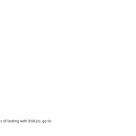
 of texting with 898211, go to: