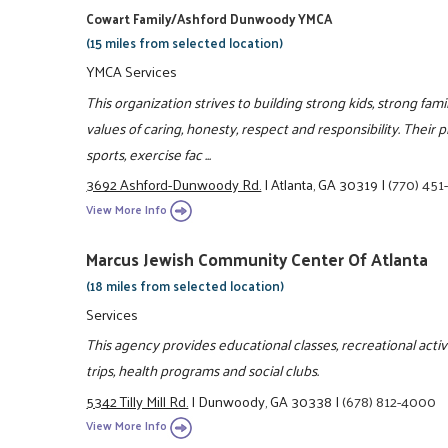
Cowart Family/Ashford Dunwoody YMCA
(15 miles from selected location)
YMCA Services
This organization strives to building strong kids, strong fam
values of caring, honesty, respect and responsibility. Their 
sports, exercise fac ...
3692 Ashford-Dunwoody Rd.
|
Atlanta, GA 30319
|
(770) 451
View More Info
Marcus Jewish Community Center Of Atlanta
(18 miles from selected location)
Services
This agency provides educational classes, recreational activit
trips, health programs and social clubs.
5342 Tilly Mill Rd.
|
Dunwoody, GA 30338
|
(678) 812-4000
View More Info