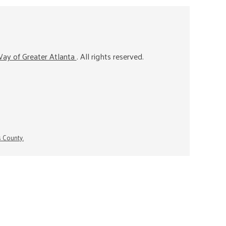
ay of Greater Atlanta
. All rights reserved.
s County.