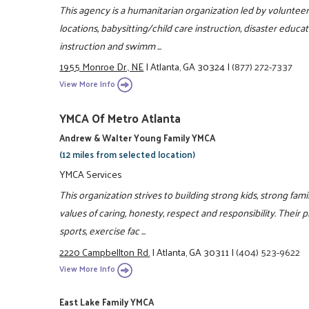
This agency is a humanitarian organization led by volunteers,
locations, babysitting/child care instruction, disaster educa
instruction and swimm ...
1955 Monroe Dr., NE
|
Atlanta, GA 30324
|
(877) 272-7337
View More Info
YMCA Of Metro Atlanta
Andrew & Walter Young Family YMCA
(12 miles from selected location)
YMCA Services
This organization strives to building strong kids, strong fam
values of caring, honesty, respect and responsibility. Their 
sports, exercise fac ...
2220 Campbellton Rd.
|
Atlanta, GA 30311
|
(404) 523-9622
View More Info
East Lake Family YMCA