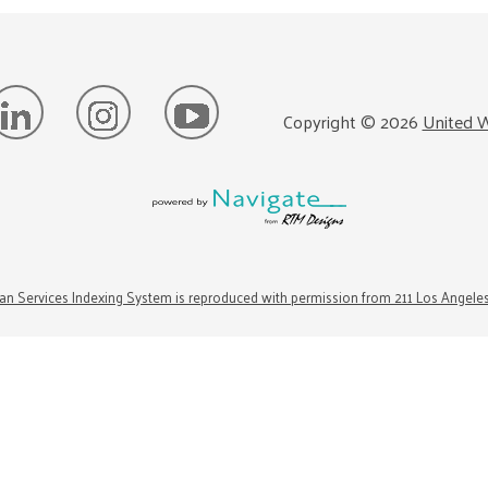
Copyright ©
2026
United W
n Services Indexing System is reproduced with permission from 211 Los Angele