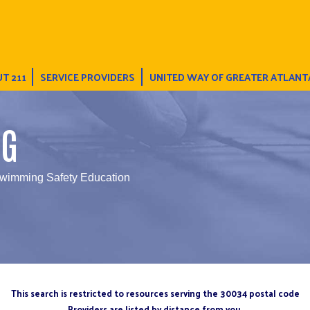
T 211
SERVICE PROVIDERS
UNITED WAY OF GREATER ATLANT
NG
wimming Safety Education
This search is restricted to resources serving the 30034 postal code
Providers are listed by distance from you.