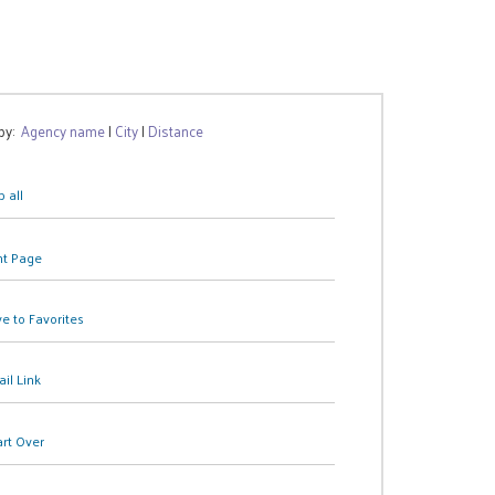
 by:
Agency name
|
City
|
Distance
 all
nt Page
e to Favorites
il Link
art Over