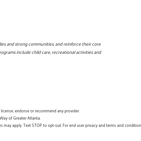
milies and strong communities, and reinforce their core
programs include child care, recreational activities and
t license, endorse or recommend any provider.
 Way of Greater Atlanta.
s may apply. Text STOP to opt-out. For end user privacy and terms and conditions