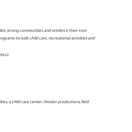
ilies, strong communities and reinforce their core
programs include child care, recreational activities and
-9622
ies, a child care center, theater productions, field