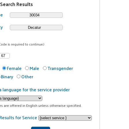
 Search Results
de
ty
Code is required to continue.)
Female
Male
Transgender
Binary
Other
a language for the service provider
ces are offered in English unless otherwise specified.
Results for Service