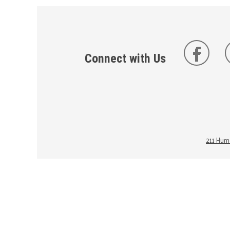
Connect with Us
211 Huma