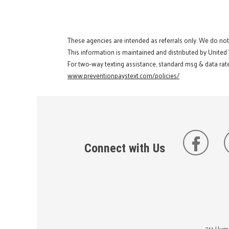
These agencies are intended as referrals only. We do no
This information is maintained and distributed by United
For two-way texting assistance, standard msg & data rate
www.preventionpaystext.com/policies/
Connect with Us
211 Huma