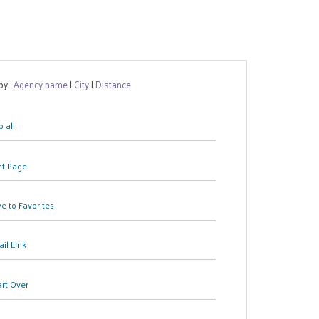
 by:
Agency name
|
City
|
Distance
 all
nt Page
e to Favorites
il Link
art Over