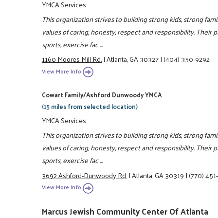
YMCA Services
This organization strives to building strong kids, strong fam
values of caring, honesty, respect and responsibility. Their 
sports, exercise fac ...
1160 Moores Mill Rd.
|
Atlanta, GA 30327
|
(404) 350-9292
View More Info
Cowart Family/Ashford Dunwoody YMCA
(15 miles from selected location)
YMCA Services
This organization strives to building strong kids, strong fam
values of caring, honesty, respect and responsibility. Their 
sports, exercise fac ...
3692 Ashford-Dunwoody Rd.
|
Atlanta, GA 30319
|
(770) 451
View More Info
Marcus Jewish Community Center Of Atlanta