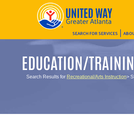
SEARCH FOR SERVICES
ABOU
EDUCATION/TRAINI
Search Results for
Recreational/Arts Instruction
> 