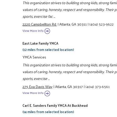
This organization strives to building strong kids, strong fam
values of caring, honesty, respect and responsibility. Their 
sports, exercise fac ...
2220 Campbellton Rd.
|
Atlanta, GA 30311
|
(404) 523-9622
View More Info
East Lake Family YMCA
(12 miles from selected location)
YMCA Services
This organization strives to building strong kids, strong fa
values of caring, honesty, respect and responsibility. Their 
sports, exercise ...
275 Eva Davis Way
|
Atlanta, GA 30317
|
(404) 373-6561
View More Info
Carl E. Sanders Family YMCA At Buckhead
(14 miles from selected location)