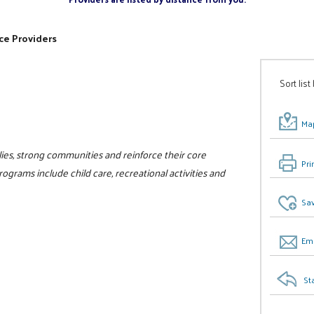
ce Providers
Sort list
Map
ilies, strong communities and reinforce their core
Pri
programs include child care, recreational activities and
Sav
Ema
St