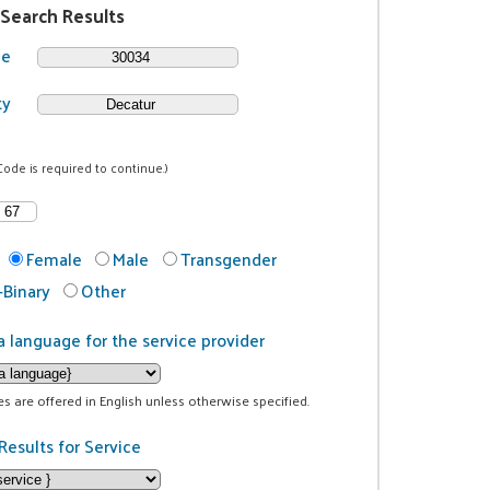
 Search Results
de
ty
Code is required to continue.)
Female
Male
Transgender
Binary
Other
a language for the service provider
ces are offered in English unless otherwise specified.
Results for Service