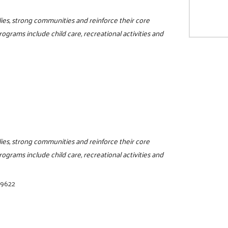
ilies, strong communities and reinforce their core
programs include child care, recreational activities and
ilies, strong communities and reinforce their core
programs include child care, recreational activities and
-9622