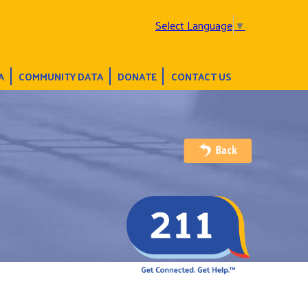
Select Language
▼
A
COMMUNITY DATA
DONATE
CONTACT US