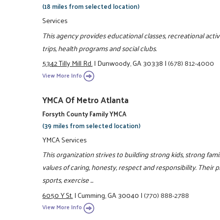
(18 miles from selected location)
Services
This agency provides educational classes, recreational activit
trips, health programs and social clubs.
5342 Tilly Mill Rd.
|
Dunwoody, GA 30338
|
(678) 812-4000
View More Info
YMCA Of Metro Atlanta
Forsyth County Family YMCA
(39 miles from selected location)
YMCA Services
This organization strives to building strong kids, strong fa
values of caring, honesty, respect and responsibility. Their 
sports, exercise ...
6050 Y St.
|
Cumming, GA 30040
|
(770) 888-2788
View More Info