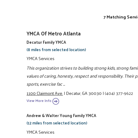
7 Matching Servi
YMCA Of Metro Atlanta
Decatur Family YMCA
(8 miles from selected location)
YMCA Services
This organization strives to building strong kids, strong fam
values of caring, honesty, respect and responsibility. Their 
sports, exercise fac ...
1100 Clairmont Ave.
|
Decatur, GA 30030
|
(404) 377-9622
View More Info
Andrew & Walter Young Family YMCA
(12 miles from selected location)
YMCA Services