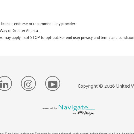
t license, endorse or recommend any provider.
 Way of Greater Atlanta.
s may apply. Text STOP to opt-out. For end user privacy and terms and conditions
Copyright ©
2026
United W
n Services Indexing System is reproduced with permission from 211 Los Angele