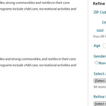
ilies, strong communities and reinforce their core
Refine
programs include child care, recreational activities and
ZIP Co
Ci
(reset)
(Your ZIP 
Age
Gender
milies and strong communities, and reinforce their core
Non-
programs include child care, recreational activities and
Select 
All servi
Refine 