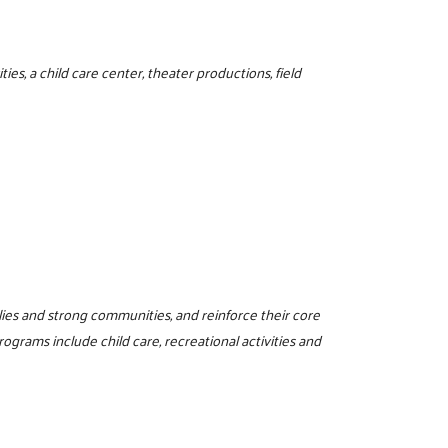
ies, a child care center, theater productions, field
milies and strong communities, and reinforce their core
programs include child care, recreational activities and