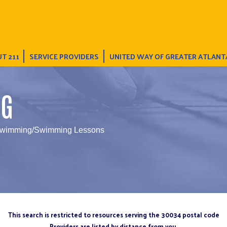
T 211
SERVICE PROVIDERS
UNITED WAY OF GREATER ATLANT
NG
Swimming/Swimming Lessons
This search is restricted to resources serving the 30034 postal code
Providers are listed by distance from you.