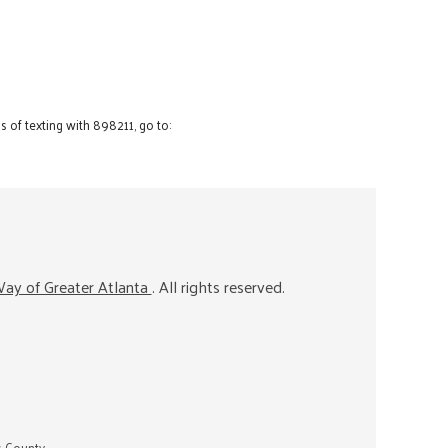
 of texting with 898211, go to:
ay of Greater Atlanta
. All rights reserved.
s County.