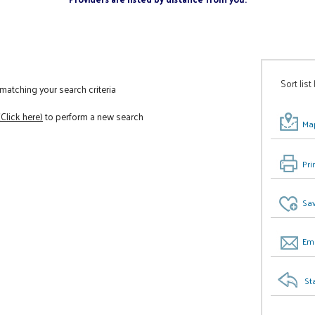
Sort list
atching your search criteria
(Click here)
to perform a new search
Map
Pri
Sav
Ema
St