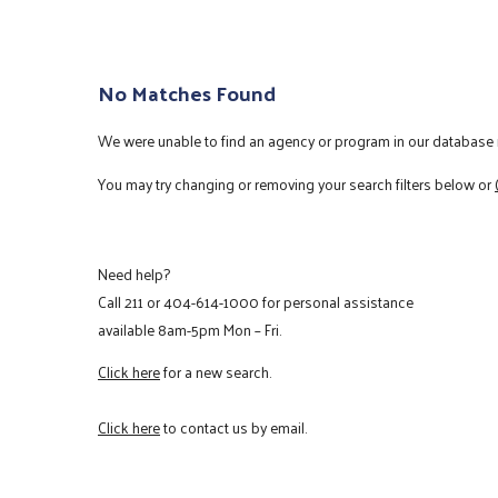
No Matches Found
We were unable to find an agency or program in our database m
You may try changing or removing your search filters below or
Need help?
Call
211
or
404-614-1000
for personal assistance
available 8am-5pm Mon – Fri.
Click here
for a new search.
Click here
to contact us by email.