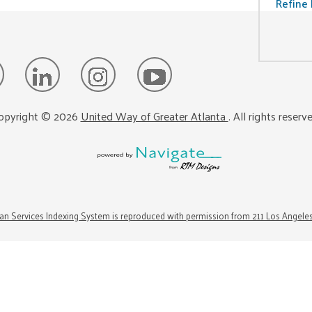
Refine 
opyright ©
2026
United Way of Greater Atlanta
. All rights reserv
n Services Indexing System is reproduced with permission from 211 Los Angele