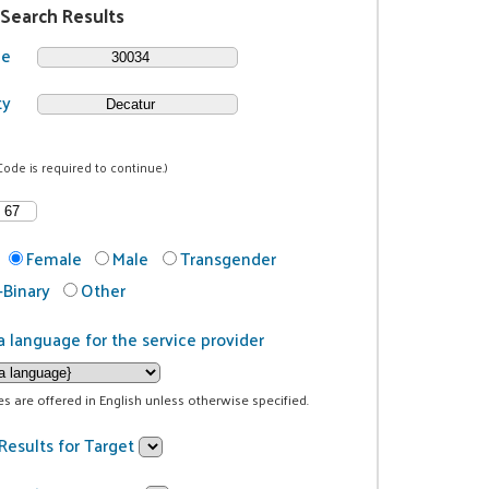
 Search Results
de
ty
Code is required to continue.)
Female
Male
Transgender
Binary
Other
a language for the service provider
ces are offered in English unless otherwise specified.
Results for Target