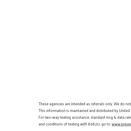
These agencies are intended as referrals only. We do no
This information is maintained and distributed by United
For two-way texting assistance, standard msg & data rat
and conditions of texting with 898211, go to:
www.preven