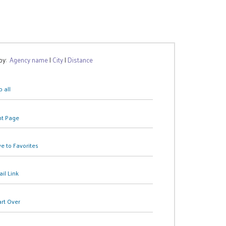
 by:
Agency name
|
City
|
Distance
 all
nt Page
e to Favorites
il Link
art Over