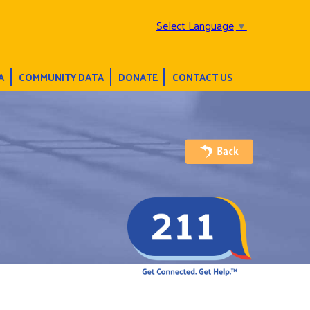
Select Language
▼
A
COMMUNITY DATA
DONATE
CONTACT US