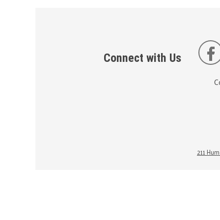
Connect with Us
C
211 Huma