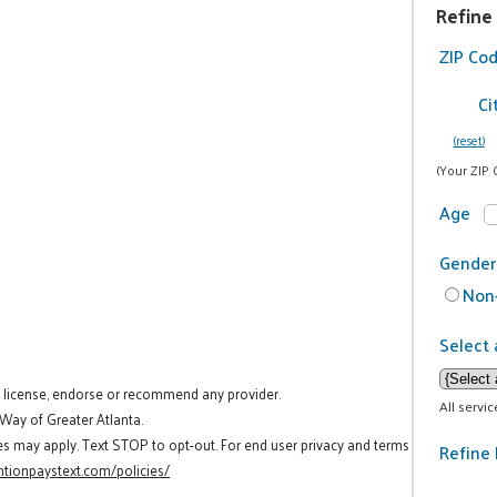
Refine
ZIP Co
Ci
(reset)
(Your ZIP 
Age
Gender
Non-
Select 
t license, endorse or recommend any provider.
All servi
 Way of Greater Atlanta.
es may apply. Text STOP to opt-out. For end user privacy and terms
Refine 
tionpaystext.com/policies/