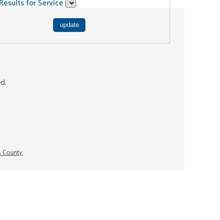
Results for Service
ed.
s County.