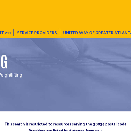
T 211
SERVICE PROVIDERS
UNITED WAY OF GREATER ATLANT
NG
eightlifting
This search is restricted to resources serving the 30034 postal code
Providers are listed by distance from you.