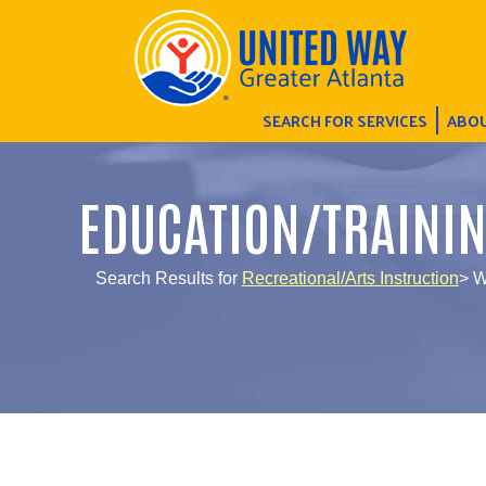
SEARCH FOR SERVICES
ABOU
EDUCATION/TRAINI
Search Results for
Recreational/Arts Instruction
> W