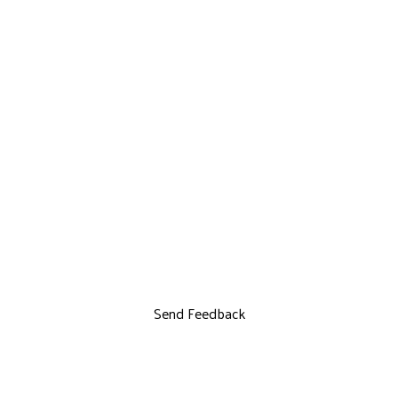
Send Feedback