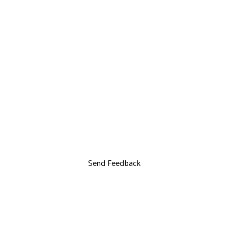
Send Feedback