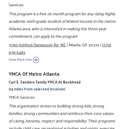
Services
This program is a free 26 month program for any rising highly
academic sixth-grade student of limited income in the metro-
Atlanta area, who is interested in making the three-year
commitment, can apply to the program
3790 Ashford Dunwoody Rd., NE
|
Atlanta, GA 30319
|
(770)
936-6481
View More Info
YMCA Of Metro Atlanta
Carl E. Sanders Family YMCA At Buckhead
(14 miles from selected location)
YMCA Services
This organization strives to building strong kids, strong
families, strong communities and reinforce their core values
of caring, honesty, respect and responsibility. Their programs
include child care, recreational activities and sports, exercise