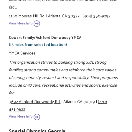
fac ...
1160 Moores Mill Rd.
|
Atlanta, GA 30327
|
(404) 350-9292
View More Info
Cowart Family/Ashford Dunwoody YMCA
(15 miles from selected location)
YMCA Services
This organization strives to building strong kids, strong
families, strong communities and reinforce their core values
of caring, honesty, respect and responsibility. Their programs
include child care, recreational activities and sports, exercise
fac ...
3692 Ashford-Dunwoody Rd.
|
Atlanta, GA 30319
|
(770)
451-9622
View More Info
Special Olympics Georgia