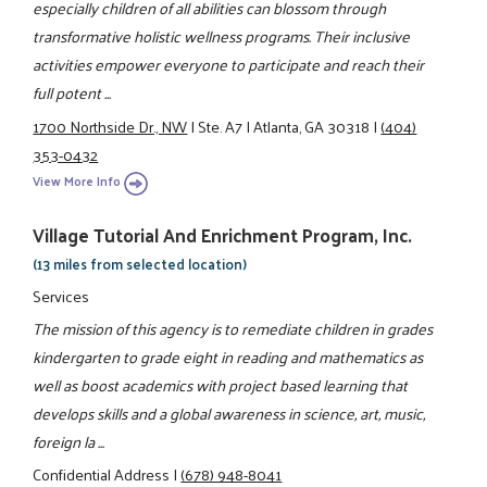
especially children of all abilities can blossom through
transformative holistic wellness programs. Their inclusive
activities empower everyone to participate and reach their
full potent ...
1700 Northside Dr., NW
|
Ste. A7
|
Atlanta, GA 30318
|
(404)
353-0432
View More Info
Village Tutorial And Enrichment Program, Inc.
(13 miles from selected location)
Services
The mission of this agency is to remediate children in grades
kindergarten to grade eight in reading and mathematics as
well as boost academics with project based learning that
develops skills and a global awareness in science, art, music,
foreign la ...
Confidential Address
|
(678) 948-8041