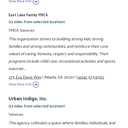
View More Info
East Lake Family YMCA
(12 miles from selected location)
YMCA Services
This organization strives to building strong kids, strong
families and strong communities, and reinforce their core
values of caring, honesty, respect and responsibility. Their
programs include child care, recreational activities and sports,
exercise ...
275 Eva Davis Way
|
Atlanta, GA 30317
|
(404) 373-6561
View More Info
Urban Indigo, Inc.
(13 miles from selected location)
Services
This agency cultivates a space where families, individuals, and