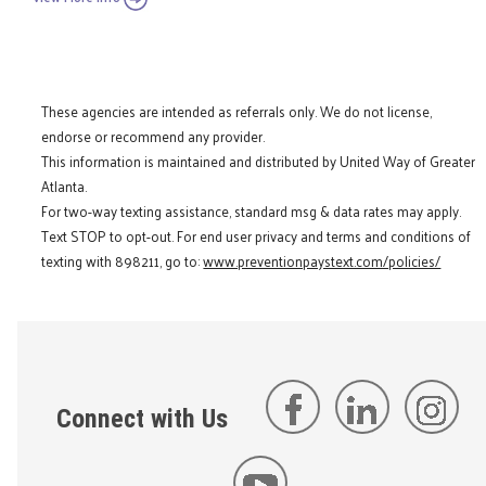
These agencies are intended as referrals only. We do not license,
endorse or recommend any provider.
This information is maintained and distributed by United Way of Greater
Atlanta.
For two-way texting assistance, standard msg & data rates may apply.
Text STOP to opt-out. For end user privacy and terms and conditions of
texting with 898211, go to:
www.preventionpaystext.com/policies/
Connect with Us