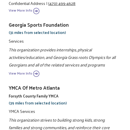
Confidential Address
|
(470) 499-4628
View More Info
Georgia Sports Foundation
(31 miles from selected location)
Services
This organization provides internships, physical
activities/education, and Georgia Grass roots Olympics for all
Georgians and all of the related services and programs
View More Info
YMCA Of Metro Atlanta
Forsyth County Family YMCA
(39 miles from selected location)
YMCA Services
This organization strives to building strong kids, strong
families and strong communities, and reinforce their core