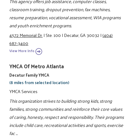
This agency offers job assistance, computer classes,
classroom training, dropout prevention, fax machines,
resume preparation, vocational assessment, WIA programs
and youth enrichment programs.
4572 Memorial Dr.
|
Ste. 100
|
Decatur, GA 30032
|
(404)
687-3400
View More Info
YMCA Of Metro Atlanta
Decatur Family YMCA
(8 miles from selected location)
YMCA Services
This organization strives to building strong kids, strong
families, strong communities and reinforce their core values
of caring, honesty, respect and responsibility. Their programs
include child care, recreational activities and sports, exercise
fac ...