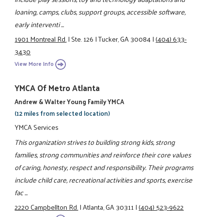
loaning, camps, clubs, support groups, accessible software,
early interventi ...
1901 Montreal Rd.
|
Ste. 126
|
Tucker, GA 30084
|
(404) 633-
3430
View More Info
YMCA Of Metro Atlanta
Andrew & Walter Young Family YMCA
(12 miles from selected location)
YMCA Services
This organization strives to building strong kids, strong
families, strong communities and reinforce their core values
of caring, honesty, respect and responsibility. Their programs
include child care, recreational activities and sports, exercise
fac ...
2220 Campbellton Rd.
|
Atlanta, GA 30311
|
(404) 523-9622