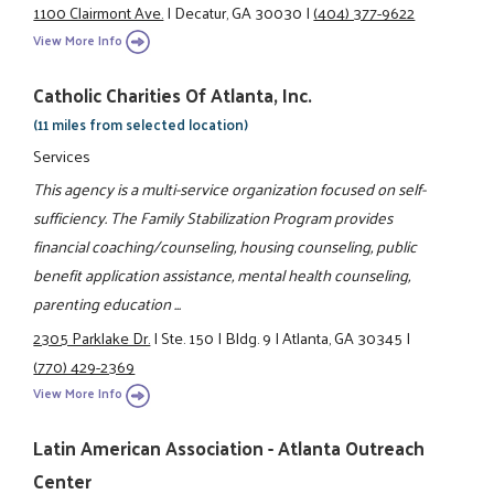
1100 Clairmont Ave.
|
Decatur, GA 30030
|
(404) 377-9622
View More Info
Catholic Charities Of Atlanta, Inc.
(11 miles from selected location)
Services
This agency is a multi-service organization focused on self-
sufficiency. The Family Stabilization Program provides
financial coaching/counseling, housing counseling, public
benefit application assistance, mental health counseling,
parenting education ...
2305 Parklake Dr.
|
Ste. 150
|
Bldg. 9
|
Atlanta, GA 30345
|
(770) 429-2369
View More Info
Latin American Association - Atlanta Outreach
Center