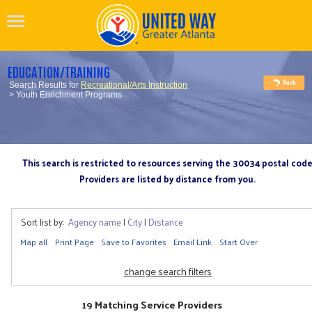
EDUCATION/TRAINING
Search Results for
Recreational/Arts Instruction
> Youth Enrichment Programs
This search is restricted to resources serving the 30034 postal cod
Providers are listed by distance from you.
Sort list by:
Agency name
|
City
|
Distance
Map all
Print Page
Save to Favorites
Email Link
Start Over
change search filters
19 Matching Service Providers