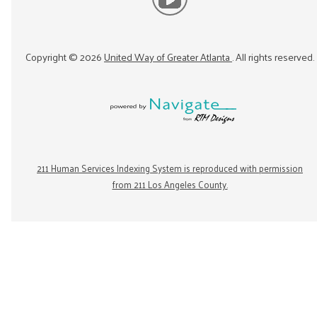
Copyright ©
2026
United Way of Greater Atlanta
. All rights reserved.
211 Human Services Indexing System is reproduced with permission
from 211 Los Angeles County.