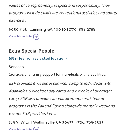
values of caring, honesty, respect and responsibility. Their
programs include child care, recreational activities and sports,
exercise ...
6050 Y St.
|
Cumming, GA 30040
|
(770) 888-2788
View More Info
Extra Special People
(49 miles from selected location)
Services
(Services and family support for individuals with disabilities)
ESP provides 6 weeks of summer camp to individuals with
disabilities: 6 weeks of day camp, and 2 weeks of overnight
camp. ESP also provides annual afternoon enrichment
programs in the Fall and Spring alongside monthly weekend
events. ESP provides fam ...
189 VFW Dr.
|
Watkinsville, GA 30677
|
(706) 769-9333
View More Info