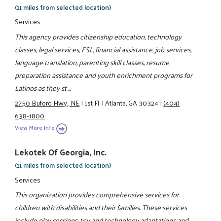
(11 miles from selected location)
Services
This agency provides citizenship education, technology
classes, legal services, ESL, financial assistance, job services,
language translation, parenting skill classes, resume
preparation assistance and youth enrichment programs for
Latinos as they st ...
2750 Buford Hwy., NE
|
1st Fl.
|
Atlanta, GA 30324
|
(404)
638-1800
View More Info
Lekotek Of Georgia, Inc.
(11 miles from selected location)
Services
This organization provides comprehensive services for
children with disabilities and their families. These services
include play sessions, toy and technology adaptations and