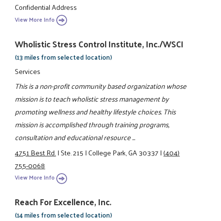
Confidential Address
View More Info
Wholistic Stress Control Institute, Inc./WSCI
(13 miles from selected location)
Services
This is a non-profit community based organization whose
mission is to teach wholistic stress management by
promoting wellness and healthy lifestyle choices. This
mission is accomplished through training programs,
consultation and educational resource ...
4751 Best Rd.
|
Ste. 215
|
College Park, GA 30337
|
(404)
755-0068
View More Info
Reach For Excellence, Inc.
(14 miles from selected location)