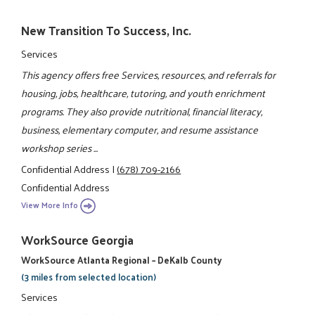
New Transition To Success, Inc.
Services
This agency offers free Services, resources, and referrals for
housing, jobs, healthcare, tutoring, and youth enrichment
programs. They also provide nutritional, financial literacy,
business, elementary computer, and resume assistance
workshop series ...
Confidential Address
|
(678) 709-2166
Confidential Address
View More Info
WorkSource Georgia
WorkSource Atlanta Regional – DeKalb County
(3 miles from selected location)
Services