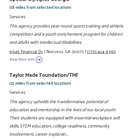
(18 miles from selected location)
Services
This agency provides year-round sports training and athletic
competition and a youth enrichement program for children
and adults with intellectual disabilities.
6046 Financial Dr.
|
Norcross, GA 30071
|
(770) 414-9390
View More Info
Taylor Made Foundation/TMF
(21 miles from selected location)
Services
This agency upholds the transformative potential of
education and mentorship in the lives of our local youth.
Their students are equipped with essential workplace soft
skills, STEM education, college readiness, community
involvement, career explorati ...