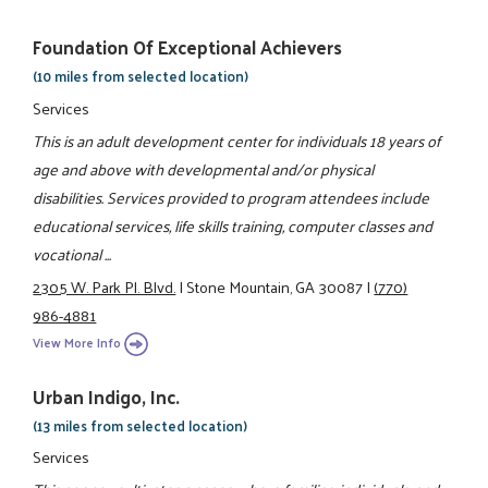
Foundation Of Exceptional Achievers
(10 miles from selected location)
Services
This is an adult development center for individuals 18 years of
age and above with developmental and/or physical
disabilities. Services provided to program attendees include
educational services, life skills training, computer classes and
vocational ...
2305 W. Park Pl. Blvd.
|
Stone Mountain, GA 30087
|
(770)
986-4881
View More Info
Urban Indigo, Inc.
(13 miles from selected location)
Services