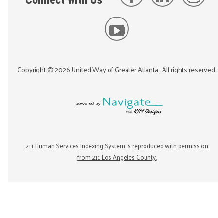
Connect with Us
Copyright ©
2026
United Way of Greater Atlanta
. All rights reserved.
211 Human Services Indexing System is reproduced with permission
from 211 Los Angeles County.