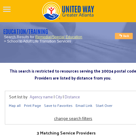
EDUCATION/TRAINING
Search Results for
Remedial/Special Education
> School to Adult Life Transition Services
This search is restricted to resources serving the 30034 postal cod
Providers are listed by distance from you.
Sort list by:
Agency name
|
City
|
Distance
Map all
Print Page
Save to Favorites
Email Link
Start Over
change search filters
3 Matching Service Providers