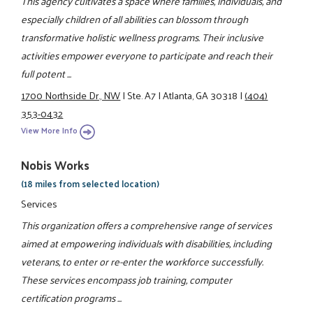
This agency cultivates a space where families, individuals, and
especially children of all abilities can blossom through
transformative holistic wellness programs. Their inclusive
activities empower everyone to participate and reach their
full potent ...
1700 Northside Dr., NW
|
Ste. A7
|
Atlanta, GA 30318
|
(404)
353-0432
View More Info
Nobis Works
(18 miles from selected location)
Services
This organization offers a comprehensive range of services
aimed at empowering individuals with disabilities, including
veterans, to enter or re-enter the workforce successfully.
These services encompass job training, computer
certification programs ...