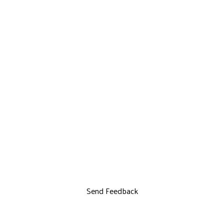
Send Feedback