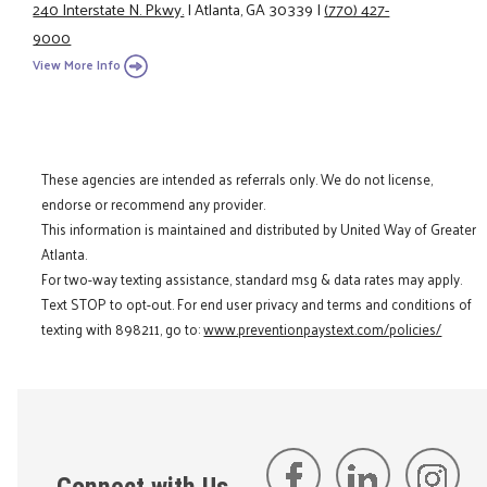
240 Interstate N. Pkwy.
|
Atlanta, GA 30339
|
(770) 427-
9000
View More Info
These agencies are intended as referrals only. We do not license,
endorse or recommend any provider.
This information is maintained and distributed by United Way of Greater
Atlanta.
For two-way texting assistance, standard msg & data rates may apply.
Text STOP to opt-out. For end user privacy and terms and conditions of
texting with 898211, go to:
www.preventionpaystext.com/policies/