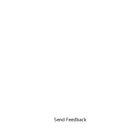
Send Feedback