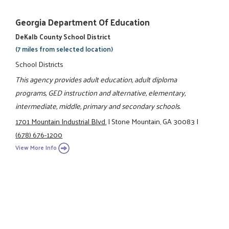
Georgia Department Of Education
DeKalb County School District
(7 miles from selected location)
School Districts
This agency provides adult education, adult diploma
programs, GED instruction and alternative, elementary,
intermediate, middle, primary and secondary schools.
1701 Mountain Industrial Blvd.
|
Stone Mountain, GA 30083
|
(678) 676-1200
View More Info