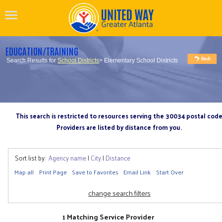
EDUCATION/TRAINING
Search Results for
School Districts
> Elementary School Districts
This search is restricted to resources serving the 30034 postal cod
Providers are listed by distance from you.
Sort list by:
Agency name
|
City
|
Distance
Map all
Print Page
Save to Favorites
Email Link
Start Over
change search filters
1 Matching Service Provider