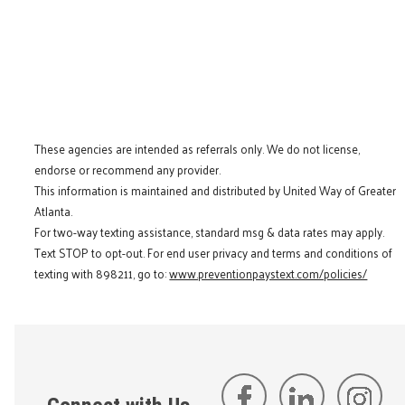
These agencies are intended as referrals only. We do not license,
endorse or recommend any provider.
This information is maintained and distributed by United Way of Greater
Atlanta.
For two-way texting assistance, standard msg & data rates may apply.
Text STOP to opt-out. For end user privacy and terms and conditions of
texting with 898211, go to:
www.preventionpaystext.com/policies/