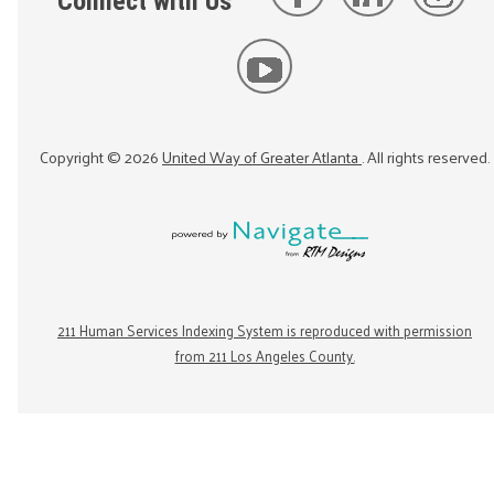
Connect with Us
Copyright ©
2026
United Way of Greater Atlanta
. All rights reserved.
211 Human Services Indexing System is reproduced with permission
from 211 Los Angeles County.