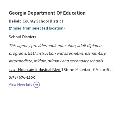
Georgia Department Of Education
DeKalb County School District
(7 miles from selected location)
School Districts
This agency provides adult education, adult diploma
programs, GED instruction and alternative, elementary,
intermediate, middle, primary and secondary schools.
1701 Mountain Industrial Blvd.
|
Stone Mountain, GA 30083
|
(678) 676-1200
View More Info