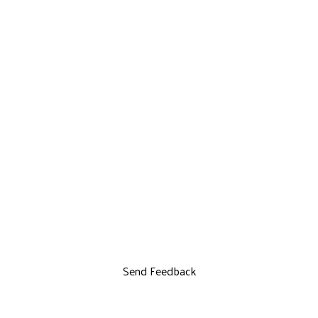
Send Feedback