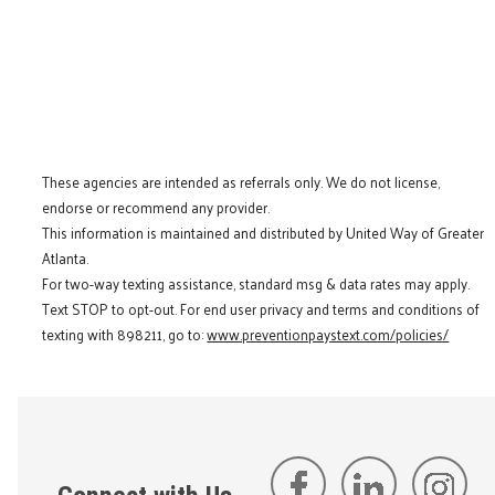
These agencies are intended as referrals only. We do not license,
endorse or recommend any provider.
This information is maintained and distributed by United Way of Greater
Atlanta.
For two-way texting assistance, standard msg & data rates may apply.
Text STOP to opt-out. For end user privacy and terms and conditions of
texting with 898211, go to:
www.preventionpaystext.com/policies/