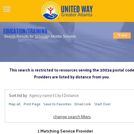
EDUCATION/TRAINING
Search Results for
Schools
> Middle Schools
This search is restricted to resources serving the 30034 postal cod
Providers are listed by distance from you.
Sort list by:
Agency name
|
City
|
Distance
Map all
Print Page
Save to Favorites
Email Link
Start Over
change search filters
1 Matching Service Provider