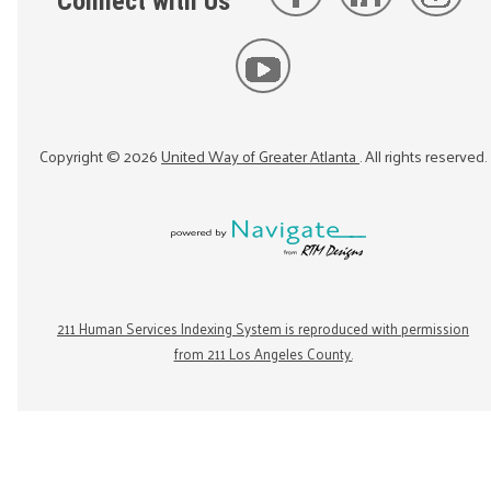
Connect with Us
Copyright ©
2026
United Way of Greater Atlanta
. All rights reserved.
211 Human Services Indexing System is reproduced with permission
from 211 Los Angeles County.